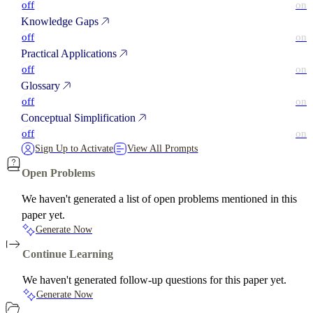
off
on
Knowledge Gaps
off
on
Practical Applications
off
on
Glossary
off
on
Conceptual Simplification
off
on
Sign Up to Activate
View All Prompts
Open Problems
We haven't generated a list of open problems mentioned in this
paper yet.
Generate Now
Continue Learning
We haven't generated follow-up questions for this paper yet.
Generate Now