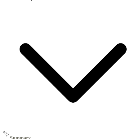
Summary