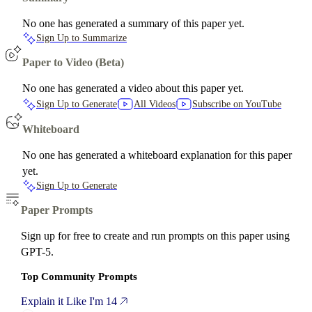
No one has generated a summary of this paper yet.
Sign Up to Summarize
Paper to Video (Beta)
No one has generated a video about this paper yet.
Sign Up to Generate
All Videos
Subscribe on YouTube
Whiteboard
No one has generated a whiteboard explanation for this paper
yet.
Sign Up to Generate
Paper Prompts
Sign up for free to create and run prompts on this paper using
GPT-5.
Top Community Prompts
Explain it Like I'm 14