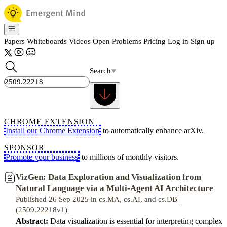
Papers
Whiteboards
Videos
Open Problems
Pricing
Log in
Sign up
Search
CHROME EXTENSION
Install our Chrome Extension
to automatically enhance arXiv.
SPONSOR
Promote your business
to millions of monthly visitors.
VizGen: Data Exploration and Visualization from
Natural Language via a Multi-Agent AI Architecture
Published 26 Sep 2025 in cs.MA, cs.AI, and cs.DB |
(2509.22218v1)
Abstract:
Data visualization is essential for interpreting complex