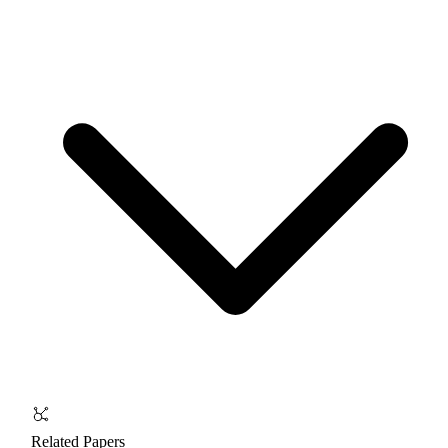
Related Papers