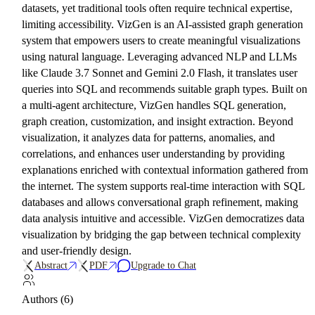
datasets, yet traditional tools often require technical expertise,
limiting accessibility. VizGen is an AI-assisted graph generation
system that empowers users to create meaningful visualizations
using natural language. Leveraging advanced NLP and LLMs
like Claude 3.7 Sonnet and Gemini 2.0 Flash, it translates user
queries into SQL and recommends suitable graph types. Built on
a multi-agent architecture, VizGen handles SQL generation,
graph creation, customization, and insight extraction. Beyond
visualization, it analyzes data for patterns, anomalies, and
correlations, and enhances user understanding by providing
explanations enriched with contextual information gathered from
the internet. The system supports real-time interaction with SQL
databases and allows conversational graph refinement, making
data analysis intuitive and accessible. VizGen democratizes data
visualization by bridging the gap between technical complexity
and user-friendly design.
Abstract
PDF
Upgrade to Chat
Authors (6)