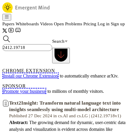
Papers
Whiteboards
Videos
Open Problems
Pricing
Log in
Sign up
Search
CHROME EXTENSION
Install our Chrome Extension
to automatically enhance arXiv.
SPONSOR
Promote your business
to millions of monthly visitors.
Text2Insight: Transform natural language text into
insights seamlessly using multi-model architecture
Published 27 Dec 2024 in cs.AI and cs.LG | (2412.19718v1)
Abstract:
The growing demand for dynamic, user-centric data
analysis and visualization is evident across domains like