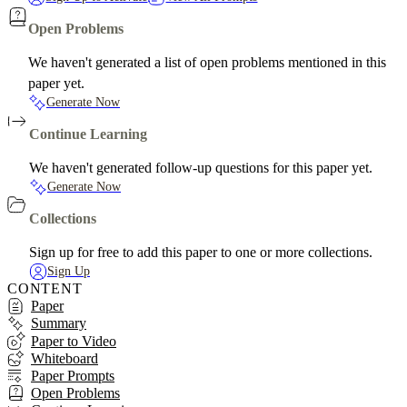
Open Problems
We haven't generated a list of open problems mentioned in this
paper yet.
Generate Now
Continue Learning
We haven't generated follow-up questions for this paper yet.
Generate Now
Collections
Sign up for free to add this paper to one or more collections.
Sign Up
CONTENT
Paper
Summary
Paper to Video
Whiteboard
Paper Prompts
Open Problems