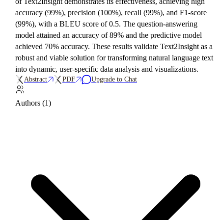
of Text2Insight demonstrates its effectiveness, achieving high
accuracy (99%), precision (100%), recall (99%), and F1-score
(99%), with a BLEU score of 0.5. The question-answering
model attained an accuracy of 89% and the predictive model
achieved 70% accuracy. These results validate Text2Insight as a
robust and viable solution for transforming natural language text
into dynamic, user-specific data analysis and visualizations.
Abstract
PDF
Upgrade to Chat
Authors (1)