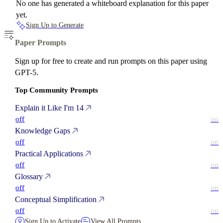
No one has generated a whiteboard explanation for this paper
yet.
Sign Up to Generate
Paper Prompts
Sign up for free to create and run prompts on this paper using
GPT-5.
Top Community Prompts
Explain it Like I'm 14
off
on
Knowledge Gaps
off
on
Practical Applications
off
on
Glossary
off
on
Conceptual Simplification
off
on
Sign Up to Activate
View All Prompts