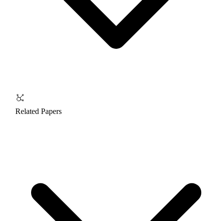
Related Papers