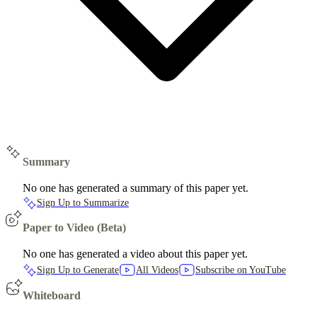
Summary
No one has generated a summary of this paper yet.
Sign Up to Summarize
Paper to Video (Beta)
No one has generated a video about this paper yet.
Sign Up to Generate
All Videos
Subscribe on YouTube
Whiteboard