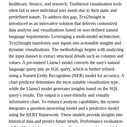
healthcare, finance, and research. Traditional visualization tools
often fail to meet individual user needs due to their static and
predefined nature. To address this gap, Text2Insight is
introduced as an innovative solution that delivers customized
data analysis and visualizations based on user-defined natural
language requirements. Leveraging a multi-model architecture,
Text2Insight transforms user inputs into actionable insights and
dynamic visualizations. The methodology begins with analyzing
the input dataset to extract structural details such as columns and
values. A pre-trained Llama3 model converts the user's natural
language query into an SQL query, which is further refined
using a Named Entity Recognition (NER) model for accuracy. A
chart predictor determines the most suitable visualization type,
while the Llama3 model generates insights based on the SQL
query's results. The output is a user-friendly and visually
informative chart. To enhance analysis capabilities, the system
integrates a question-answering model and a predictive model
using the BERT framework. These models provide insights into
historical data and predict future trends. Performance evaluation