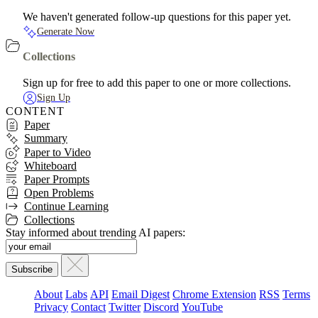
We haven't generated follow-up questions for this paper yet.
Generate Now
Collections
Sign up for free to add this paper to one or more collections.
Sign Up
CONTENT
Paper
Summary
Paper to Video
Whiteboard
Paper Prompts
Open Problems
Continue Learning
Collections
Stay informed about trending AI papers:
About
Labs
API
Email Digest
Chrome Extension
RSS
Terms
Privacy
Contact
Twitter
Discord
YouTube