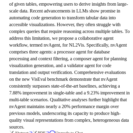
of given tables, empowering users to derive insights from large-
scale data. Recent advancements in LLMs show promise in
automating code generation to transform tabular data into
accessible visualizations. However, they often struggle with
complex queries that require reasoning across multiple tables. To
address this limitation, we propose a collaborative agent
workflow, termed nvAgent, for NL2Vis. Specifically, nvAgent
comprises three agents: a processor agent for database
processing and context filtering, a composer agent for planning
visualization generation, and a validator agent for code
translation and output verification. Comprehensive evaluations
on the new VisEval benchmark demonstrate that nvAgent
consistently surpasses state-of-the-art baselines, achieving a
7.88% improvement in single-table and a 9.23% improvement in
multi-table scenarios. Qualitative analyses further highlight that
nvAgent maintains nearly a 20% performance margin over
previous models, underscoring its capacity to produce high-
quality visual representations from complex, heterogeneous data
sources.