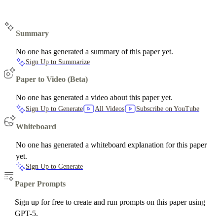
Summary
No one has generated a summary of this paper yet.
Sign Up to Summarize
Paper to Video (Beta)
No one has generated a video about this paper yet.
Sign Up to Generate
All Videos
Subscribe on YouTube
Whiteboard
No one has generated a whiteboard explanation for this paper
yet.
Sign Up to Generate
Paper Prompts
Sign up for free to create and run prompts on this paper using
GPT-5.