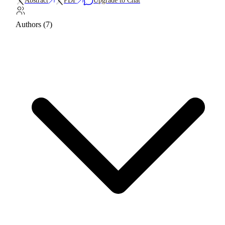
Abstract
PDF
Upgrade to Chat
Authors (7)