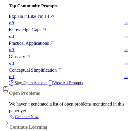
Top Community Prompts
Explain it Like I'm 14
off
on
Knowledge Gaps
off
on
Practical Applications
off
on
Glossary
off
on
Conceptual Simplification
off
on
Sign Up to Activate
View All Prompts
Open Problems
We haven't generated a list of open problems mentioned in this
paper yet.
Generate Now
Continue Learning