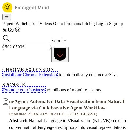
Papers
Whiteboards
Videos
Open Problems
Pricing
Log in
Sign up
Search
CHROME EXTENSION
Install our Chrome Extension
to automatically enhance arXiv.
SPONSOR
Promote your business
to millions of monthly visitors.
nvAgent: Automated Data Visualization from Natural
Language via Collaborative Agent Workflow
Published 7 Feb 2025 in cs.CL | (2502.05036v1)
Abstract:
Natural Language to Visualization (NL2Vis) seeks to
convert natural-language descriptions into visual representations