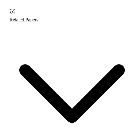
Related Papers