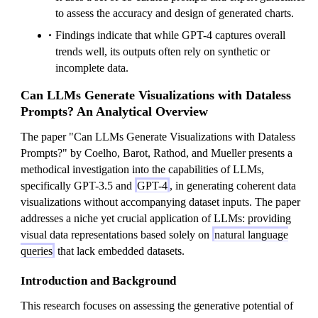
to assess the accuracy and design of generated charts.
Findings indicate that while GPT-4 captures overall
trends well, its outputs often rely on synthetic or
incomplete data.
Can LLMs Generate Visualizations with Dataless
Prompts? An Analytical Overview
The paper "Can LLMs Generate Visualizations with Dataless
Prompts?" by Coelho, Barot, Rathod, and Mueller presents a
methodical investigation into the capabilities of LLMs,
specifically GPT-3.5 and
GPT-4
, in generating coherent data
visualizations without accompanying dataset inputs. The paper
addresses a niche yet crucial application of LLMs: providing
visual data representations based solely on
natural language
queries
that lack embedded datasets.
Introduction and Background
This research focuses on assessing the generative potential of