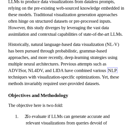
LLMs to produce data visualizations from dataless prompts,
relying on the pre-existing web-sourced knowledge embedded in
these models. Traditional visualization generation approaches
often hinge on structured datasets or pre-processed inputs.
However, this study diverges by leveraging the vast data
assimilation and contextual capabilities of state-of-the-art LLMs.
Historically, natural language-based data visualization (NL-V)
has been pursued through probabilistic, grammar-based
approaches, and more recently, deep-learning strategies using
multiple neural architectures. Previous attempts such as
ADVISor, NL4DV, and LIDA have combined various
NLP
techniques with visualization-specific optimizations. Yet, these
methods invariably required user-provided datasets.
Objectives and Methodology
The objective here is two-fold:
To evaluate if LLMs can generate accurate and
relevant visualizations from queries devoid of