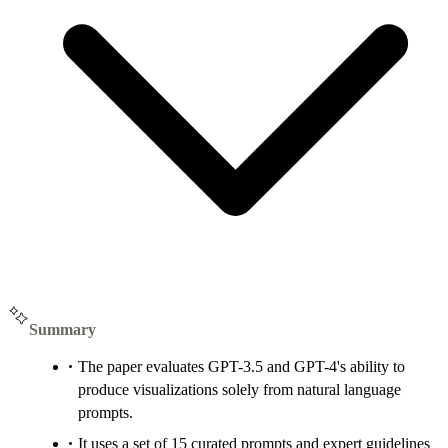
Summary
The paper evaluates GPT-3.5 and GPT-4's ability to
produce visualizations solely from natural language
prompts.
It uses a set of 15 curated prompts and expert guidelines