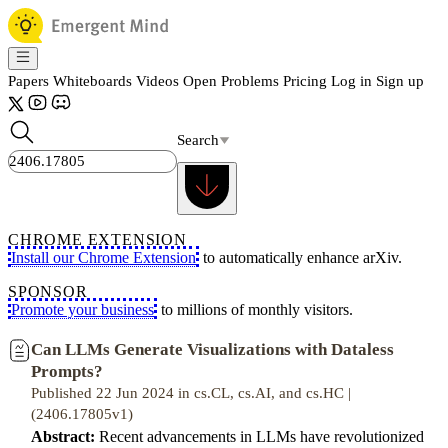
Papers
Whiteboards
Videos
Open Problems
Pricing
Log in
Sign up
Search
CHROME EXTENSION
Install our Chrome Extension
to automatically enhance arXiv.
SPONSOR
Promote your business
to millions of monthly visitors.
Can LLMs Generate Visualizations with Dataless
Prompts?
Published 22 Jun 2024 in cs.CL, cs.AI, and cs.HC |
(2406.17805v1)
Abstract:
Recent advancements in LLMs have revolutionized