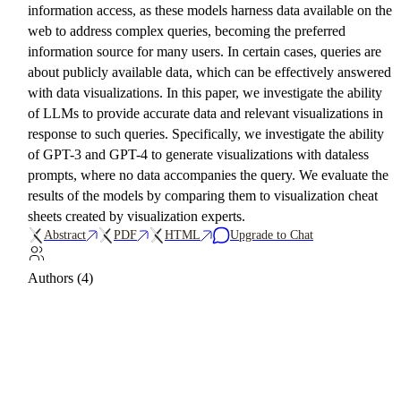
information access, as these models harness data available on the
web to address complex queries, becoming the preferred
information source for many users. In certain cases, queries are
about publicly available data, which can be effectively answered
with data visualizations. In this paper, we investigate the ability
of LLMs to provide accurate data and relevant visualizations in
response to such queries. Specifically, we investigate the ability
of GPT-3 and GPT-4 to generate visualizations with dataless
prompts, where no data accompanies the query. We evaluate the
results of the models by comparing them to visualization cheat
sheets created by visualization experts.
Abstract
PDF
HTML
Upgrade to Chat
Authors (4)