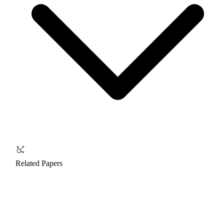
Related Papers