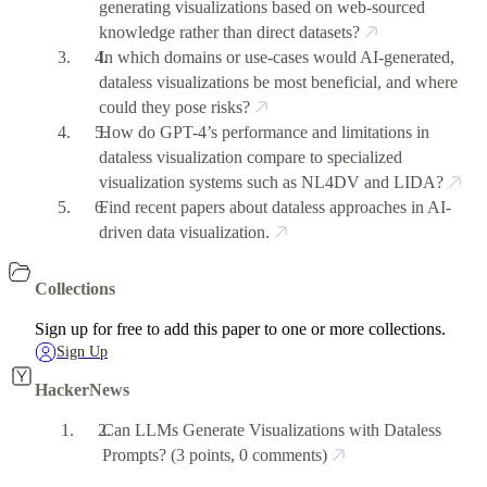
generating visualizations based on web-sourced
knowledge rather than direct datasets?
In which domains or use-cases would AI-generated,
dataless visualizations be most beneficial, and where
could they pose risks?
How do GPT-4’s performance and limitations in
dataless visualization compare to specialized
visualization systems such as NL4DV and LIDA?
Find recent papers about dataless approaches in AI-
driven data visualization.
Collections
Sign up for free to add this paper to one or more collections.
Sign Up
HackerNews
Can LLMs Generate Visualizations with Dataless
Prompts?
(3 points, 0 comments)