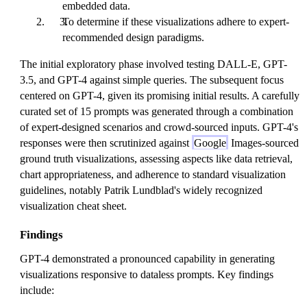
embedded data.
To determine if these visualizations adhere to expert-
recommended design paradigms.
The initial exploratory phase involved testing DALL-E, GPT-
3.5, and GPT-4 against simple queries. The subsequent focus
centered on GPT-4, given its promising initial results. A carefully
curated set of 15 prompts was generated through a combination
of expert-designed scenarios and crowd-sourced inputs. GPT-4's
responses were then scrutinized against
Google
Images-sourced
ground truth visualizations, assessing aspects like data retrieval,
chart appropriateness, and adherence to standard visualization
guidelines, notably Patrik Lundblad's widely recognized
visualization cheat sheet.
Findings
GPT-4 demonstrated a pronounced capability in generating
visualizations responsive to dataless prompts. Key findings
include: