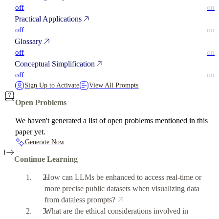
off
on
Practical Applications
off
on
Glossary
off
on
Conceptual Simplification
off
on
Sign Up to Activate
View All Prompts
Open Problems
We haven't generated a list of open problems mentioned in this
paper yet.
Generate Now
Continue Learning
How can LLMs be enhanced to access real-time or
more precise public datasets when visualizing data
from dataless prompts?
What are the ethical considerations involved in