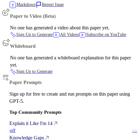
Markdown
Report Issue
Paper to Video (Beta)
No one has generated a video about this paper yet.
Sign Up to Generate
All Videos
Subscribe on YouTube
Whiteboard
No one has generated a whiteboard explanation for this paper
yet.
Sign Up to Generate
Paper Prompts
Sign up for free to create and run prompts on this paper using
GPT-5.
Top Community Prompts
Explain it Like I'm 14
off
on
Knowledge Gaps