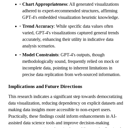
Chart Appropriateness
: All generated visualizations
adhered to expert-recommended structures, affirming
GPT-4's embedded visualization heuristic knowledge.
Trend Accuracy
: While specific data values often
varied, GPT-4's visualizations captured general trends
accurately, enhancing their utility in indicative data
analysis scenarios.
Model Constraints
: GPT-4's outputs, though
methodologically sound, frequently relied on mock or
incomplete data, pointing to inherent limitations in
precise data replication from web-sourced information.
Implications and Future Directions
This research indicates a significant step towards democratizing
data visualization, reducing dependency on explicit datasets and
making data insights more accessible to non-expert users.
Practically, these findings could inform enhancements in AI-
assisted data science tools and improve decision-making