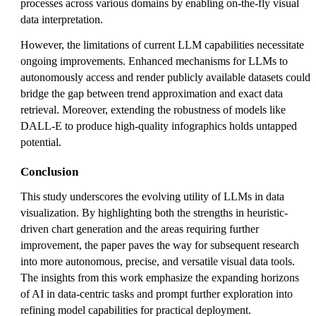
processes across various domains by enabling on-the-fly visual
data interpretation.
However, the limitations of current LLM capabilities necessitate
ongoing improvements. Enhanced mechanisms for LLMs to
autonomously access and render publicly available datasets could
bridge the gap between trend approximation and exact data
retrieval. Moreover, extending the robustness of models like
DALL-E to produce high-quality infographics holds untapped
potential.
Conclusion
This study underscores the evolving utility of LLMs in data
visualization. By highlighting both the strengths in heuristic-
driven chart generation and the areas requiring further
improvement, the paper paves the way for subsequent research
into more autonomous, precise, and versatile visual data tools.
The insights from this work emphasize the expanding horizons
of AI in data-centric tasks and prompt further exploration into
refining model capabilities for practical deployment.