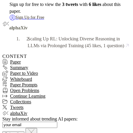
Sign up for free to view the
3 tweets
with
6 likes
about this
paper.
Sign Up for Free
alphaXiv
Scaling Up RL: Unlocking Diverse Reasoning in
LLMs via Prolonged Training
(45 likes, 1 question)
CONTENT
Paper
Summary
Paper to Video
Whiteboard
Paper Prompts
Open Problems
Continue Learning
Collections
Tweets
alphaXiv
Stay informed about trending AI papers: