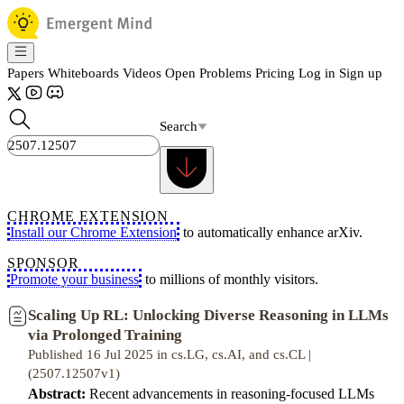
Papers
Whiteboards
Videos
Open Problems
Pricing
Log in
Sign up
Search
CHROME EXTENSION
Install our Chrome Extension
to automatically enhance arXiv.
SPONSOR
Promote your business
to millions of monthly visitors.
Scaling Up RL: Unlocking Diverse Reasoning in LLMs
via Prolonged Training
Published 16 Jul 2025 in cs.LG, cs.AI, and cs.CL |
(2507.12507v1)
Abstract:
Recent advancements in reasoning-focused LLMs