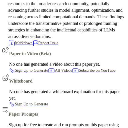
resources to the broader research community, potentially
advancing further studies in model alignment, optimization, and
reasoning across limited computational demands. These findings
underscore the transformative potential of prolonged training
strategies in enhancing the intellectual capabilities of LLMs
across diverse domains.
Markdown
Report Issue
Paper to Video (Beta)
No one has generated a video about this paper yet.
Sign Up to Generate
All Videos
Subscribe on YouTube
Whiteboard
No one has generated a whiteboard explanation for this paper
yet.
Sign Up to Generate
Paper Prompts
Sign up for free to create and run prompts on this paper using