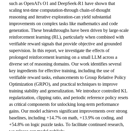
such as OpenAI's O1 and DeepSeek-R1 have shown that
scaling test-time computation-through chain-of-thought
reasoning and iterative exploration-can yield substantial
improvements on complex tasks like mathematics and code
generation. These breakthroughs have been driven by large-scale
reinforcement learning (RL), particularly when combined with
verifiable reward signals that provide objective and grounded
supervision. In this report, we investigate the effects of
prolonged reinforcement learning on a small LLM across a
diverse set of reasoning domains. Our work identifies several
key ingredients for effective training, including the use of
verifiable reward tasks, enhancements to Group Relative Policy
Optimization (GRPO), and practical techniques to improve
training stability and generalization. We introduce controlled KL
regularization, clipping ratio, and periodic reference policy resets
as critical components for unlocking long-term performance
gains. Our model achieves significant improvements over strong
baselines, including +14.7% on math, +13.9% on coding, and
+54.8% on logic puzzle tasks. To facilitate continued research,