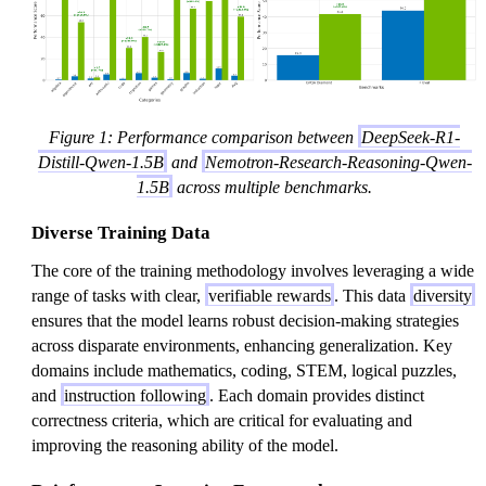
Figure 1: Performance comparison between
DeepSeek-R1-
Distill-Qwen-1.5B
and
Nemotron-Research-Reasoning-Qwen-
1.5B
across multiple benchmarks.
Diverse Training Data
The core of the training methodology involves leveraging a wide
range of tasks with clear,
verifiable rewards
. This data
diversity
ensures that the model learns robust decision-making strategies
across disparate environments, enhancing generalization. Key
domains include mathematics, coding, STEM, logical puzzles,
and
instruction following
. Each domain provides distinct
correctness criteria, which are critical for evaluating and
improving the reasoning ability of the model.