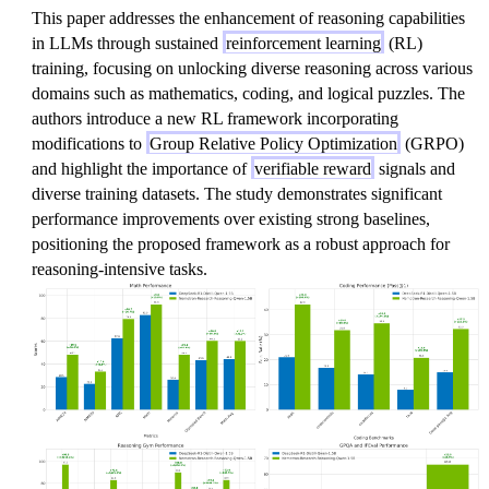
This paper addresses the enhancement of reasoning capabilities
in LLMs through sustained
reinforcement learning
(RL)
training, focusing on unlocking diverse reasoning across various
domains such as mathematics, coding, and logical puzzles. The
authors introduce a new RL framework incorporating
modifications to
Group Relative Policy Optimization
(GRPO)
and highlight the importance of
verifiable reward
signals and
diverse training datasets. The study demonstrates significant
performance improvements over existing strong baselines,
positioning the proposed framework as a robust approach for
reasoning-intensive tasks.