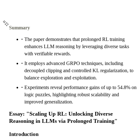
Summary
The paper demonstrates that prolonged RL training
enhances LLM reasoning by leveraging diverse tasks
with verifiable rewards.
It employs advanced GRPO techniques, including
decoupled clipping and controlled KL regularization, to
balance exploration and exploitation.
Experiments reveal performance gains of up to 54.8% on
logic puzzles, highlighting robust scalability and
improved generalization.
Essay: "Scaling Up RL: Unlocking Diverse
Reasoning in LLMs via Prolonged Training"
Introduction