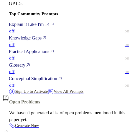
GPT-5.
Top Community Prompts
Explain it Like I'm 14
off
on
Knowledge Gaps
off
on
Practical Applications
off
on
Glossary
off
on
Conceptual Simplification
off
on
Sign Up to Activate
View All Prompts
Open Problems
We haven't generated a list of open problems mentioned in this
paper yet.
Generate Now