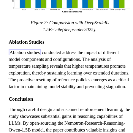
Figure 3: Comparision with DeepScaleR-
1.5B~\cite{deepscaler2025}.
Ablation Studies
Ablation studies
conducted address the impact of different
model components and configurations. The analysis of
temperature sampling reveals that higher temperatures promote
exploration, thereby sustaining learning over extended durations.
The proactive resetting of reference policies emerges as a critical
factor in maintaining model stability and preventing stagnation.
Conclusion
Through careful design and sustained reinforcement learning, the
study showcases substantial gains in reasoning capabilities of
LLMs. By open-sourcing the Nemotron-Research-Reasoning-
Qwen-1.5B model, the paper contributes valuable insights and