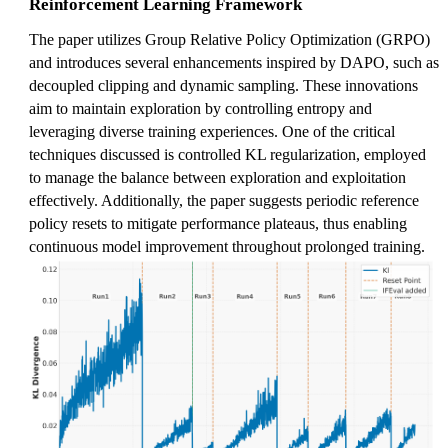
Reinforcement Learning Framework
The paper utilizes Group Relative Policy Optimization (GRPO)
and introduces several enhancements inspired by DAPO, such as
decoupled clipping and dynamic sampling. These innovations
aim to maintain exploration by controlling entropy and
leveraging diverse training experiences. One of the critical
techniques discussed is controlled KL regularization, employed
to manage the balance between exploration and exploitation
effectively. Additionally, the paper suggests periodic reference
policy resets to mitigate performance plateaus, thus enabling
continuous model improvement throughout prolonged training.