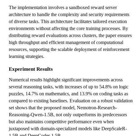
The implementation involves a sandboxed reward server
architecture to handle the complexity and security requirements
of diverse tasks. This architecture facilitates tailored execution
environments without affecting the core training processes. By
distributing reward evaluations across clusters, the paper ensures
high throughput and efficient management of computational
resources, supporting the scalable deployment of reinforcement
learning strategies.
Experiment Results
Numerical results highlight significant improvements across
several reasoning tasks, with increases of up to 54.8% on logic
puzzles, 14.7% on mathematics, and 13.9% on coding tasks as
compared to existing baselines. Evaluation on a robust validation
set shows that the proposed model, Nemotron-Research-
Reasoning-Qwen-1.5B, not only outperforms its predecessors
but also maintains competitive performance even when
juxtaposed with domain-specialized models like DeepScaleR-
1.5B and DeepCoder-1.5B.