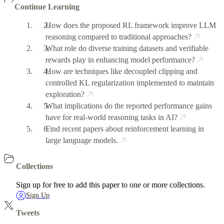
Continue Learning
How does the proposed RL framework improve LLM
reasoning compared to traditional approaches?
What role do diverse training datasets and verifiable
rewards play in enhancing model performance?
How are techniques like decoupled clipping and
controlled KL regularization implemented to maintain
exploration?
What implications do the reported performance gains
have for real-world reasoning tasks in AI?
Find recent papers about reinforcement learning in
large language models.
Collections
Sign up for free to add this paper to one or more collections.
Sign Up
Tweets