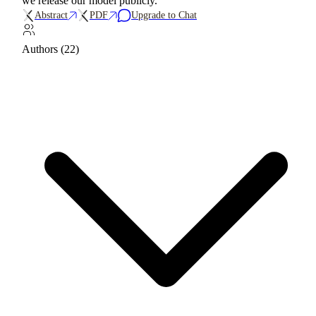
we release our model publicly.
Abstract
PDF
Upgrade to Chat
Authors (22)