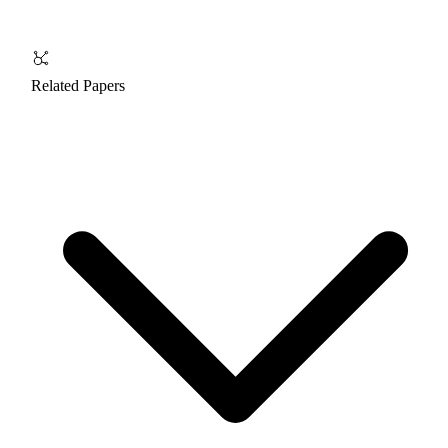
Related Papers