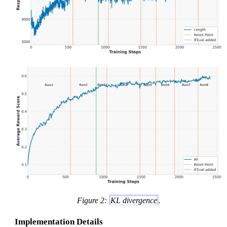
Figure 2:
KL divergence
.
Implementation Details