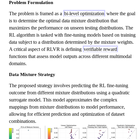
Problem Formulation
The problem is framed as a
bi-level optimization
where the goal
is to determine the optimal data mixture distribution that
maximizes the performance on unseen testing distributions. The
RL algorithm is tasked with fine-tuning models based on training
data subject to a distribution determined by the mixture weights.
A critical aspect of RLVR is defining
verifiable reward
functions that assess model outputs across different multimodal
domains.
Data Mixture Strategy
The proposed strategy involves predicting the RL fine-tuning
outcome from different mixture distributions using a quadratic
surrogate model. This model approximates the complex
mappings from mixture distributions to model performance,
allowing for efficient prediction and optimization of dataset
combinations.