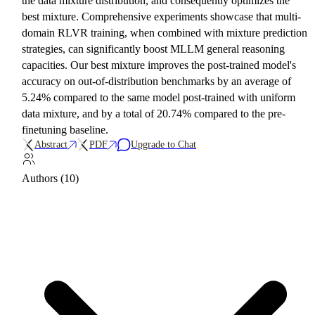
the data mixture distribution, and consequently optimizes the
best mixture. Comprehensive experiments showcase that multi-
domain RLVR training, when combined with mixture prediction
strategies, can significantly boost MLLM general reasoning
capacities. Our best mixture improves the post-trained model's
accuracy on out-of-distribution benchmarks by an average of
5.24% compared to the same model post-trained with uniform
data mixture, and by a total of 20.74% compared to the pre-
finetuning baseline.
Abstract
PDF
Upgrade to Chat
Authors (10)