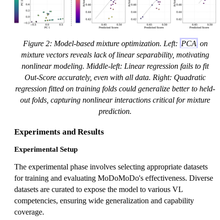
Figure 2: Model-based mixture optimization. Left:
PCA
on
mixture vectors reveals lack of linear separability, motivating
nonlinear modeling. Middle-left: Linear regression fails to fit
Out-Score accurately, even with all data. Right: Quadratic
regression fitted on training folds could generalize better to held-
out folds, capturing nonlinear interactions critical for mixture
prediction.
Experiments and Results
Experimental Setup
The experimental phase involves selecting appropriate datasets
for training and evaluating MoDoMoDo's effectiveness. Diverse
datasets are curated to expose the model to various VL
competencies, ensuring wide generalization and capability
coverage.