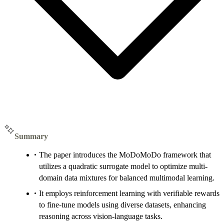
Summary
The paper introduces the MoDoMoDo framework that
utilizes a quadratic surrogate model to optimize multi-
domain data mixtures for balanced multimodal learning.
It employs reinforcement learning with verifiable rewards
to fine-tune models using diverse datasets, enhancing
reasoning across vision-language tasks.