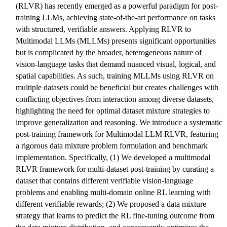
(RLVR) has recently emerged as a powerful paradigm for post-
training LLMs, achieving state-of-the-art performance on tasks
with structured, verifiable answers. Applying RLVR to
Multimodal LLMs (MLLMs) presents significant opportunities
but is complicated by the broader, heterogeneous nature of
vision-language tasks that demand nuanced visual, logical, and
spatial capabilities. As such, training MLLMs using RLVR on
multiple datasets could be beneficial but creates challenges with
conflicting objectives from interaction among diverse datasets,
highlighting the need for optimal dataset mixture strategies to
improve generalization and reasoning. We introduce a systematic
post-training framework for Multimodal LLM RLVR, featuring
a rigorous data mixture problem formulation and benchmark
implementation. Specifically, (1) We developed a multimodal
RLVR framework for multi-dataset post-training by curating a
dataset that contains different verifiable vision-language
problems and enabling multi-domain online RL learning with
different verifiable rewards; (2) We proposed a data mixture
strategy that learns to predict the RL fine-tuning outcome from