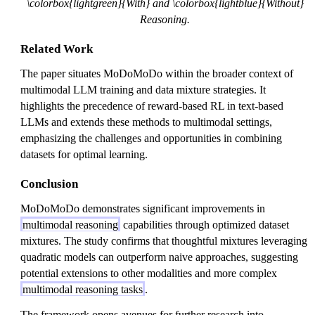
\colorbox{lightgreen}{With} and \colorbox{lightblue}{Without}
Reasoning.
Related Work
The paper situates MoDoMoDo within the broader context of
multimodal LLM training and data mixture strategies. It
highlights the precedence of reward-based RL in text-based
LLMs and extends these methods to multimodal settings,
emphasizing the challenges and opportunities in combining
datasets for optimal learning.
Conclusion
MoDoMoDo demonstrates significant improvements in
multimodal reasoning
capabilities through optimized dataset
mixtures. The study confirms that thoughtful mixtures leveraging
quadratic models can outperform naive approaches, suggesting
potential extensions to other modalities and more complex
multimodal reasoning tasks
.
The framework opens avenues for further research into