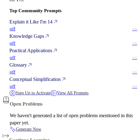
Top Community Prompts
Explain it Like I'm 14
off
on
Knowledge Gaps
off
on
Practical Applications
off
on
Glossary
off
on
Conceptual Simplification
off
on
Sign Up to Activate
View All Prompts
Open Problems
We haven't generated a list of open problems mentioned in this
paper yet.
Generate Now