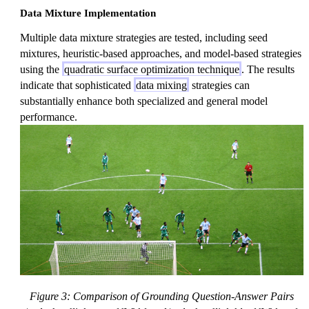
Data Mixture Implementation
Multiple data mixture strategies are tested, including seed
mixtures, heuristic-based approaches, and model-based strategies
using the
quadratic surface optimization technique
. The results
indicate that sophisticated
data mixing
strategies can
substantially enhance both specialized and general model
performance.
Figure 3: Comparison of Grounding Question-Answer Pairs