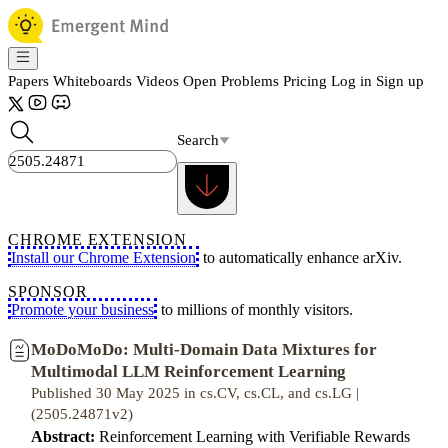
Papers
Whiteboards
Videos
Open Problems
Pricing
Log in
Sign up
Search
CHROME EXTENSION
Install our Chrome Extension
to automatically enhance arXiv.
SPONSOR
Promote your business
to millions of monthly visitors.
MoDoMoDo: Multi-Domain Data Mixtures for
Multimodal LLM Reinforcement Learning
Published 30 May 2025 in cs.CV, cs.CL, and cs.LG |
(2505.24871v2)
Abstract:
Reinforcement Learning with Verifiable Rewards