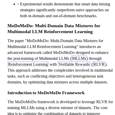
Experimental results demonstrate that smart data mixing
strategies significantly outperform naive approaches on
both in-domain and out-of-domain benchmarks.
MoDoMoDo: Multi-Domain Data Mixtures for
Multimodal LLM Reinforcement Learning
The paper "MoDoMoDo: Multi-Domain Data Mixtures for
Multimodal LLM Reinforcement Learning" introduces an
advanced framework called MoDoMoDo designed to enhance
the post-training of Multimodal LLMs (
MLLMs
) through
Reinforcement Learning
with
Verifiable Rewards
(
RLVR
).
This approach addresses the complexities involved in multimodal
tasks, such as conflicting objectives and heterogeneous task
domains, by optimizing data mixtures across multiple datasets.
Introduction to MoDoMoDo Framework
The MoDoMoDo framework is developed to leverage RLVR for
training MLLMs using a diverse mixture of datasets. The core
idea is to optimize the combination of datasets to improve