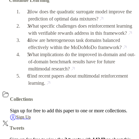
Continue Learning
How does the quadratic surrogate model improve the
prediction of optimal data mixtures?
What specific challenges does reinforcement learning
with verifiable rewards address in this framework?
How are heterogeneous task domains balanced
effectively within the MoDoMoDo framework?
What implications do the improved in-domain and out-
of-domain benchmark results have for future
multimodal research?
Find recent papers about multimodal reinforcement
learning.
Collections
Sign up for free to add this paper to one or more collections.
Sign Up
Tweets