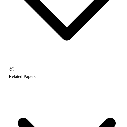
Related Papers