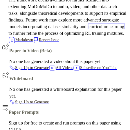
extending MoDoMoDo to audio, video, and other data-rich
tasks, alongside theoretical developments to support its empirical
findings. Future work may explore more advanced surrogate
models incorporating dataset similarity and
curriculum learning
to further refine the process of optimizing RL training mixtures.
Markdown
Report Issue
Paper to Video (Beta)
No one has generated a video about this paper yet.
Sign Up to Generate
All Videos
Subscribe on YouTube
Whiteboard
No one has generated a whiteboard explanation for this paper
yet.
Sign Up to Generate
Paper Prompts
Sign up for free to create and run prompts on this paper using
GPT-5.