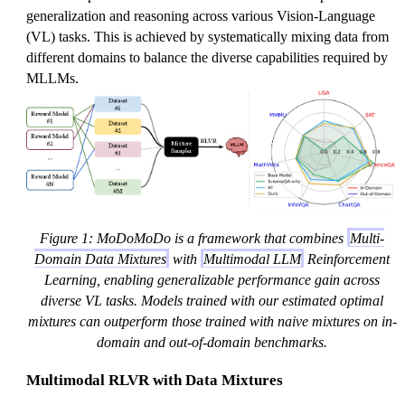
generalization and reasoning across various Vision-Language
(VL) tasks. This is achieved by systematically mixing data from
different domains to balance the diverse capabilities required by
MLLMs.
Figure 1: MoDoMoDo is a framework that combines
Multi-
Domain Data Mixtures
with
Multimodal LLM
Reinforcement
Learning, enabling generalizable performance gain across
diverse VL tasks. Models trained with our estimated optimal
mixtures can outperform those trained with naive mixtures on in-
domain and out-of-domain benchmarks.
Multimodal RLVR with Data Mixtures