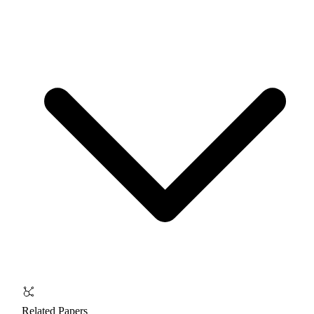
Related Papers