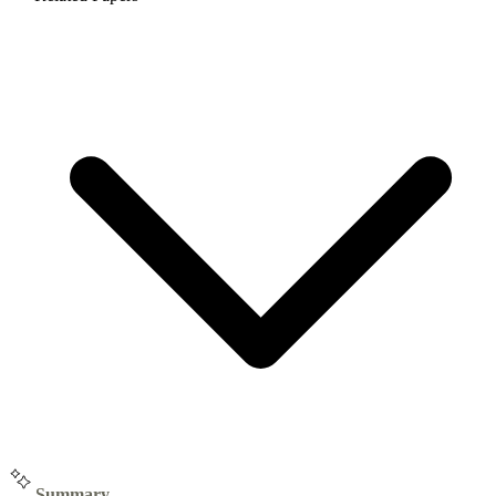
Summary