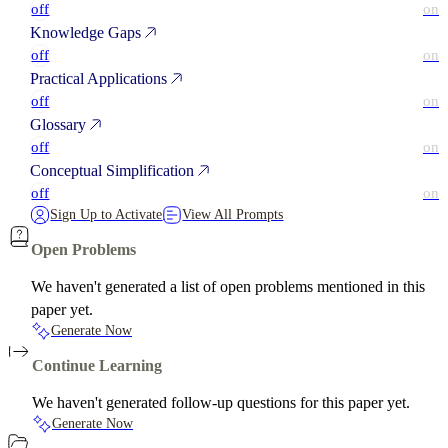
off
on
Knowledge Gaps
off
on
Practical Applications
off
on
Glossary
off
on
Conceptual Simplification
off
on
Sign Up to Activate
View All Prompts
Open Problems
We haven't generated a list of open problems mentioned in this
paper yet.
Generate Now
Continue Learning
We haven't generated follow-up questions for this paper yet.
Generate Now