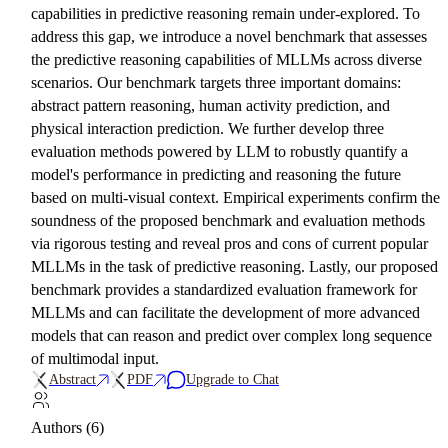
capabilities in predictive reasoning remain under-explored. To
address this gap, we introduce a novel benchmark that assesses
the predictive reasoning capabilities of MLLMs across diverse
scenarios. Our benchmark targets three important domains:
abstract pattern reasoning, human activity prediction, and
physical interaction prediction. We further develop three
evaluation methods powered by LLM to robustly quantify a
model's performance in predicting and reasoning the future
based on multi-visual context. Empirical experiments confirm the
soundness of the proposed benchmark and evaluation methods
via rigorous testing and reveal pros and cons of current popular
MLLMs in the task of predictive reasoning. Lastly, our proposed
benchmark provides a standardized evaluation framework for
MLLMs and can facilitate the development of more advanced
models that can reason and predict over complex long sequence
of multimodal input.
Abstract
PDF
Upgrade to Chat
Authors (6)