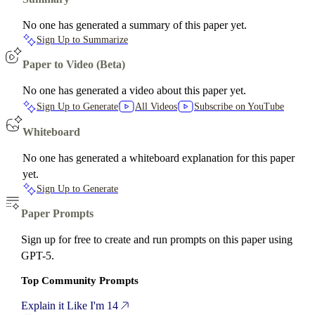
No one has generated a summary of this paper yet.
Sign Up to Summarize
Paper to Video (Beta)
No one has generated a video about this paper yet.
Sign Up to Generate
All Videos
Subscribe on YouTube
Whiteboard
No one has generated a whiteboard explanation for this paper
yet.
Sign Up to Generate
Paper Prompts
Sign up for free to create and run prompts on this paper using
GPT-5.
Top Community Prompts
Explain it Like I'm 14