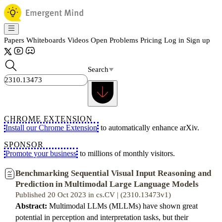
Papers
Whiteboards
Videos
Open Problems
Pricing
Log in
Sign up
Search
CHROME EXTENSION
Install our Chrome Extension
to automatically enhance arXiv.
SPONSOR
Promote your business
to millions of monthly visitors.
Benchmarking Sequential Visual Input Reasoning and
Prediction in Multimodal Large Language Models
Published 20 Oct 2023 in cs.CV | (2310.13473v1)
Abstract:
Multimodal LLMs (MLLMs) have shown great
potential in perception and interpretation tasks, but their