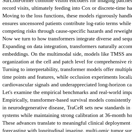
SurLonFormer combine vision encoders for imaging patches 
record visits, ultimately feeding into Cox or discrete-time h
Moving to the loss functions, these models rigorously handle
ensures uncensored patients contribute log-ratio terms while
competing risks through cause-specific hazards and reweight
Now we turn to how transformers integrate diverse and seque
Expanding on data integration, transformers naturally accom
embeddings. On the multimodal side, models like TMSS and XS
organization at the cell and patch level for comprehensive r
Turning to interpretability, transformer models offer multip
time points and features, while occlusion experiments local
cardiovascular signals and underappreciated long-horizon ca
Let's examine the empirical benchmarks and real-world impa
Empirically, transformer-based survival models consistent
in neurodegenerative disease, TraCeR sets new standards in
systems while maintaining strong calibration at 36-month ho
These advances translate to meaningful clinical deployment 
forecasting with longitudinal imaging, multi-omic tumor survi