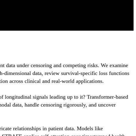
vent data under censoring and competing risks. We examine
h-dimensional data, review survival-specific loss functions
on across clinical and real-world applications.
f longitudinal signals leading up to it? Transformer-based
modal data, handle censoring rigorously, and uncover
icate relationships in patient data. Models like