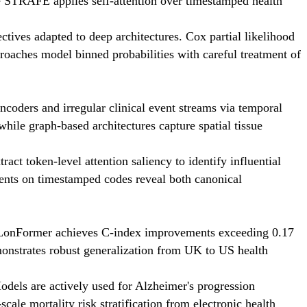
e STRAFE applies self-attention over timestamped health
ctives adapted to deep architectures. Cox partial likelihood
proaches model binned probabilities with careful treatment of
coders and irregular clinical event streams via temporal
ile graph-based architectures capture spatial tissue
ct token-level attention saliency to identify influential
dients on timestamped codes reveal both canonical
SurLonFormer achieves C-index improvements exceeding 0.17
monstrates robust generalization from UK to US health
odels are actively used for Alzheimer's progression
cale mortality risk stratification from electronic health