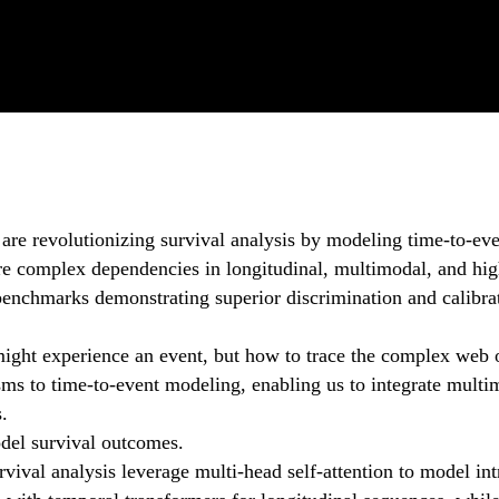
 are revolutionizing survival analysis by modeling time-to-e
ture complex dependencies in longitudinal, multimodal, and hig
enchmarks demonstrating superior discrimination and calibrati
might experience an event, but how to trace the complex web o
isms to time-to-event modeling, enabling us to integrate multi
s.
odel survival outcomes.
vival analysis leverage multi-head self-attention to model intr