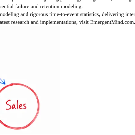
uential failure and retention modeling.
eling and rigorous time-to-event statistics, delivering interpr
 latest research and implementations, visit EmergentMind.com