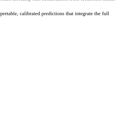
etable, calibrated predictions that integrate the full
.