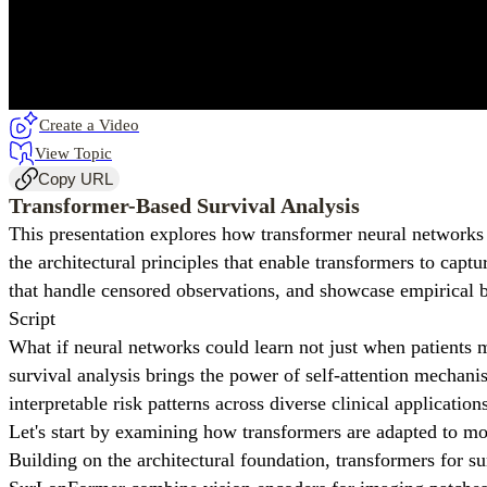
Create a Video
View Topic
Copy URL
Transformer-Based Survival Analysis
This presentation explores how transformer neural networks
the architectural principles that enable transformers to cap
that handle censored observations, and showcase empirical b
Script
What if neural networks could learn not just when patients 
survival analysis brings the power of self-attention mechan
interpretable risk patterns across diverse clinical application
Let's start by examining how transformers are adapted to m
Building on the architectural foundation, transformers for sur