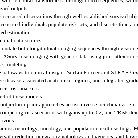
with temporal transformers for longitudinal sequences, whil
azard outputs.
 censored observations through well-established survival obje
 censored individuals populate risk sets, and discrete-time ap
ed estimation.
ntial data sources.
modate both longitudinal imaging sequences through vision en
urv fuse imaging with genetic data using joint attention, wh
isk modeling.
le pathways to clinical insight. SurLonFormer and STRAFE extra
ize disease-associated anatomical regions, and integrated gra
ncer risk markers.
ct of these models.
ly outperform prior approaches across diverse benchmarks. 
 competing-risk scenarios with gains up to 0.2, and TRisk de
rizons.
across neurology, oncology, and population health settings. M
val prediction integrating pathology and genetics, and large-s