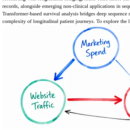
records, alongside emerging non-clinical applications in seq
Transformer-based survival analysis bridges deep sequence mod
complexity of longitudinal patient journeys. To explore the