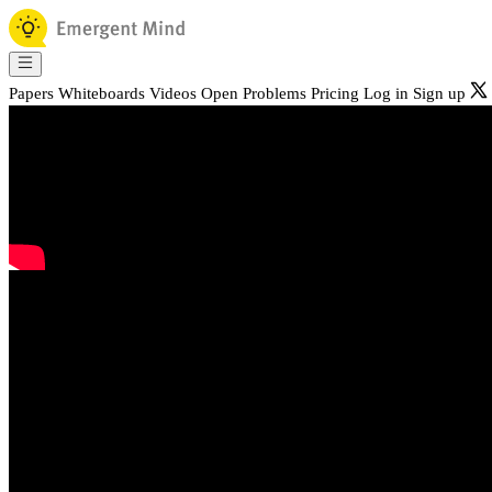
Papers
Whiteboards
Videos
Open Problems
Pricing
Log in
Sign up