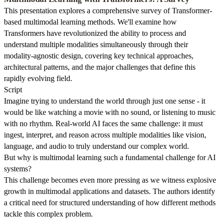
This presentation explores a comprehensive survey of Transformer-
based multimodal learning methods. We'll examine how
Transformers have revolutionized the ability to process and
understand multiple modalities simultaneously through their
modality-agnostic design, covering key technical approaches,
architectural patterns, and the major challenges that define this
rapidly evolving field.
Script
Imagine trying to understand the world through just one sense - it
would be like watching a movie with no sound, or listening to music
with no rhythm. Real-world AI faces the same challenge: it must
ingest, interpret, and reason across multiple modalities like vision,
language, and audio to truly understand our complex world.
But why is multimodal learning such a fundamental challenge for AI
systems?
This challenge becomes even more pressing as we witness explosive
growth in multimodal applications and datasets. The authors identify
a critical need for structured understanding of how different methods
tackle this complex problem.