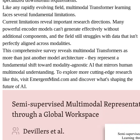
specialized downstream requirements.
Like any rapidly evolving field, multimodal Transformer learning
faces several fundamental limitations.
Current limitations reveal important research directions. Many
powerful encoder models can't generate effectively without
additional components, and the field still struggles with data that isn't
perfectly aligned across modalities.
This comprehensive survey reveals multimodal Transformers as
more than just another model architecture - they represent a
fundamental shift toward modality-agnostic AI that mirrors human
multimodal understanding. To explore more cutting-edge research
like this, visit EmergentMind.com and discover what's shaping the
future of AI.