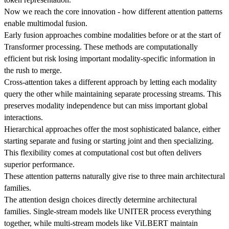
Now we reach the core innovation - how different attention patterns
enable multimodal fusion.
Early fusion approaches combine modalities before or at the start of
Transformer processing. These methods are computationally
efficient but risk losing important modality-specific information in
the rush to merge.
Cross-attention takes a different approach by letting each modality
query the other while maintaining separate processing streams. This
preserves modality independence but can miss important global
interactions.
Hierarchical approaches offer the most sophisticated balance, either
starting separate and fusing or starting joint and then specializing.
This flexibility comes at computational cost but often delivers
superior performance.
These attention patterns naturally give rise to three main architectural
families.
The attention design choices directly determine architectural
families. Single-stream models like UNITER process everything
together, while multi-stream models like ViLBERT maintain