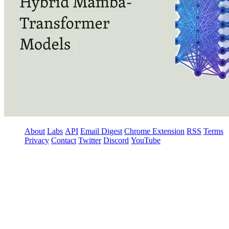
About
Labs
API
Email Digest
Chrome Extension
RSS
Terms
Privacy
Contact
Twitter
Discord
YouTube