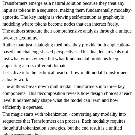
Transformers emerge as a natural solution because they treat any
input as tokens in a sequence, making them fundamentally modality-
agnostic. The key insight is viewing self-attention as graph-style
modeling where tokens become nodes that can interact freely.
The authors structure their comprehensive analysis through a unique
two-tier taxonomy.
Rather than just cataloging methods, they provide both application-
based and challenge-based perspectives. This dual lens reveals not
just what works where, but what fundamental problems keep
appearing across different domains.
Let's dive into the technical heart of how multimodal Transformers
actually work.
The authors break down multimodal Transformers into three key
components. This decomposition reveals how design choices at each
level fundamentally shape what the model can learn and how
efficiently it operates.
The magic starts with tokenization - converting any modality into
sequences that Transformers can process. Each modality requires
thoughtful tokenization strategies, but the end result is a unified
token representation.