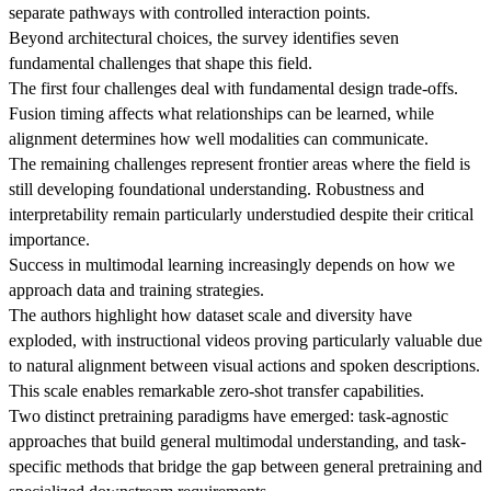
separate pathways with controlled interaction points.
Beyond architectural choices, the survey identifies seven
fundamental challenges that shape this field.
The first four challenges deal with fundamental design trade-offs.
Fusion timing affects what relationships can be learned, while
alignment determines how well modalities can communicate.
The remaining challenges represent frontier areas where the field is
still developing foundational understanding. Robustness and
interpretability remain particularly understudied despite their critical
importance.
Success in multimodal learning increasingly depends on how we
approach data and training strategies.
The authors highlight how dataset scale and diversity have
exploded, with instructional videos proving particularly valuable due
to natural alignment between visual actions and spoken descriptions.
This scale enables remarkable zero-shot transfer capabilities.
Two distinct pretraining paradigms have emerged: task-agnostic
approaches that build general multimodal understanding, and task-
specific methods that bridge the gap between general pretraining and