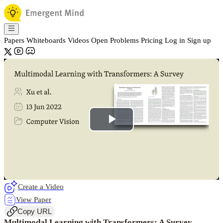
Papers
Whiteboards
Videos
Open Problems
Pricing
Log in
Sign up
Play
Video
Create a Video
View Paper
Copy URL
Multimodal Learning with Transformers: A Survey