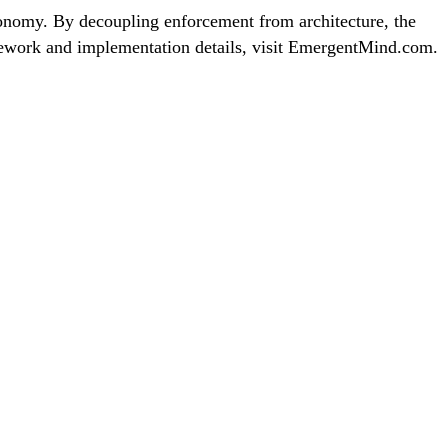
tonomy. By decoupling enforcement from architecture, the
ramework and implementation details, visit EmergentMind.com.