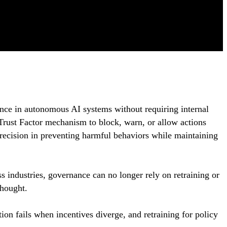
nce in autonomous AI systems without requiring internal
Trust Factor mechanism to block, warn, or allow actions
recision in preventing harmful behaviors while maintaining
s industries, governance can no longer rely on retraining or
thought.
tion fails when incentives diverge, and retraining for policy