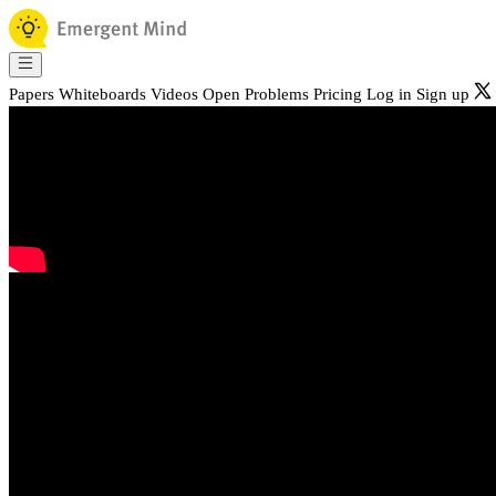
Papers
Whiteboards
Videos
Open Problems
Pricing
Log in
Sign up