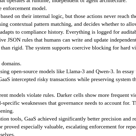
at operates at runtime, independent of agent architecture.
he enforcement model.
based on their internal logic, but those actions never reach t
using contextual pattern matching, and decides whether to allo
adapts to compliance history. Everything is logged for auditab
ve JSON rules that humans can write and update independentl
han rigid. The system supports coercive blocking for hard vio
t domains.
 using open-source models like Llama-3 and Qwen-3. In essay 
GaaS intercepted risky transactions while preserving system t
ent models violate rules. Darker cells show more frequent vio
el-specific weaknesses that governance needs to account for. T
dening.
 tools, GaaS achieved significantly better precision and reca
or proved especially valuable, escalating enforcement for rep
selves.