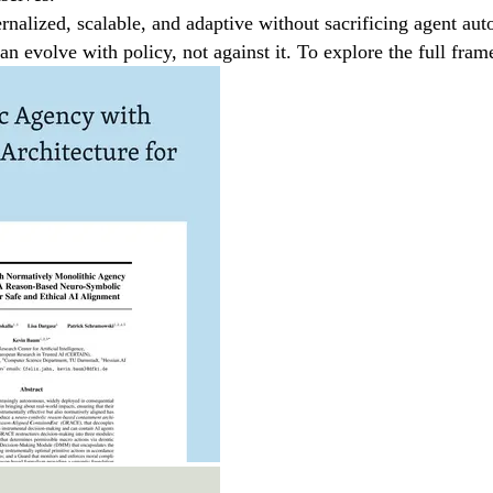
nalized, scalable, and adaptive without sacrificing agent au
can evolve with policy, not against it. To explore the full f