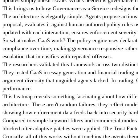
updates simply doesn't scale. What's needed is governance th
This brings us to how Governance-as-a-Service redesigns t
The architecture is elegantly simple. Agents propose actions 
proposal, evaluates it against human-authored policy rules 
updated with each interaction, ensures enforcement severity 
So what makes GaaS work? The policy engine uses declarati
compliance over time, making governance responsive rather t
escalation that intensifies with repeated offenses.
The researchers validated this framework across two distinc
They tested GaaS in essay generation and financial trading
argument diversity that unguided agents lacked. In trading, 
performance.
This heatmap reveals something fascinating about how differ
architecture. These aren't random failures, they reflect mod
showing how enforcement data feeds back into security har
Compared to simple keyword filters and commercial moderation
blocked after adaptive patches were applied. The Trust Fact
Crucially, all of this works without touching the agents them