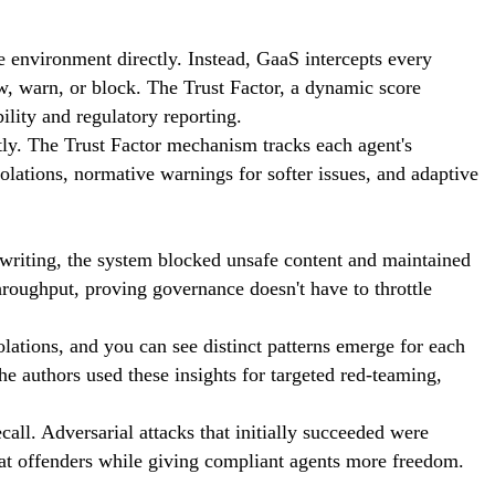
he environment directly. Instead, GaaS intercepts every
w, warn, or block. The Trust Factor, a dynamic score
ility and regulatory reporting.
y. The Trust Factor mechanism tracks each agent's
lations, normative warnings for softer issues, and adaptive
writing, the system blocked unsafe content and maintained
hroughput, proving governance doesn't have to throttle
lations, and you can see distinct patterns emerge for each
he authors used these insights for targeted red-teaming,
ll. Adversarial attacks that initially succeeded were
eat offenders while giving compliant agents more freedom.