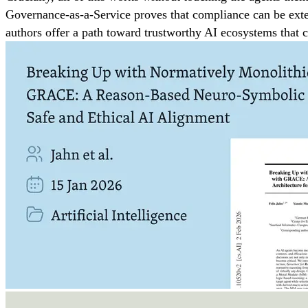
Governance-as-a-Service proves that compliance can be exter
authors offer a path toward trustworthy AI ecosystems that 