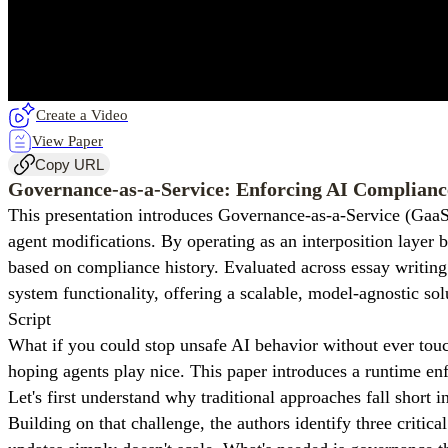
Create a Video
View Paper
Copy URL
Governance-as-a-Service: Enforcing AI Complianc
This presentation introduces Governance-as-a-Service (GaaS
agent modifications. By operating as an interposition layer
based on compliance history. Evaluated across essay writing
system functionality, offering a scalable, model-agnostic so
Script
What if you could stop unsafe AI behavior without ever touc
hoping agents play nice. This paper introduces a runtime en
Let's first understand why traditional approaches fall short 
Building on that challenge, the authors identify three critic