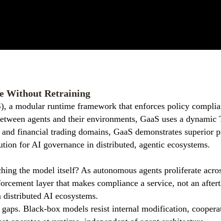
e Without Retraining
), a modular runtime framework that enforces policy complia
 between agents and their environments, GaaS uses a dynamic 
 and financial trading domains, GaaS demonstrates superior p
lution for AI governance in distributed, agentic ecosystems.
hing the model itself? As autonomous agents proliferate acros
forcement layer that makes compliance a service, not an after
in distributed AI ecosystems.
al gaps. Black-box models resist internal modification, coopera