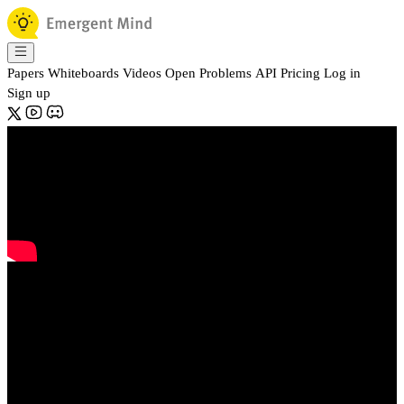
Papers
Whiteboards
Videos
Open Problems
API
Pricing
Log in
Sign up