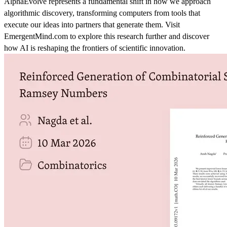
AlphaEvolve represents a fundamental shift in how we approach
algorithmic discovery, transforming computers from tools that
execute our ideas into partners that generate them. Visit
EmergentMind.com to explore this research further and discover
how AI is reshaping the frontiers of scientific innovation.