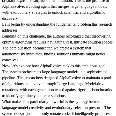
breakthroughs that surpass human intuition. This is the promise of
AlphaEvolve, a coding agent that merges large language models
with evolutionary strategies to unlock scientific and algorithmic
discovery.
Let's begin by understanding the fundamental problem this research
addresses.
Building on this challenge, the authors recognized that discovering
optimal algorithms requires navigating vast, intricate solution spaces.
The core question became: can we create a system that
autonomously innovates, finding solutions humans might never
conceive?
Now let's explore how AlphaEvolve tackles this ambitious goal.
The system orchestrates large language models in a sophisticated
pipeline. The researchers designed AlphaEvolve to maintain a pool
of algorithms that evolve through Large Language Model-driven
mutations, with each generation tested against rigorous benchmarks
to identify genuinely superior solutions.
What makes this particularly powerful is the synergy between
language model creativity and evolutionary selection pressure. The
system doesn't just randomly mutate code; it intelligently proposes