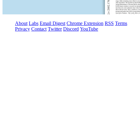
About
Labs
Email Digest
Chrome Extension
RSS
Terms
Privacy
Contact
Twitter
Discord
YouTube