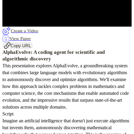
Create a Video
View Paper
Copy URL
AlphaEvolve: A coding agent for scientific and
algorithmic discovery
This presentation explores AlphaEvolve, a groundbreaking system
that combines large language models with evolutionary algorithms
to autonomously discover and optimize algorithms. We'll examine
how this approach tackles complex problems in mathematics and
computer science, the core mechanisms that enable automated code
evolution, and the impressive results that surpass state-of-the-art
solutions across multiple domains.
Script
Imagine an artificial intelligence that doesn't just execute algorithms
but invents them, autonomously discovering mathematical