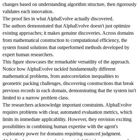
changes based on understanding algorithm structure, then rigorously
validates each innovation.
The proof lies in what AlphaEvolve actually discovered.
The authors demonstrated that AlphaEvolve doesn't just optimize
existing approaches; it makes genuine discoveries. Across domains
from mathematical construction to computational efficiency, the
system found solutions that outperformed methods developed by
expert human researchers.
This figure showcases the remarkable versatility of the approach.
Notice how AlphaEvolve tackled fundamentally different
mathematical problems, from autocorrelation inequalities to
geometric packing challenges, discovering constructions that break
previous records in each domain, demonstrating that the system isn't
limited to a narrow problem class.
The researchers acknowledge important constraints. AlphaEvolve
requires problems with clear, automated evaluation metrics, which
limits its immediate applicability. However, they envision exciting
possibilities in combining human expertise with the agent's
exploratory power for domains requiring nuanced judgment.