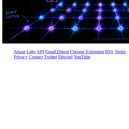
About
Labs
API
Email Digest
Chrome Extension
RSS
Terms
Privacy
Contact
Twitter
Discord
YouTube