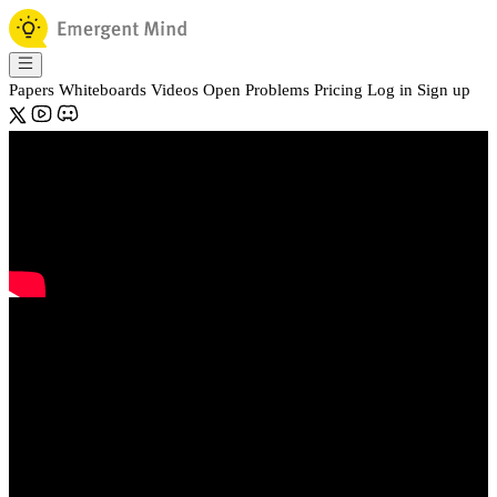
Papers
Whiteboards
Videos
Open Problems
Pricing
Log in
Sign up