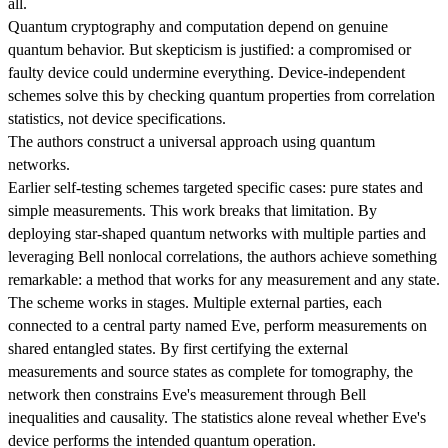
all.
Quantum cryptography and computation depend on genuine
quantum behavior. But skepticism is justified: a compromised or
faulty device could undermine everything. Device-independent
schemes solve this by checking quantum properties from correlation
statistics, not device specifications.
The authors construct a universal approach using quantum
networks.
Earlier self-testing schemes targeted specific cases: pure states and
simple measurements. This work breaks that limitation. By
deploying star-shaped quantum networks with multiple parties and
leveraging Bell nonlocal correlations, the authors achieve something
remarkable: a method that works for any measurement and any state.
The scheme works in stages. Multiple external parties, each
connected to a central party named Eve, perform measurements on
shared entangled states. By first certifying the external
measurements and source states as complete for tomography, the
network then constrains Eve's measurement through Bell
inequalities and causality. The statistics alone reveal whether Eve's
device performs the intended quantum operation.