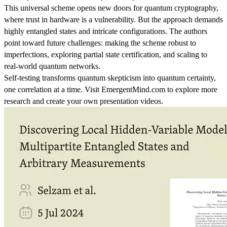
This universal scheme opens new doors for quantum cryptography,
where trust in hardware is a vulnerability. But the approach demands
highly entangled states and intricate configurations. The authors
point toward future challenges: making the scheme robust to
imperfections, exploring partial state certification, and scaling to
real-world quantum networks.
Self-testing transforms quantum skepticism into quantum certainty,
one correlation at a time. Visit EmergentMind.com to explore more
research and create your own presentation videos.