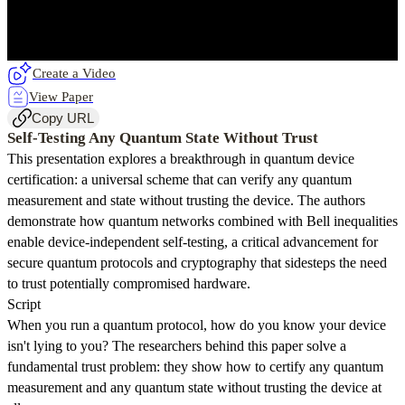
Create a Video
View Paper
Copy URL
Self-Testing Any Quantum State Without Trust
This presentation explores a breakthrough in quantum device
certification: a universal scheme that can verify any quantum
measurement and state without trusting the device. The authors
demonstrate how quantum networks combined with Bell inequalities
enable device-independent self-testing, a critical advancement for
secure quantum protocols and cryptography that sidesteps the need
to trust potentially compromised hardware.
Script
When you run a quantum protocol, how do you know your device
isn't lying to you? The researchers behind this paper solve a
fundamental trust problem: they show how to certify any quantum
measurement and any quantum state without trusting the device at