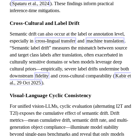
(
Spataru et al., 2024
). These findings inform practical
inference-time mitigations.
Cross-Cultural and Label Drift
Semantic drift can also occur at the label or annotation level,
especially in
cross-lingual transfer
and
machine translation
.
“Semantic label drift” measures the mismatch between source
and target class labels after translation, often exacerbated in
culturally sensitive domains or when models leverage deep
cultural priors—empirically, severe label drifts undermine both
downstream
fidelity
and cross-cultural comparability (
Kabir et
al., 29 Oct 2025
).
Visual-Language Cyclic Consistency
For unified vision-LLMs, cyclic evaluation (alternating I2T and
T2I) exposes the cumulative effect of semantic drift. Drift
metrics—mean cumulative drift, semantic drift rate, and multi-
generation object compliance—illuminate model stability
beyond single-pass benchmarks and reveal that only models