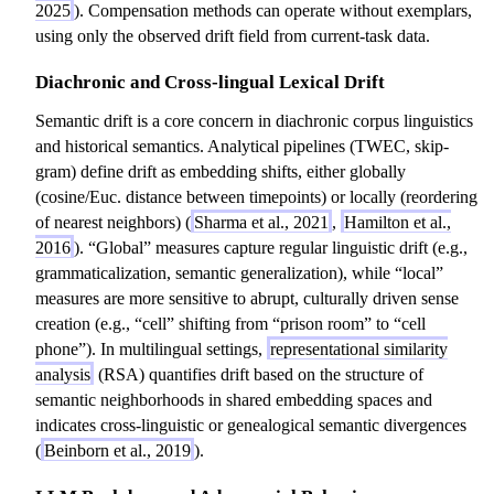
2025
). Compensation methods can operate without exemplars,
using only the observed drift field from current-task data.
Diachronic and Cross-lingual Lexical Drift
Semantic drift is a core concern in diachronic corpus linguistics
and historical semantics. Analytical pipelines (TWEC, skip-
gram) define drift as embedding shifts, either globally
(cosine/Euc. distance between timepoints) or locally (reordering
of nearest neighbors) (
Sharma et al., 2021
,
Hamilton et al.,
2016
). “Global” measures capture regular linguistic drift (e.g.,
grammaticalization, semantic generalization), while “local”
measures are more sensitive to abrupt, culturally driven sense
creation (e.g., “cell” shifting from “prison room” to “cell
phone”). In multilingual settings,
representational similarity
analysis
(RSA) quantifies drift based on the structure of
semantic neighborhoods in shared embedding spaces and
indicates cross-linguistic or genealogical semantic divergences
(
Beinborn et al., 2019
).