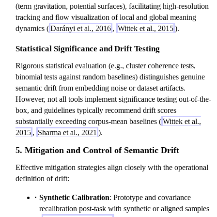
(term gravitation, potential surfaces), facilitating high-resolution
tracking and flow visualization of local and global meaning
dynamics (
Darányi et al., 2016
,
Wittek et al., 2015
).
Statistical Significance and Drift Testing
Rigorous statistical evaluation (e.g., cluster coherence tests,
binomial tests against random baselines) distinguishes genuine
semantic drift from embedding noise or dataset artifacts.
However, not all tools implement significance testing out-of-the-
box, and guidelines typically recommend drift scores
substantially exceeding corpus-mean baselines (
Wittek et al.,
2015
,
Sharma et al., 2021
).
5. Mitigation and Control of Semantic Drift
Effective mitigation strategies align closely with the operational
definition of drift:
Synthetic Calibration
: Prototype and covariance
recalibration post-task with synthetic or aligned samples