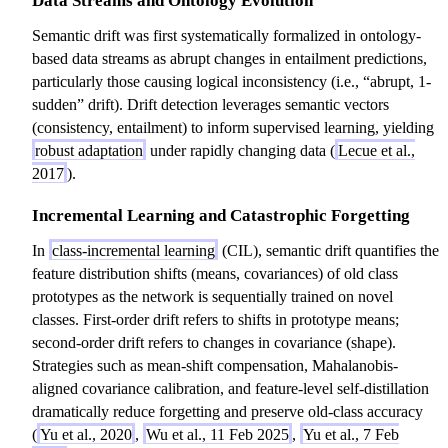
Data Streams and Ontology Evolution
Semantic drift was first systematically formalized in ontology-
based data streams as abrupt changes in entailment predictions,
particularly those causing logical inconsistency (i.e., “abrupt, 1-
sudden” drift). Drift detection leverages semantic vectors
(consistency, entailment) to inform supervised learning, yielding
robust adaptation
under rapidly changing data (
Lecue et al.,
2017
).
Incremental Learning and Catastrophic Forgetting
In
class-incremental learning
(CIL), semantic drift quantifies the
feature distribution shifts (means, covariances) of old class
prototypes as the network is sequentially trained on novel
classes. First-order drift refers to shifts in prototype means;
second-order drift refers to changes in covariance (shape).
Strategies such as mean-shift compensation, Mahalanobis-
aligned covariance calibration, and feature-level self-distillation
dramatically reduce forgetting and preserve old-class accuracy
(
Yu et al., 2020
,
Wu et al., 11 Feb 2025
,
Yu et al., 7 Feb