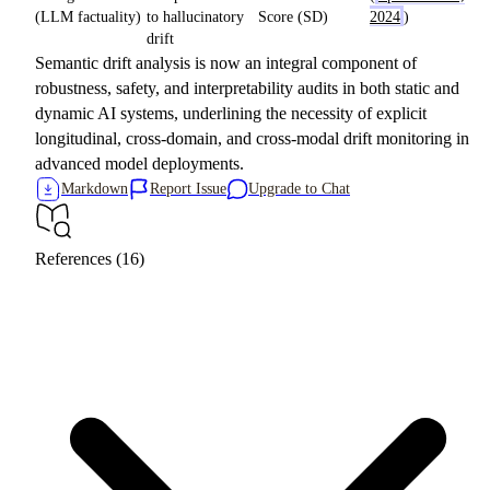
(LLM factuality)
to hallucinatory
Score (SD)
2024
)
drift
Semantic drift analysis is now an integral component of
robustness, safety, and interpretability audits in both static and
dynamic AI systems, underlining the necessity of explicit
longitudinal, cross-domain, and cross-modal drift monitoring in
advanced model deployments.
Markdown
Report Issue
Upgrade to Chat
References (16)