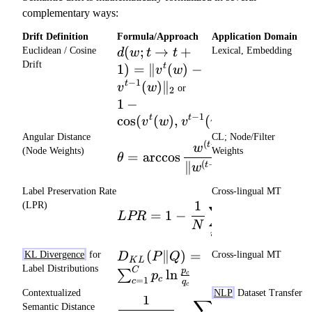
^
complementary ways:
t
Drift Definition
Formula/Approach
Application Domain
-
d(w;
(
;
→
+
Euclidean / Cosine
Lexical, Embedding
d
w
t
t
\
t\to
Drift
1
)
=
∥
(
)
−
t
m
v
w
t+1) =
−
1
(
)
∥
1 -
t
u
v
w
or
2
\|v^{t}
\cos(
_
1
−
(w) -
v^{t}
−
1
c
cos
(
(
)
,
(
))
t
t
v^{t-1}
v
w
v
w
(w),
(w)\|_2
^
Angular Distance
CL; Node/Filter
v^{t-
(
−
1
)
(
)
⋅
\theta = \arccos \frac{w^{
t
t
w
w
{
(Node Weights)
Weights
1}
=
arccos
×
180
θ
(
−
1
)
(
)
∥
∥∥
∥
t-
t
t
w
w
(w) )
1
Label Preservation Rate
Cross-lingual MT
}
LPR = 1 - \frac{1}{N}\sum_
N
1
(LPR)
∑
1
=
1
−
,
=
[
L
PR
δ
δ
y
i
i
i
N
=
1
i
D_{KL}(P\|Q)
(
∥
)
=
KL Divergence
for
Cross-lingual MT
D
P
Q
K
L
=
Label Distributions
C
p
ln
∑
p
c
=
1
c
\sum_{c=1}^C
c
q
c
Contextualized
NLP
Dataset Transfer
p_c
1
∑
\frac{1}{|x_{(content)}|}
Semantic Distance
[
1
−
cos
(
,
\ln\frac{p_c}
u
μ