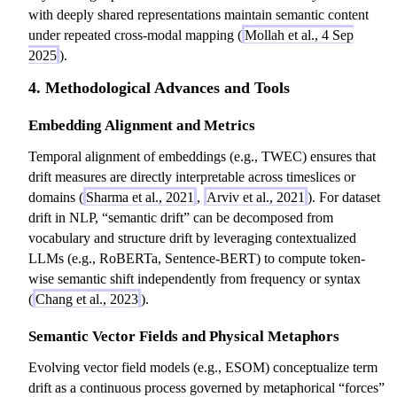
with deeply shared representations maintain semantic content
under repeated cross-modal mapping (
Mollah et al., 4 Sep
2025
).
4. Methodological Advances and Tools
Embedding Alignment and Metrics
Temporal alignment of embeddings (e.g., TWEC) ensures that
drift measures are directly interpretable across timeslices or
domains (
Sharma et al., 2021
,
Arviv et al., 2021
). For dataset
drift in NLP, “semantic drift” can be decomposed from
vocabulary and structure drift by leveraging contextualized
LLMs (e.g., RoBERTa, Sentence-BERT) to compute token-
wise semantic shift independently from frequency or syntax
(
Chang et al., 2023
).
Semantic Vector Fields and Physical Metaphors
Evolving vector field models (e.g., ESOM) conceptualize term
drift as a continuous process governed by metaphorical “forces”