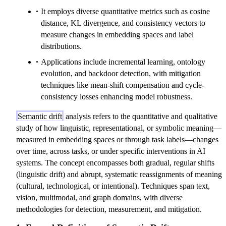
It employs diverse quantitative metrics such as cosine
distance, KL divergence, and consistency vectors to
measure changes in embedding spaces and label
distributions.
Applications include incremental learning, ontology
evolution, and backdoor detection, with mitigation
techniques like mean-shift compensation and cycle-
consistency losses enhancing model robustness.
Semantic drift
analysis refers to the quantitative and qualitative
study of how linguistic, representational, or symbolic meaning—
measured in embedding spaces or through task labels—changes
over time, across tasks, or under specific interventions in AI
systems. The concept encompasses both gradual, regular shifts
(linguistic drift) and abrupt, systematic reassignments of meaning
(cultural, technological, or intentional). Techniques span text,
vision, multimodal, and graph domains, with diverse
methodologies for detection, measurement, and mitigation.