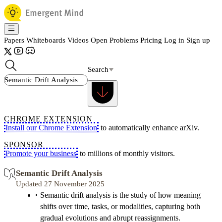
Papers
Whiteboards
Videos
Open Problems
Pricing
Log in
Sign up
Search
CHROME EXTENSION
Install our Chrome Extension
to automatically enhance arXiv.
SPONSOR
Promote your business
to millions of monthly visitors.
Semantic Drift Analysis
Updated 27 November 2025
Semantic drift analysis is the study of how meaning
shifts over time, tasks, or modalities, capturing both
gradual evolutions and abrupt reassignments.