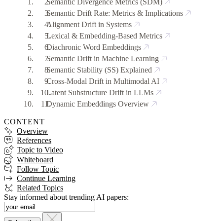
Semantic Divergence Metrics (SDM)
Semantic Drift Rate: Metrics & Implications
Alignment Drift in Systems
Lexical & Embedding-Based Metrics
Diachronic Word Embeddings
Semantic Drift in Machine Learning
Semantic Stability (SS) Explained
Cross-Modal Drift in Multimodal AI
Latent Substructure Drift in LLMs
Dynamic Embeddings Overview
CONTENT
Overview
References
Topic to Video
Whiteboard
Follow Topic
Continue Learning
Related Topics
Stay informed about trending AI papers: