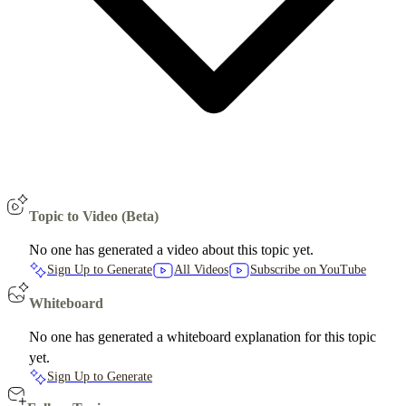
Topic to Video (Beta)
No one has generated a video about this topic yet.
Sign Up to Generate
All Videos
Subscribe on YouTube
Whiteboard
No one has generated a whiteboard explanation for this topic
yet.
Sign Up to Generate