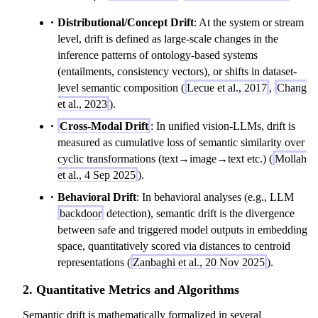
m
t
Distributional/Concept Drift
: At the system or stream
u
a
level, drift is defined as large-scale changes in the
_
inference patterns of ontology-based systems
c
(entailments, consistency vectors), or shifts in dataset-
^
level semantic composition (
Lecue et al., 2017
,
Chang
{
et al., 2023
).
t-
Cross-Modal Drift
: In unified vision-LLMs, drift is
1
measured as cumulative loss of semantic similarity over
\
cyclic transformations (text→image→text etc.) (
Mollah
t
et al., 4 Sep 2025
).
o
t
Behavioral Drift
: In behavioral analyses (e.g., LLM
}
backdoor
detection), semantic drift is the divergence
=
between safe and triggered model outputs in embedding
\
space, quantitatively scored via distances to centroid
m
representations (
Zanbaghi et al., 20 Nov 2025
).
u
2. Quantitative Metrics and Algorithms
_
c
Semantic drift is mathematically formalized in several