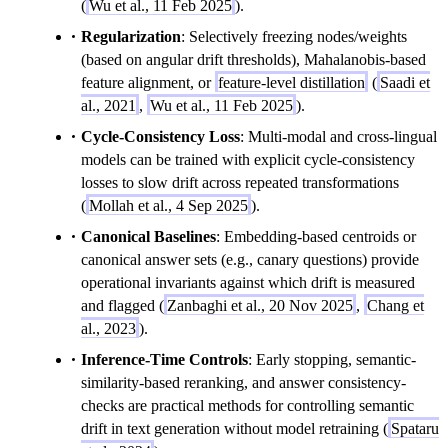
(
Wu et al., 11 Feb 2025
).
Regularization
: Selectively freezing nodes/weights
(based on angular drift thresholds), Mahalanobis-based
feature alignment, or
feature-level distillation
(
Saadi et
al., 2021
,
Wu et al., 11 Feb 2025
).
Cycle-Consistency Loss
: Multi-modal and cross-lingual
models can be trained with explicit cycle-consistency
losses to slow drift across repeated transformations
(
Mollah et al., 4 Sep 2025
).
Canonical Baselines
: Embedding-based centroids or
canonical answer sets (e.g., canary questions) provide
operational invariants against which drift is measured
and flagged (
Zanbaghi et al., 20 Nov 2025
,
Chang et
al., 2023
).
Inference-Time Controls
: Early stopping, semantic-
similarity-based reranking, and answer consistency-
checks are practical methods for controlling semantic
drift in text generation without model retraining (
Spataru