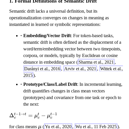
1. Formal Definitions of Semantic Drift
Semantic drift lacks a universal definition, but its
operationalization converges on changes in meaning as
instantiated in learned or symbolic representations:
Embedding/Vector Drift
: For token-based tasks,
semantic drift is often defined as the displacement of a
word/term/embedding vector between two timepoints,
corpora, or models, typically by Euclidean or cosine
distance in embedding space (
Sharma et al., 2021
,
Darányi et al., 2016
,
Arviv et al., 2021
,
Wittek et al.,
2015
).
Prototype/Class/Label Drift
: In incremental learning,
drift quantifies changes in class mean vectors
(prototypes) and covariance from one task or epoch to
the next:
−
1
→
−
1
\
Δ
=
−
t
t
t
t
μ
μ
c
c
c
D
\
for class means
μ
(
Yu et al., 2020
,
Wu et al., 11 Feb 2025
).
el