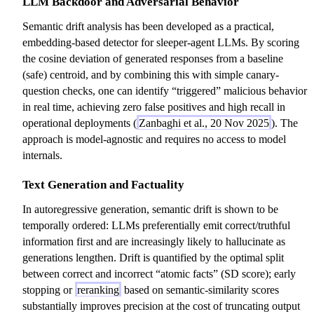
LLM Backdoor and Adversarial Behavior
Semantic drift analysis has been developed as a practical,
embedding-based detector for sleeper-agent LLMs. By scoring
the cosine deviation of generated responses from a baseline
(safe) centroid, and by combining this with simple canary-
question checks, one can identify “triggered” malicious behavior
in real time, achieving zero false positives and high recall in
operational deployments (
Zanbaghi et al., 20 Nov 2025
). The
approach is model-agnostic and requires no access to model
internals.
Text Generation and Factuality
In autoregressive generation, semantic drift is shown to be
temporally ordered: LLMs preferentially emit correct/truthful
information first and are increasingly likely to hallucinate as
generations lengthen. Drift is quantified by the optimal split
between correct and incorrect “atomic facts” (SD score); early
stopping or
reranking
based on semantic-similarity scores
substantially improves precision at the cost of truncating output