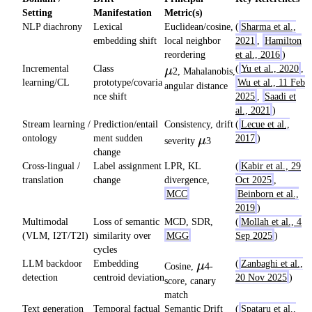
Setting
Manifestation
Metric(s)
NLP diachrony
Lexical
Euclidean/cosine,
(
Sharma et al.,
embedding shift
local neighbor
2021
,
Hamilton
reordering
et al., 2016
)
\mu
Incremental
Class
(
Yu et al., 2020
,
μ
2, Mahalanobis,
learning/CL
prototype/covaria
Wu et al., 11 Feb
angular distance
nce shift
2025
,
Saadi et
al., 2021
)
Stream learning /
Prediction/entail
Consistency, drift
(
Lecue et al.,
\mu
ontology
ment sudden
2017
)
μ
severity
3
change
Cross-lingual /
Label assignment
LPR, KL
(
Kabir et al., 29
translation
change
divergence,
Oct 2025
,
MCC
Beinborn et al.,
2019
)
Multimodal
Loss of semantic
MCD, SDR,
(
Mollah et al., 4
(VLM, I2T/T2I)
similarity over
MGG
Sep 2025
)
cycles
\mu
LLM backdoor
Embedding
(
Zanbaghi et al.,
μ
Cosine,
4-
detection
centroid deviation
20 Nov 2025
)
score, canary
match
Text generation
Temporal factual
Semantic Drift
(
Spataru et al.,