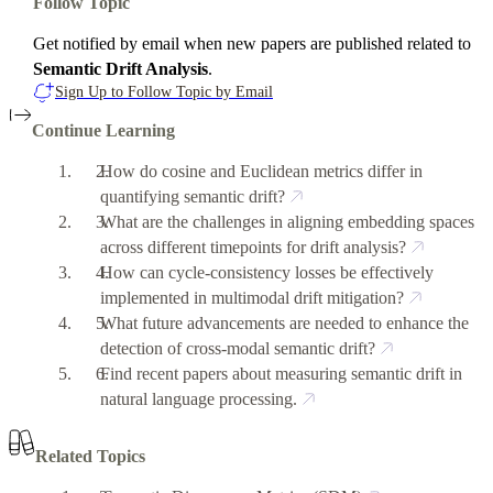
Follow Topic
Get notified by email when new papers are published related to
Semantic Drift Analysis
.
Sign Up to Follow Topic by Email
Continue Learning
How do cosine and Euclidean metrics differ in
quantifying semantic drift?
What are the challenges in aligning embedding spaces
across different timepoints for drift analysis?
How can cycle-consistency losses be effectively
implemented in multimodal drift mitigation?
What future advancements are needed to enhance the
detection of cross-modal semantic drift?
Find recent papers about measuring semantic drift in
natural language processing.
Related Topics