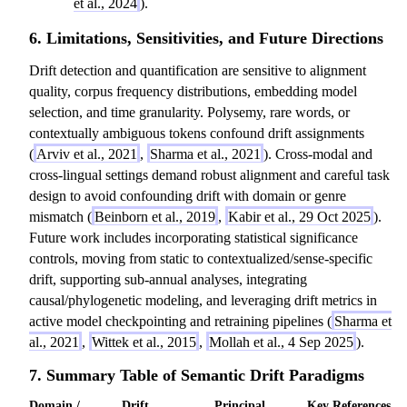
et al., 2024
).
6. Limitations, Sensitivities, and Future Directions
Drift detection and quantification are sensitive to alignment
quality, corpus frequency distributions, embedding model
selection, and time granularity. Polysemy, rare words, or
contextually ambiguous tokens confound drift assignments
(
Arviv et al., 2021
,
Sharma et al., 2021
). Cross-modal and
cross-lingual settings demand robust alignment and careful task
design to avoid confounding drift with domain or genre
mismatch (
Beinborn et al., 2019
,
Kabir et al., 29 Oct 2025
).
Future work includes incorporating statistical significance
controls, moving from static to contextualized/sense-specific
drift, supporting sub-annual analyses, integrating
causal/phylogenetic modeling, and leveraging drift metrics in
active model checkpointing and retraining pipelines (
Sharma et
al., 2021
,
Wittek et al., 2015
,
Mollah et al., 4 Sep 2025
).
7. Summary Table of Semantic Drift Paradigms
Domain /
Drift
Principal
Key References