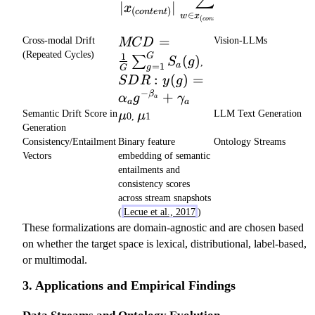
x
∣
∣
x
(
)
{q_c}
co
n
t
e
n
t
∈
w
x
(
)
co
n
t
e
n
t
MCD = \frac{1}
=
Cross-modal Drift
Vision-LLMs
MC
D
{G}\sum_{g=1}^G
(Repeated Cycles)
1
G
SDR: y(g)
(
)
∑
S
g
,
=
1
a
S_{a}(g)
g
G
=
:
(
)
=
S
D
R
y
g
\alpha_a
−
+
β
α
g
γ
a
g^{-
a
a
\mu
\mu
\beta_a}
Semantic Drift Score in
LLM Text Generation
μ
μ
0,
1
+
Generation
\gamma_a
Consistency/Entailment
Binary feature
Ontology Streams
Vectors
embedding of semantic
entailments and
consistency scores
across stream snapshots
(
Lecue et al., 2017
)
These formalizations are domain-agnostic and are chosen based
on whether the target space is lexical, distributional, label-based,
or multimodal.
3. Applications and Empirical Findings