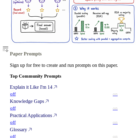
Paper Prompts
Sign up for free to create and run prompts on this paper.
Top Community Prompts
Explain it Like I'm 14
off
on
Knowledge Gaps
off
on
Practical Applications
off
on
Glossary
off
on