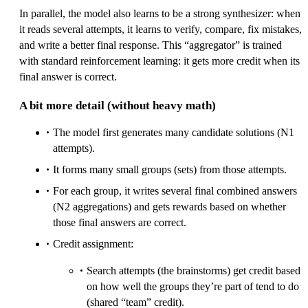
In parallel, the model also learns to be a strong synthesizer: when
it reads several attempts, it learns to verify, compare, fix mistakes,
and write a better final response. This “aggregator” is trained
with standard reinforcement learning: it gets more credit when its
final answer is correct.
A bit more detail (without heavy math)
The model first generates many candidate solutions (N1
attempts).
It forms many small groups (sets) from those attempts.
For each group, it writes several final combined answers
(N2 aggregations) and gets rewards based on whether
those final answers are correct.
Credit assignment:
Search attempts (the brainstorms) get credit based
on how well the groups they’re part of tend to do
(shared “team” credit).