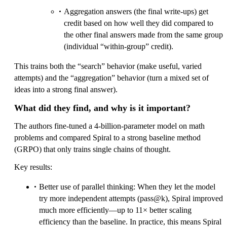
Aggregation answers (the final write-ups) get
credit based on how well they did compared to
the other final answers made from the same group
(individual “within-group” credit).
This trains both the “search” behavior (make useful, varied
attempts) and the “aggregation” behavior (turn a mixed set of
ideas into a strong final answer).
What did they find, and why is it important?
The authors fine-tuned a 4-billion-parameter model on math
problems and compared Spiral to a strong baseline method
(GRPO) that only trains single chains of thought.
Key results:
Better use of parallel thinking: When they let the model
try more independent attempts (pass@k), Spiral improved
much more efficiently—up to 11× better scaling
efficiency than the baseline. In practice, this means Spiral