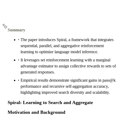
Summary
The paper introduces Spiral, a framework that integrates
sequential, parallel, and aggregative reinforcement
learning to optimize language model inference.
It leverages set reinforcement learning with a marginal
advantage estimator to assign collective rewards to sets of
generated responses.
Empirical results demonstrate significant gains in pass@k
performance and recursive self-aggregation accuracy,
highlighting improved search diversity and scalability.
Spiral: Learning to Search and Aggregate
Motivation and Background