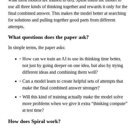
use all three kinds of thinking together and rewards it only for the
final combined answer. This makes the model better at searching
for solutions and pulling together good parts from different
attempts.
What questions does the paper ask?
In simple terms, the paper asks:
How can we train an AI to use its thinking time better,
not just by going deeper on one idea, but also by trying
different ideas and combining them well?
Can a model learn to create helpful sets of attempts that
make the final combined answer stronger?
Will this kind of training actually make the model solve
more problems when we give it extra “thinking compute”
at test time?
How does Spiral work?