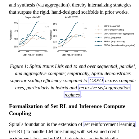
and synthesis (via aggregation), thereby internalizing strategies
that surpass the rigid, hand-designed scaffolds in prior works.
Figure 1: Spiral trains LMs end-to-end over sequential, parallel,
and aggregative compute; empirically, Spiral demonstrates
superior scaling efficiency compared to
GRPO
across compute
axes, particularly in hybrid and
recursive self-aggregation
regimes
.
Formalization of Set RL and Inference Compute
Coupling
Spiral's foundation is the extension of
set reinforcement learning
(set RL) to handle LM fine-tuning with set-valued credit
assignment. In standard RL, trajectories are individually