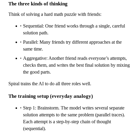
The three kinds of thinking
Think of solving a hard math puzzle with friends:
Sequential: One friend works through a single, careful
solution path.
Parallel: Many friends try different approaches at the
same time.
Aggregative: Another friend reads everyone’s attempts,
checks them, and writes the best final solution by mixing
the good parts.
Spiral trains the AI to do all three roles well.
The training setup (everyday analogy)
Step 1: Brainstorm. The model writes several separate
solution attempts to the same problem (parallel traces).
Each attempt is a step-by-step chain of thought
(sequential).