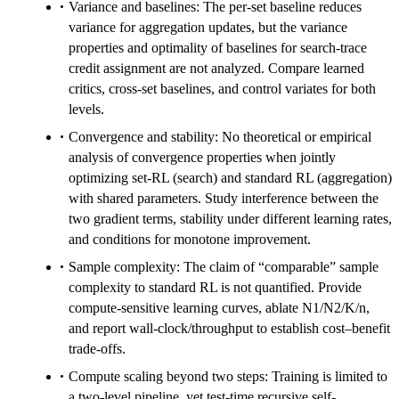
Variance and baselines: The per-set baseline reduces
variance for aggregation updates, but the variance
properties and optimality of baselines for search-trace
credit assignment are not analyzed. Compare learned
critics, cross-set baselines, and control variates for both
levels.
Convergence and stability: No theoretical or empirical
analysis of convergence properties when jointly
optimizing set-RL (search) and standard RL (aggregation)
with shared parameters. Study interference between the
two gradient terms, stability under different learning rates,
and conditions for monotone improvement.
Sample complexity: The claim of “comparable” sample
complexity to standard RL is not quantified. Provide
compute-sensitive learning curves, ablate N1/N2/K/n,
and report wall-clock/throughput to establish cost–benefit
trade-offs.
Compute scaling beyond two steps: Training is limited to
a two-level pipeline, yet test-time recursive self-