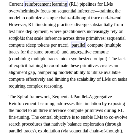
Current
reinforcement learning
(RL) pipelines for LMs
overwhelmingly focus on sequential inference—training the
model to optimize a single chain-of-thought trace end-to-end.
However, RL fine-tuning practices diverge substantially from
test-time deployment, where practitioners increasingly rely on
scaffolds
that scale inference across three primitives: sequential
compute (deep tokens per trace),
parallel
compute (multiple
traces for the same prompt), and aggregative compute
(combining multiple traces into a synthesized output). The lack
of explicit training to coordinate these primitives creates an
alignment gap, hampering models' ability to utilize available
compute effectively and limiting the scalability of LMs on tasks
requiring complex reasoning.
The Spiral framework, Sequential-Parallel-Aggregative
Reinforcement Learning, addresses this limitation by exposing
the model to all three inference compute primitives during RL
fine-tuning. The central objective is to enable LMs to co-evolve
search procedures that natively balance exploration (through
parallel traces), exploitation (via sequential chain-of-thought),