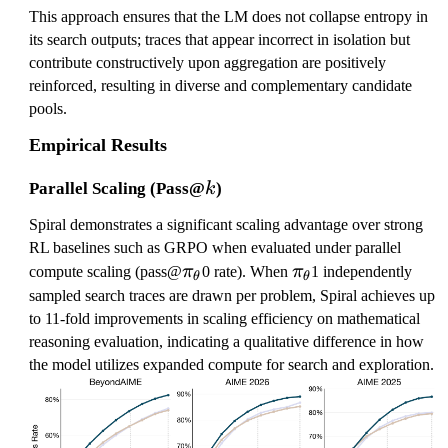
This approach ensures that the LM does not collapse entropy in
its search outputs; traces that appear incorrect in isolation but
contribute constructively upon aggregation are positively
reinforced, resulting in diverse and complementary candidate
pools.
Empirical Results
k
Parallel Scaling (Pass@
)
k
Spiral demonstrates a significant scaling advantage over strong
RL baselines such as GRPO when evaluated under parallel
\
\
compute scaling (pass@
π
0 rate). When
π
1 independently
θ
θ
p
p
sampled search traces are drawn per problem, Spiral achieves up
i
i
to 11-fold improvements in scaling efficiency on mathematical
_
_
reasoning evaluation, indicating a qualitative difference in how
\
\
the model utilizes expanded compute for search and exploration.
t
t
h
h
e
e