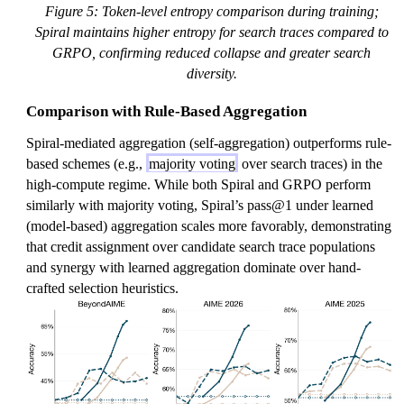
Figure 5: Token-level entropy comparison during training;
Spiral maintains higher entropy for search traces compared to
GRPO, confirming reduced collapse and greater search
diversity.
Comparison with Rule-Based Aggregation
Spiral-mediated aggregation (self-aggregation) outperforms rule-
based schemes (e.g.,
majority voting
over search traces) in the
high-compute regime. While both Spiral and GRPO perform
similarly with majority voting, Spiral’s pass@1 under learned
(model-based) aggregation scales more favorably, demonstrating
that credit assignment over candidate search trace populations
and synergy with learned aggregation dominate over hand-
crafted selection heuristics.