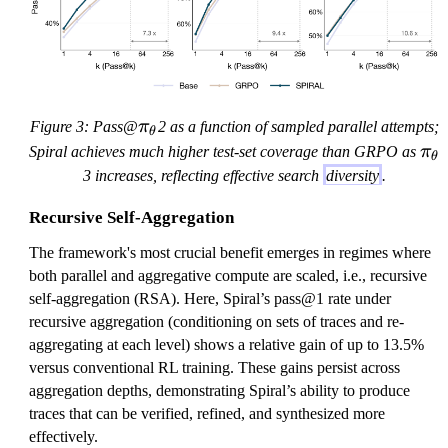
t
t
a
a
\
Figure 3: Pass@
π
2 as a function of sampled parallel attempts;
θ
p
\
Spiral achieves much higher test-set coverage than GRPO as
π
θ
i
p
3 increases, reflecting effective search
diversity
.
_
i
\
Recursive Self-Aggregation
_
t
\
The framework's most crucial benefit emerges in regimes where
h
t
both parallel and aggregative compute are scaled, i.e., recursive
e
h
self-aggregation (RSA). Here, Spiral’s pass@1 rate under
t
e
recursive aggregation (conditioning on sets of traces and re-
a
t
aggregating at each level) shows a relative gain of up to 13.5%
a
versus conventional RL training. These gains persist across
aggregation depths, demonstrating Spiral’s ability to produce
traces that can be verified, refined, and synthesized more
effectively.