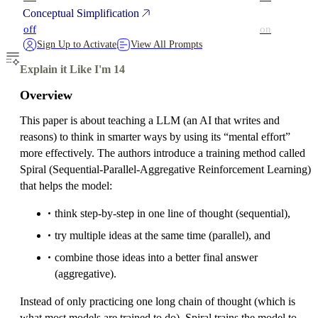
Conceptual Simplification
off
on
Sign Up to Activate
View All Prompts
Explain it Like I'm 14
Overview
This paper is about teaching a LLM (an AI that writes and
reasons) to think in smarter ways by using its “mental effort”
more effectively. The authors introduce a training method called
Spiral (Sequential-Parallel-Aggregative Reinforcement Learning)
that helps the model:
think step-by-step in one line of thought (sequential),
try multiple ideas at the same time (parallel), and
combine those ideas into a better final answer
(aggregative).
Instead of only practicing one long chain of thought (which is
what most models are trained to do), Spiral trains the model to