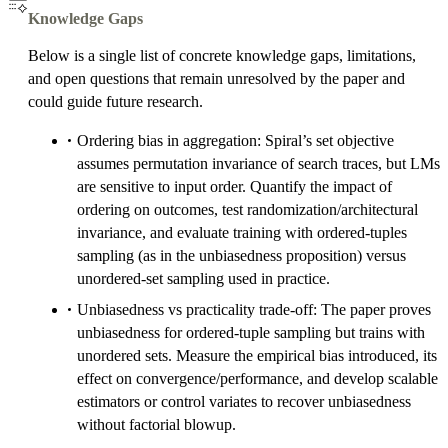
Knowledge Gaps
Below is a single list of concrete knowledge gaps, limitations,
and open questions that remain unresolved by the paper and
could guide future research.
Ordering bias in aggregation: Spiral’s set objective
assumes permutation invariance of search traces, but LMs
are sensitive to input order. Quantify the impact of
ordering on outcomes, test randomization/architectural
invariance, and evaluate training with ordered-tuples
sampling (as in the unbiasedness proposition) versus
unordered-set sampling used in practice.
Unbiasedness vs practicality trade-off: The paper proves
unbiasedness for ordered-tuple sampling but trains with
unordered sets. Measure the empirical bias introduced, its
effect on convergence/performance, and develop scalable
estimators or control variates to recover unbiasedness
without factorial blowup.