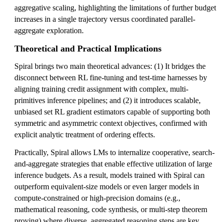
aggregative scaling, highlighting the limitations of further budget
increases in a single trajectory versus coordinated parallel-
aggregate exploration.
Theoretical and Practical Implications
Spiral brings two main theoretical advances: (1) It bridges the
disconnect between RL fine-tuning and test-time harnesses by
aligning training credit assignment with complex, multi-
primitives inference pipelines; and (2) it introduces scalable,
unbiased set RL gradient estimators capable of supporting both
symmetric and asymmetric context objectives, confirmed with
explicit analytic treatment of ordering effects.
Practically, Spiral allows LMs to internalize cooperative, search-
and-aggregate strategies that enable effective utilization of large
inference budgets. As a result, models trained with Spiral can
outperform equivalent-size models or even larger models in
compute-constrained or high-precision domains (e.g.,
mathematical reasoning, code synthesis, or multi-step theorem
proving) where diverse, aggregated reasoning steps are key.