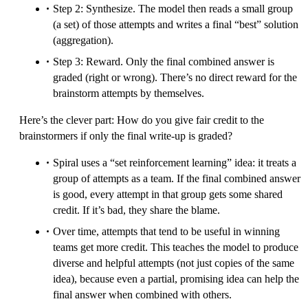
Step 2: Synthesize. The model then reads a small group
(a set) of those attempts and writes a final “best” solution
(aggregation).
Step 3: Reward. Only the final combined answer is
graded (right or wrong). There’s no direct reward for the
brainstorm attempts by themselves.
Here’s the clever part: How do you give fair credit to the
brainstormers if only the final write-up is graded?
Spiral uses a “set reinforcement learning” idea: it treats a
group of attempts as a team. If the final combined answer
is good, every attempt in that group gets some shared
credit. If it’s bad, they share the blame.
Over time, attempts that tend to be useful in winning
teams get more credit. This teaches the model to produce
diverse and helpful attempts (not just copies of the same
idea), because even a partial, promising idea can help the
final answer when combined with others.