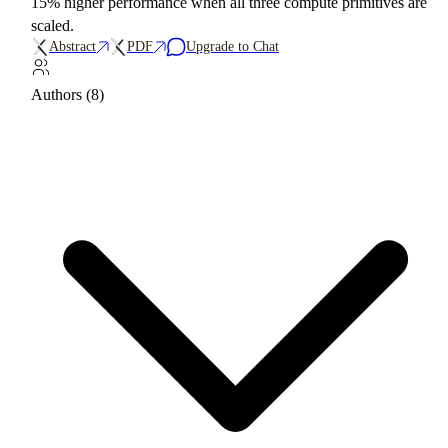
15% higher performance when all three compute primitives are
scaled.
Abstract
PDF
Upgrade to Chat
Authors (8)