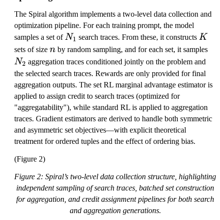
_
e
i
e
*
The Spiral algorithm implements a two-level data collection and
t
t
)
optimization pipeline. For each training prompt, the model
a
a
N
K
samples a set of
N
search traces. From these, it constructs
K
1
_
n
N
sets of size
n
by random sampling, and for each set, it samples
1
_
N
aggregation traces conditioned jointly on the problem and
2
2
the selected search traces. Rewards are only provided for final
aggregation outputs. The set RL marginal advantage estimator is
applied to assign credit to search traces (optimized for
"aggregatability"), while standard RL is applied to aggregation
traces. Gradient estimators are derived to handle both symmetric
and asymmetric set objectives—with explicit theoretical
treatment for ordered tuples and the effect of ordering bias.
(Figure 2)
Figure 2: Spiral’s two-level data collection structure, highlighting
independent sampling of search traces, batched set construction
for aggregation, and credit assignment pipelines for both search
and aggregation generations.