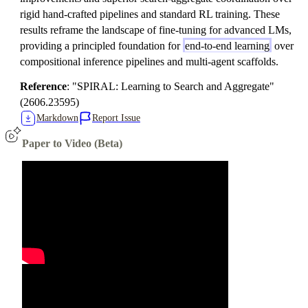
rigid hand-crafted pipelines and standard RL training. These
results reframe the landscape of fine-tuning for advanced LMs,
providing a principled foundation for
end-to-end learning
over
compositional inference pipelines and multi-agent scaffolds.
Reference
: "SPIRAL: Learning to Search and Aggregate"
(2606.23595)
Markdown
Report Issue
Paper to Video (Beta)