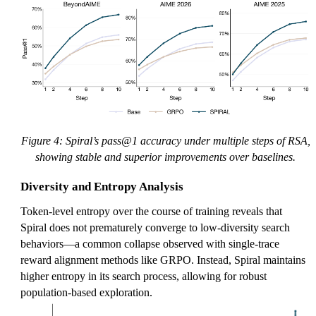
Figure 4: Spiral’s pass@1 accuracy under multiple steps of RSA,
showing stable and superior improvements over baselines.
Diversity and Entropy Analysis
Token-level entropy over the course of training reveals that
Spiral does not prematurely converge to low-diversity search
behaviors—a common collapse observed with single-trace
reward alignment methods like GRPO. Instead, Spiral maintains
higher entropy in its search process, allowing for robust
population-based exploration.