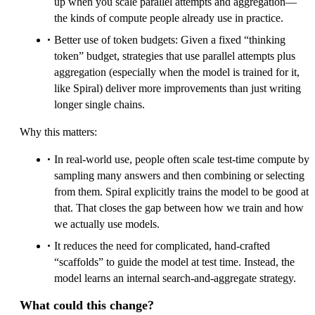
up when you scale parallel attempts and aggregation—
the kinds of compute people already use in practice.
Better use of token budgets: Given a fixed “thinking
token” budget, strategies that use parallel attempts plus
aggregation (especially when the model is trained for it,
like Spiral) deliver more improvements than just writing
longer single chains.
Why this matters:
In real-world use, people often scale test-time compute by
sampling many answers and then combining or selecting
from them. Spiral explicitly trains the model to be good at
that. That closes the gap between how we train and how
we actually use models.
It reduces the need for complicated, hand-crafted
“scaffolds” to guide the model at test time. Instead, the
model learns an internal search-and-aggregate strategy.
What could this change?