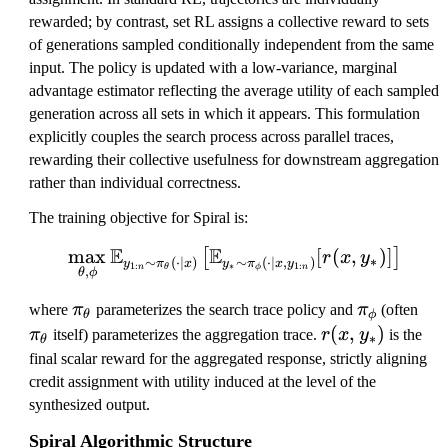
rewarded; by contrast, set RL assigns a collective reward to sets
of generations sampled conditionally independent from the same
input. The policy is updated with a low-variance, marginal
advantage estimator reflecting the average utility of each sampled
generation across all sets in which it appears. This formulation
explicitly couples the search process across parallel traces,
rewarding their collective usefulness for downstream aggregation
rather than individual correctness.
The training objective for Spiral is:
E
E
max
\max_{\theta, \phi} \mat
[
(
,
)]
[
]
r
x
y
∗
∼
(
⋅
∣
)
∼
(
⋅
∣
,
)
y
π
x
y
π
x
y
1
:
∗
1
:
n
n
θ
ϕ
,
θ
ϕ
\
\
\
where
π
parameterizes the search trace policy and
π
(often
θ
ϕ
p
p
p
r
(
,
)
π
itself) parameterizes the aggregation trace.
r
x
y
is the
∗
θ
i
i
i
(
final scalar reward for the aggregated response, strictly aligning
_
_
_
x
credit assignment with utility induced at the level of the
\
\
\
,
synthesized output.
t
p
t
y
Spiral Algorithmic Structure
h
h
h