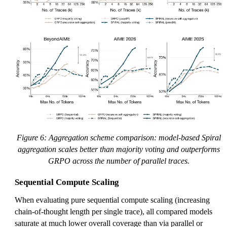
Figure 6: Aggregation scheme comparison: model-based Spiral
aggregation scales better than majority voting and outperforms
GRPO across the number of parallel traces.
Sequential Compute Scaling
When evaluating pure sequential compute scaling (increasing
chain-of-thought length per single trace), all compared models
saturate at much lower overall coverage than via parallel or