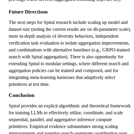
Future Directions
The next steps for Spiral research include scaling up model and
dataset size (noting the current results are on 4b-parameter scale),
more in-depth analysis of diversity behaviors, independent
verification task evaluation to isolate aggregation improvements,
and combinations with alternative baselines (e.g., GRPO-trained
search with Spiral aggregation). There is also opportunity for
extending Spiral to modular settings, where different search and
aggregation policies can be trained and composed, and for
integrating meta-learning harnesses that adaptively select
primitives at test time.
Conclusion
Spiral provides an explicit algorithmic and theoretical framework
for training LLMs to effectively utilize, coordinate, and scale
sequential, parallel, and aggregative inference compute
primitives. Empirical evidence substantiates strong scaling
improvements and superior search-aggregate coordination over