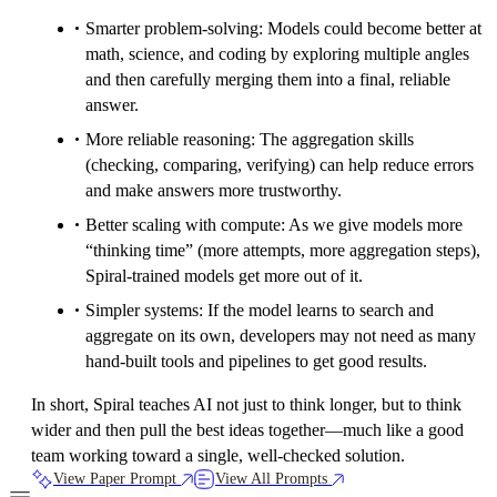
Smarter problem-solving: Models could become better at
math, science, and coding by exploring multiple angles
and then carefully merging them into a final, reliable
answer.
More reliable reasoning: The aggregation skills
(checking, comparing, verifying) can help reduce errors
and make answers more trustworthy.
Better scaling with compute: As we give models more
“thinking time” (more attempts, more aggregation steps),
Spiral-trained models get more out of it.
Simpler systems: If the model learns to search and
aggregate on its own, developers may not need as many
hand-built tools and pipelines to get good results.
In short, Spiral teaches AI not just to think longer, but to think
wider and then pull the best ideas together—much like a good
team working toward a single, well-checked solution.
View Paper Prompt
View All Prompts