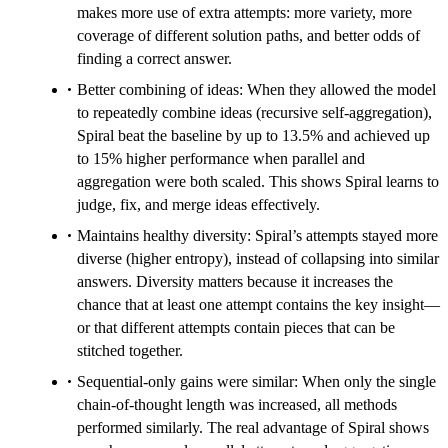
makes more use of extra attempts: more variety, more
coverage of different solution paths, and better odds of
finding a correct answer.
Better combining of ideas: When they allowed the model
to repeatedly combine ideas (recursive self-aggregation),
Spiral beat the baseline by up to 13.5% and achieved up
to 15% higher performance when parallel and
aggregation were both scaled. This shows Spiral learns to
judge, fix, and merge ideas effectively.
Maintains healthy diversity: Spiral’s attempts stayed more
diverse (higher entropy), instead of collapsing into similar
answers. Diversity matters because it increases the
chance that at least one attempt contains the key insight—
or that different attempts contain pieces that can be
stitched together.
Sequential-only gains were similar: When only the single
chain-of-thought length was increased, all methods
performed similarly. The real advantage of Spiral shows