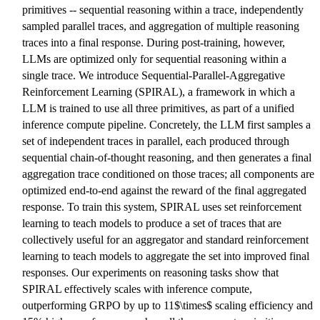
primitives -- sequential reasoning within a trace, independently
sampled parallel traces, and aggregation of multiple reasoning
traces into a final response. During post-training, however,
LLMs are optimized only for sequential reasoning within a
single trace. We introduce Sequential-Parallel-Aggregative
Reinforcement Learning (SPIRAL), a framework in which a
LLM is trained to use all three primitives, as part of a unified
inference compute pipeline. Concretely, the LLM first samples a
set of independent traces in parallel, each produced through
sequential chain-of-thought reasoning, and then generates a final
aggregation trace conditioned on those traces; all components are
optimized end-to-end against the reward of the final aggregated
response. To train this system, SPIRAL uses set reinforcement
learning to teach models to produce a set of traces that are
collectively useful for an aggregator and standard reinforcement
learning to teach models to aggregate the set into improved final
responses. Our experiments on reasoning tasks show that
SPIRAL effectively scales with inference compute,
outperforming GRPO by up to 11$\times$ scaling efficiency and