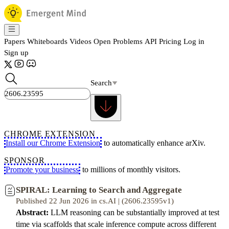
Papers
Whiteboards
Videos
Open Problems
API
Pricing
Log in
Sign up
Search
CHROME EXTENSION
Install our Chrome Extension
to automatically enhance arXiv.
SPONSOR
Promote your business
to millions of monthly visitors.
SPIRAL: Learning to Search and Aggregate
Published 22 Jun 2026 in cs.AI | (2606.23595v1)
Abstract:
LLM reasoning can be substantially improved at test
time via scaffolds that scale inference compute across different