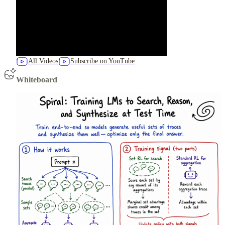
All Videos
Subscribe on YouTube
Whiteboard