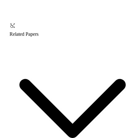
Related Papers