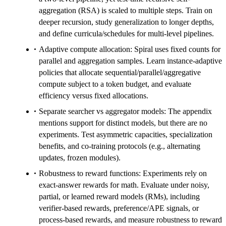
aggregation (RSA) is scaled to multiple steps. Train on
deeper recursion, study generalization to longer depths,
and define curricula/schedules for multi-level pipelines.
Adaptive compute allocation: Spiral uses fixed counts for
parallel and aggregation samples. Learn instance-adaptive
policies that allocate sequential/parallel/aggregative
compute subject to a token budget, and evaluate
efficiency versus fixed allocations.
Separate searcher vs aggregator models: The appendix
mentions support for distinct models, but there are no
experiments. Test asymmetric capacities, specialization
benefits, and co-training protocols (e.g., alternating
updates, frozen modules).
Robustness to reward functions: Experiments rely on
exact-answer rewards for math. Evaluate under noisy,
partial, or learned reward models (RMs), including
verifier-based rewards, preference/APE signals, or
process-based rewards, and measure robustness to reward