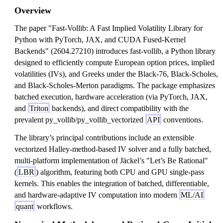
Overview
The paper "Fast-Vollib: A Fast Implied Volatility Library for
Python with PyTorch, JAX, and CUDA Fused-Kernel
Backends" (2604.27210) introduces fast-vollib, a Python library
designed to efficiently compute European option prices, implied
volatilities (IVs), and Greeks under the Black-76, Black-Scholes,
and Black-Scholes-Merton paradigms. The package emphasizes
batched execution, hardware acceleration (via PyTorch, JAX,
and
Triton
backends), and direct compatibility with the
prevalent py_vollib/py_vollib_vectorized
API
conventions.
The library’s principal contributions include an extensible
vectorized Halley-method-based IV solver and a fully batched,
multi-platform implementation of Jäckel’s "Let’s Be Rational"
(
LBR
) algorithm, featuring both CPU and GPU single-pass
kernels. This enables the integration of batched, differentiable,
and hardware-adaptive IV computation into modern
ML/AI
quant
workflows.