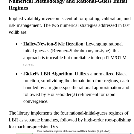
Numerical Methodology and Rational-Guess Initial
Regimes
Implied volatility inversion is central for quoting, calibration, and
risk management. The two numerical strategies addressed in fast-
vollib are:
Halley/Newton-Style Iteration
: Leveraging rational
initial guesses (Brenner–Subrahmanyam-type), this
approach is traceable but unreliable in deep ITM/OTM
cases.
Jäckel’s LBR Algorithm
: Utilizes a normalized Black
function, subdividing the domain into four regions, each
handled by a regime-specific rational approximation and
followed by Householder(3) refinement for rapid
convergence.
The library implements the four rational-initial-guess regimes of
LBR as separate branches, followed by high-order root-polishing
for machine-precision IVs.