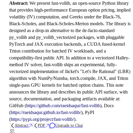
Abstract:
We present fast-vollib, an open-source Python library
that provides high-performance European option pricing, implied
volatility (IV) computation, and Greeks under the Black-76,
Black-Scholes, and Black-Scholes-Merton models. The library is
designed as a drop-in alternative to the de-facto-standard
py_vollib and py_vollib_vectorized packages, with pluggable
PyTorch and JAX execution backends, a CUDA fused-kernel
Triton contribution for batched IV workloads, and a
compatibility-first public API. In addition to a vectorized Halley-
method IV solver, fast-vollib ships an experimental, fully-
vectorized implementation of Jäckel's "Let's Be Rational" (LBR)
algorithm with NumPy/Numba, torch.compile, JAX, and Triton
single-pass GPU kernels for batched option chains. This note
announces the library and describes its public API surface, with
source, documentation, and packaging artifacts available at:
GitHub (
https://github.com/raeidsaqur/fast-vollib
), Docs
(
https://raeidsaqur.github.io/fast-vollib/
), PyPI
(
https://pypi.org/project/fast-vollib/
).
Abstract
PDF
Upgrade to Chat