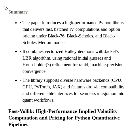
Summary
The paper introduces a high-performance Python library
that delivers fast, batched IV computations and option
pricing under Black-76, Black-Scholes, and Black-
Scholes-Merton models.
It combines vectorized Halley iterations with Jäckel’s
LBR algorithm, using rational initial guesses and
Householder(3) refinement for rapid, machine-precision
convergence.
The library supports diverse hardware backends (CPU,
GPU, PyTorch, JAX) and features drop-in compatibility
and differentiable interfaces for seamless integration into
quant workflows.
Fast-Vollib: High-Performance Implied Volatility
Computation and Pricing for Python Quantitative
Pipelines