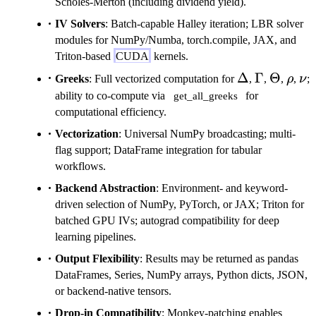
Scholes-Merton (including dividend yield).
IV Solvers
: Batch-capable Halley iteration; LBR solver
modules for NumPy/Numba, torch.compile, JAX, and
Triton-based
CUDA
kernels.
\Delta
Δ
\Gamma
Γ
\Theta
Θ
\rho
\n
Greeks
: Full vectorized computation for
,
,
,
ρ
,
ν
;
ability to co-compute via
for
get_all_greeks
computational efficiency.
Vectorization
: Universal NumPy broadcasting; multi-
flag support; DataFrame integration for tabular
workflows.
Backend Abstraction
: Environment- and keyword-
driven selection of NumPy, PyTorch, or JAX; Triton for
batched GPU IVs; autograd compatibility for deep
learning pipelines.
Output Flexibility
: Results may be returned as pandas
DataFrames, Series, NumPy arrays, Python dicts, JSON,
or backend-native tensors.
Drop-in Compatibility
: Monkey-patching enables