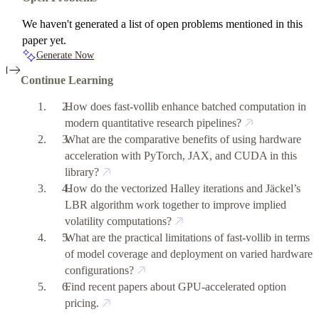
We haven't generated a list of open problems mentioned in this
paper yet.
Generate Now
Continue Learning
How does fast-vollib enhance batched computation in
modern quantitative research pipelines?
What are the comparative benefits of using hardware
acceleration with PyTorch, JAX, and CUDA in this
library?
How do the vectorized Halley iterations and Jäckel’s
LBR algorithm work together to improve implied
volatility computations?
What are the practical limitations of fast-vollib in terms
of model coverage and deployment on varied hardware
configurations?
Find recent papers about GPU-accelerated option
pricing.