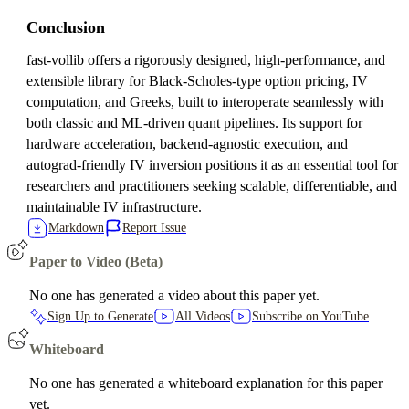
Conclusion
fast-vollib offers a rigorously designed, high-performance, and
extensible library for Black-Scholes-type option pricing, IV
computation, and Greeks, built to interoperate seamlessly with
both classic and ML-driven quant pipelines. Its support for
hardware acceleration, backend-agnostic execution, and
autograd-friendly IV inversion positions it as an essential tool for
researchers and practitioners seeking scalable, differentiable, and
maintainable IV infrastructure.
Markdown
Report Issue
Paper to Video (Beta)
No one has generated a video about this paper yet.
Sign Up to Generate
All Videos
Subscribe on YouTube
Whiteboard
No one has generated a whiteboard explanation for this paper
yet.