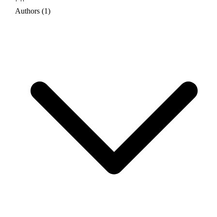
Authors (1)