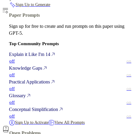
Sign Up to Generate
Paper Prompts
Sign up for free to create and run prompts on this paper using
GPT-5.
Top Community Prompts
Explain it Like I'm 14
off
on
Knowledge Gaps
off
on
Practical Applications
off
on
Glossary
off
on
Conceptual Simplification
off
on
Sign Up to Activate
View All Prompts
Open Problems