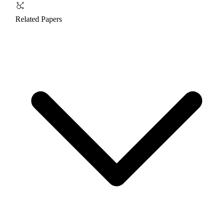
Related Papers