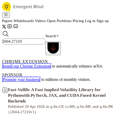
Papers
Whiteboards
Videos
Open Problems
Pricing
Log in
Sign up
Search
CHROME EXTENSION
Install our Chrome Extension
to automatically enhance arXiv.
SPONSOR
Promote your business
to millions of monthly visitors.
Fast-Vollib: A Fast Implied Volatility Library for
Pythonwith PyTorch, JAX, and CUDA Fused-Kernel
Backends
Published 29 Apr 2026 in q-fin.CP, cs.MS, q-fin.MF, and q-fin.PR
| (2604.27210v1)