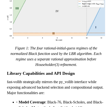
Figure 1: The four rational-initial-guess regimes of the
normalized Black function used by the LBR algorithm. Each
regime uses a separate rational approximation before
Householder(3) refinement.
Library Capabilities and API Design
fast-vollib strategically mirrors the py_vollib interface while
exposing advanced backend selection and compositional output.
Major functionalities are:
Model Coverage
: Black-76, Black-Scholes, and Black-