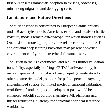
first API ensures immediate adoption in existing codebases,
minimizing migration and debugging costs.
Limitations and Future Directions
The current scope is constrained to European vanilla options
under Black-style models. American, exotic, and local/stochastic
volatility models remain out-of-scope, for which libraries such as
QuantLib are more appropriate. The reliance on Python ≥ 3.11
and optional deep learning backends may present non-trivial
environment configuration overhead for some users.
The Triton kernel is experimental and requires further validation
for stability, especially on fringe CUDA hardware or atypical
market regimes. Additional work may target generalization to
other parametric models, support for path-dependent payouts,
and enhanced support for mixed-model bi-temporal calibration
workflows. Another logical development path would be
enhanced autodiff support for alternative ML platforms and
further reductions in latency for deployment-critical inference
workloads.