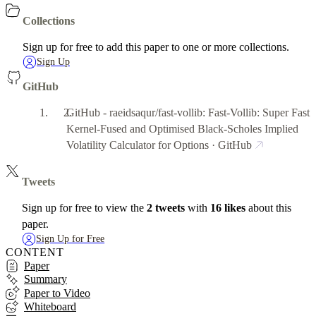
Collections
Sign up for free to add this paper to one or more collections.
Sign Up
GitHub
GitHub - raeidsaqur/fast-vollib: Fast-Vollib: Super Fast
Kernel-Fused and Optimised Black-Scholes Implied
Volatility Calculator for Options · GitHub
Tweets
Sign up for free to view the
2 tweets
with
16 likes
about this
paper.
Sign Up for Free
CONTENT
Paper
Summary
Paper to Video
Whiteboard