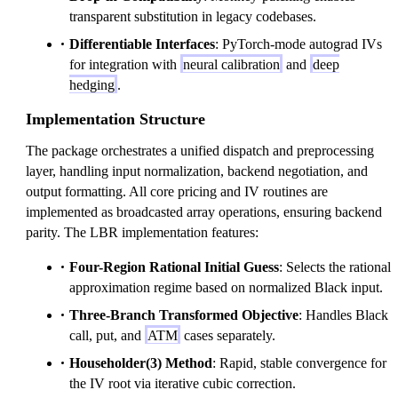
transparent substitution in legacy codebases.
Differentiable Interfaces
: PyTorch-mode autograd IVs
for integration with
neural calibration
and
deep
hedging
.
Implementation Structure
The package orchestrates a unified dispatch and preprocessing
layer, handling input normalization, backend negotiation, and
output formatting. All core pricing and IV routines are
implemented as broadcasted array operations, ensuring backend
parity. The LBR implementation features:
Four-Region Rational Initial Guess
: Selects the rational
approximation regime based on normalized Black input.
Three-Branch Transformed Objective
: Handles Black
call, put, and
ATM
cases separately.
Householder(3) Method
: Rapid, stable convergence for
the IV root via iterative cubic correction.