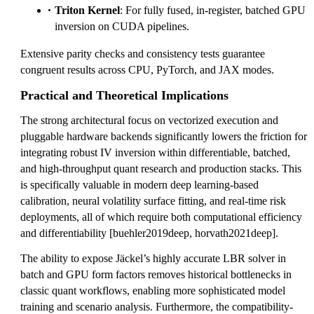
Triton Kernel
: For fully fused, in-register, batched GPU
inversion on CUDA pipelines.
Extensive parity checks and consistency tests guarantee
congruent results across CPU, PyTorch, and JAX modes.
Practical and Theoretical Implications
The strong architectural focus on vectorized execution and
pluggable hardware backends significantly lowers the friction for
integrating robust IV inversion within differentiable, batched,
and high-throughput quant research and production stacks. This
is specifically valuable in modern deep learning-based
calibration, neural volatility surface fitting, and real-time risk
deployments, all of which require both computational efficiency
and differentiability [buehler2019deep, horvath2021deep].
The ability to expose Jäckel’s highly accurate LBR solver in
batch and GPU form factors removes historical bottlenecks in
classic quant workflows, enabling more sophisticated model
training and scenario analysis. Furthermore, the compatibility-