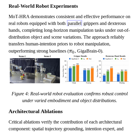
Real-World Robot Experiments
MoT-HRA demonstrates consistent and effective performance on
real robots equipped with both
parallel
grippers and dexterous
hands, completing long-horizon manipulation tasks under out-of-
distribution object and scene variations. The approach reliably
transfers human-intention priors to robot manipulation,
\
outperforming strong baselines (
π
, GigaBrain-0).
0
p
i
_
0
Figure 4: Real-world robot evaluation confirms robust control
under varied embodiment and object distributions.
Architectural Ablations
Critical ablations verify the contribution of each architectural
component: spatial trajectory grounding, intention expert, and