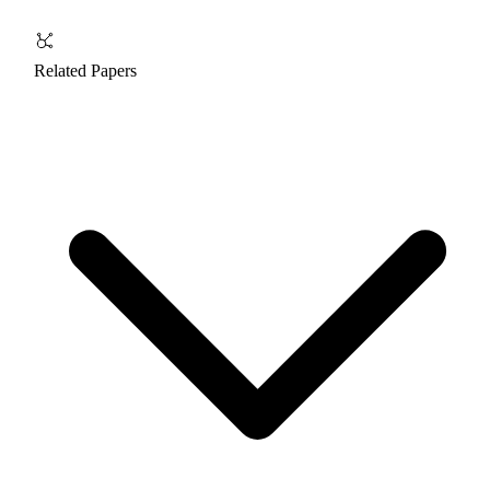
Related Papers