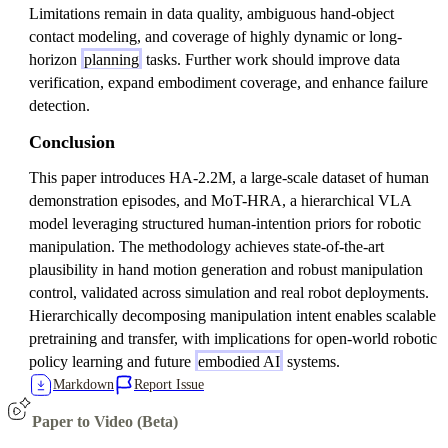
Limitations remain in data quality, ambiguous hand-object
contact modeling, and coverage of highly dynamic or long-
horizon
planning
tasks. Further work should improve data
verification, expand embodiment coverage, and enhance failure
detection.
Conclusion
This paper introduces HA-2.2M, a large-scale dataset of human
demonstration episodes, and MoT-HRA, a hierarchical VLA
model leveraging structured human-intention priors for robotic
manipulation. The methodology achieves state-of-the-art
plausibility in hand motion generation and robust manipulation
control, validated across simulation and real robot deployments.
Hierarchically decomposing manipulation intent enables scalable
pretraining and transfer, with implications for open-world robotic
policy learning and future
embodied AI
systems.
Markdown
Report Issue
Paper to Video (Beta)