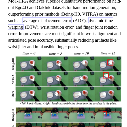
MoT-HRA achieves superior quantitative performance on held-
out Ego4D and OakInk datasets for hand motion generation,
outperforming prior methods (Being-H0, VITRA) on metrics
such as
average displacement error
(ADE),
dynamic time
warping
(DTW), wrist rotation error, and finger joint rotation
error. Improvements are most significant in wrist alignment and
articulated pose accuracy, substantially reducing artifacts like
wrist jitter and implausible finger poses.