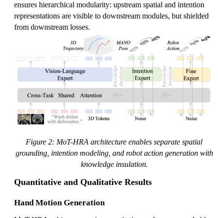
ensures hierarchical modularity: upstream spatial and intention
representations are visible to downstream modules, but shielded
from downstream losses.
Figure 2: MoT-HRA architecture enables separate spatial
grounding, intention modeling, and robot action generation with
knowledge insulation.
Quantitative and Qualitative Results
Hand Motion Generation