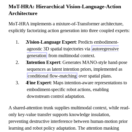
MoT-HRA: Hierarchical Vision-Language-Action
Architecture
MoT-HRA implements a mixture-of-Transformer architecture,
explicitly factorizing action generation into three coupled experts:
Vision-Language Expert
: Predicts embodiment-
agnostic 3D spatial trajectories via
autoregressive
generation
from multimodal context.
Intention Expert
: Generates MANO-style hand-pose
sequences as latent intention priors, implemented as
conditional flow-matching
over spatial plans.
Fine Expert
: Maps intention-aware representations to
embodiment-specific robot actions, enabling
downstream control adaptation.
A shared-attention trunk supplies multimodal context, while read-
only key-value transfer supports knowledge insulation,
preventing destructive interference between human-motion prior
learning and robot policy adaptation. The attention masking