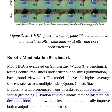
Figure 3: MoT-HRA generates stable, plausible hand motions,
with baselines often exhibiting wrist jitter and pose
inconsistencies.
Robotic Manipulation Benchmark
MoT-HRA is evaluated on SimplerEnv-WidowX, a benchmark
testing control robustness under distribution shifts (illumination,
background, viewpoint). The model achieves the highest average
success rates across multiple tasks (Spoon, Carrot, Stack,
Eggplant), with pronounced gains in tasks requiring precise
spatial grounding.
Ablation studies
validate that the
hierarchical
decomposition
and knowledge insulation monotonically improve
both manipulation and motion metrics.