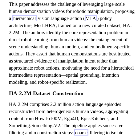
This paper addresses the challenge of leveraging large-scale
human demonstration videos for robotic manipulation, proposing
a
hierarchical
vision-language-action (
VLA
) policy
architecture, MoT-HRA, trained on a new curated dataset, HA-
2.2M. The authors identify the core representation problem in
direct robot learning from human videos: the entanglement of
scene understanding, human motion, and embodiment-specific
actions. They assert that human demonstrations are best treated
as structured evidence of manipulation intent rather than
approximate robot actions, motivating the need for a hierarchical
intermediate representation—spatial grounding, intention
modeling, and robot-specific realization.
HA-2.2M Dataset Construction
HA-2.2M comprises 2.2 million action-language episodes
reconstructed from heterogeneous human videos, aggregating
content from HowTo100M, Ego4D, Epic-Kitchens, and
Something-Something-V2. The pipeline applies successive
filtering and reconstruction steps:
coarse
filtering to isolate