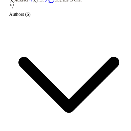
Abstract
PDF
Upgrade to Chat
Authors (6)