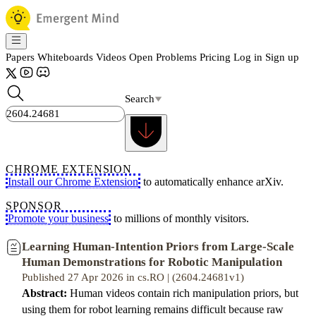
Papers
Whiteboards
Videos
Open Problems
Pricing
Log in
Sign up
Search
CHROME EXTENSION
Install our Chrome Extension
to automatically enhance arXiv.
SPONSOR
Promote your business
to millions of monthly visitors.
Learning Human-Intention Priors from Large-Scale
Human Demonstrations for Robotic Manipulation
Published 27 Apr 2026 in cs.RO | (2604.24681v1)
Abstract:
Human videos contain rich manipulation priors, but
using them for robot learning remains difficult because raw