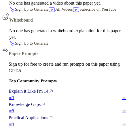
No one has generated a video about this paper yet.
Sign Up to Generate
All Videos
Subscribe on YouTube
Whiteboard
No one has generated a whiteboard explanation for this paper
yet.
Sign Up to Generate
Paper Prompts
Sign up for free to create and run prompts on this paper using
GPT-5.
Top Community Prompts
Explain it Like I'm 14
off
on
Knowledge Gaps
off
on
Practical Applications
off
on