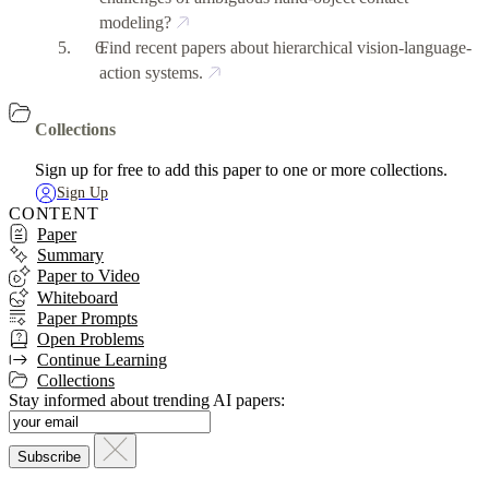
modeling?
Find recent papers about hierarchical vision-language-
action systems.
Collections
Sign up for free to add this paper to one or more collections.
Sign Up
CONTENT
Paper
Summary
Paper to Video
Whiteboard
Paper Prompts
Open Problems
Continue Learning
Collections
Stay informed about trending AI papers: