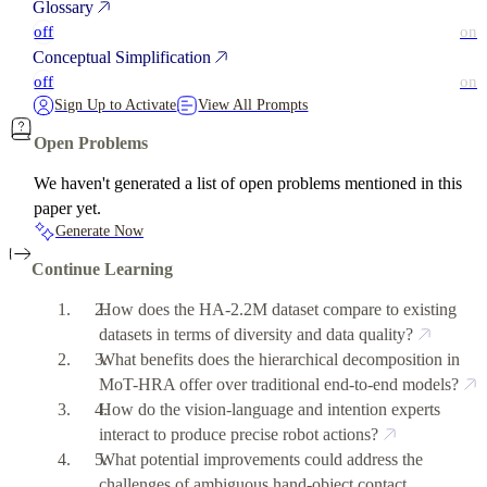
Glossary
off
on
Conceptual Simplification
off
on
Sign Up to Activate
View All Prompts
Open Problems
We haven't generated a list of open problems mentioned in this
paper yet.
Generate Now
Continue Learning
How does the HA-2.2M dataset compare to existing
datasets in terms of diversity and data quality?
What benefits does the hierarchical decomposition in
MoT-HRA offer over traditional end-to-end models?
How do the vision-language and intention experts
interact to produce precise robot actions?
What potential improvements could address the
challenges of ambiguous hand-object contact