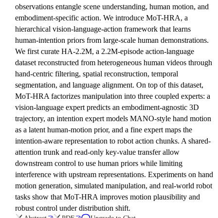
observations entangle scene understanding, human motion, and
embodiment-specific action. We introduce MoT-HRA, a
hierarchical vision-language-action framework that learns
human-intention priors from large-scale human demonstrations.
We first curate HA-2.2M, a 2.2M-episode action-language
dataset reconstructed from heterogeneous human videos through
hand-centric filtering, spatial reconstruction, temporal
segmentation, and language alignment. On top of this dataset,
MoT-HRA factorizes manipulation into three coupled experts: a
vision-language expert predicts an embodiment-agnostic 3D
trajectory, an intention expert models MANO-style hand motion
as a latent human-motion prior, and a fine expert maps the
intention-aware representation to robot action chunks. A shared-
attention trunk and read-only key-value transfer allow
downstream control to use human priors while limiting
interference with upstream representations. Experiments on hand
motion generation, simulated manipulation, and real-world robot
tasks show that MoT-HRA improves motion plausibility and
robust control under distribution shift.