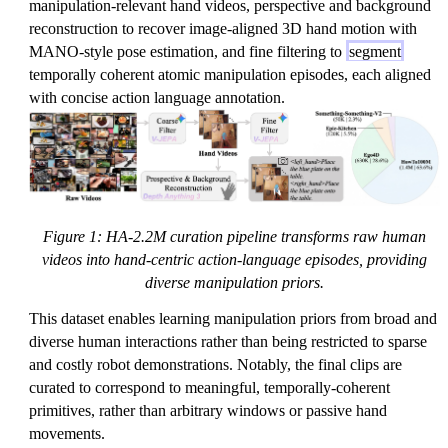
manipulation-relevant hand videos, perspective and background
reconstruction to recover image-aligned 3D hand motion with
MANO-style pose estimation, and fine filtering to
segment
temporally coherent atomic manipulation episodes, each aligned
with concise action language annotation.
Figure 1: HA-2.2M curation pipeline transforms raw human
videos into hand-centric action-language episodes, providing
diverse manipulation priors.
This dataset enables learning manipulation priors from broad and
diverse human interactions rather than being restricted to sparse
and costly robot demonstrations. Notably, the final clips are
curated to correspond to meaningful, temporally-coherent
primitives, rather than arbitrary windows or passive hand
movements.