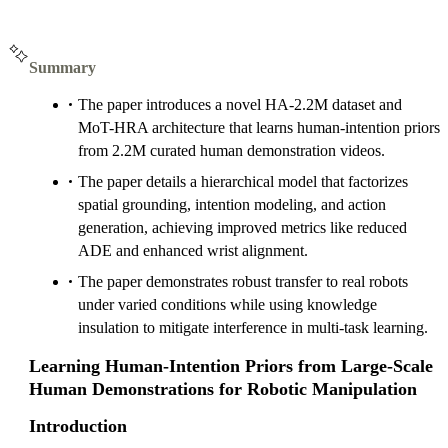
Summary
The paper introduces a novel HA-2.2M dataset and
MoT-HRA architecture that learns human-intention priors
from 2.2M curated human demonstration videos.
The paper details a hierarchical model that factorizes
spatial grounding, intention modeling, and action
generation, achieving improved metrics like reduced
ADE and enhanced wrist alignment.
The paper demonstrates robust transfer to real robots
under varied conditions while using knowledge
insulation to mitigate interference in multi-task learning.
Learning Human-Intention Priors from Large-Scale
Human Demonstrations for Robotic Manipulation
Introduction