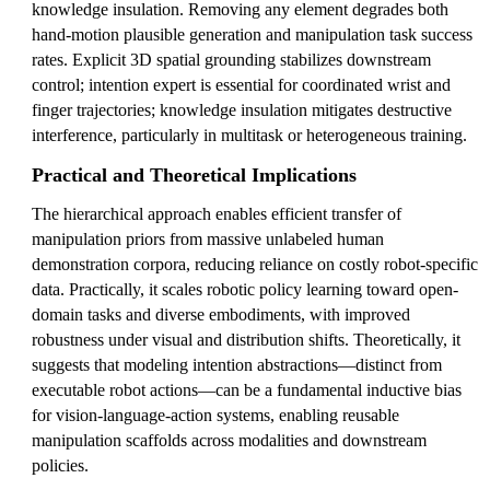
knowledge insulation. Removing any element degrades both
hand-motion plausible generation and manipulation task success
rates. Explicit 3D spatial grounding stabilizes downstream
control; intention expert is essential for coordinated wrist and
finger trajectories; knowledge insulation mitigates destructive
interference, particularly in multitask or heterogeneous training.
Practical and Theoretical Implications
The hierarchical approach enables efficient transfer of
manipulation priors from massive unlabeled human
demonstration corpora, reducing reliance on costly robot-specific
data. Practically, it scales robotic policy learning toward open-
domain tasks and diverse embodiments, with improved
robustness under visual and distribution shifts. Theoretically, it
suggests that modeling intention abstractions—distinct from
executable robot actions—can be a fundamental inductive bias
for vision-language-action systems, enabling reusable
manipulation scaffolds across modalities and downstream
policies.