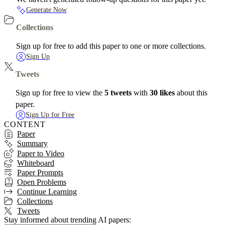
Generate Now
Collections
Sign up for free to add this paper to one or more collections.
Sign Up
Tweets
Sign up for free to view the
5 tweets
with
30 likes
about this
paper.
Sign Up for Free
CONTENT
Paper
Summary
Paper to Video
Whiteboard
Paper Prompts
Open Problems
Continue Learning
Collections
Tweets
Stay informed about trending AI papers: