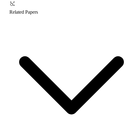
Related Papers