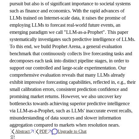
pursuit but also is of significant importance to societal systems
such as finance and economics. With the rapid advances of
LLMs trained on Internet-scale data, it raises the promise of
employing LLMs to forecast real-world future events, an
emerging paradigm we call "LLM-as-a-Prophet". This paper
systematically investigates such predictive intelligence of LLMs.
To this end, we build Prophet Arena, a general evaluation
benchmark that continuously collects live forecasting tasks and
decomposes each task into distinct pipeline stages, in order to
support our controlled and large-scale experimentation. Our
comprehensive evaluation reveals that many LLMs already
exhibit impressive forecasting capabilities, reflected in, e.g., their
small calibration errors, consistent prediction confidence and
promising market returns. However, we also uncover key
bottlenecks towards achieving superior predictive intelligence
via LLM-as-a-Prophet, such as LLMs' inaccurate event recalls,
misunderstanding of data sources and slower information
aggregation compared to markets when resolution nears.
Abstract
PDF
Upgrade to Chat