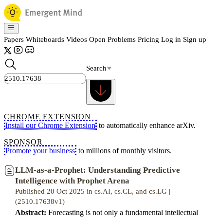
Papers
Whiteboards
Videos
Open Problems
Pricing
Log in
Sign up
Search
CHROME EXTENSION
Install our Chrome Extension
to automatically enhance arXiv.
SPONSOR
Promote your business
to millions of monthly visitors.
LLM-as-a-Prophet: Understanding Predictive
Intelligence with Prophet Arena
Published 20 Oct 2025 in cs.AI, cs.CL, and cs.LG |
(2510.17638v1)
Abstract:
Forecasting is not only a fundamental intellectual