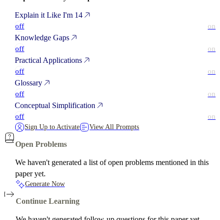
Explain it Like I'm 14
off
on
Knowledge Gaps
off
on
Practical Applications
off
on
Glossary
off
on
Conceptual Simplification
off
on
Sign Up to Activate
View All Prompts
Open Problems
We haven't generated a list of open problems mentioned in this
paper yet.
Generate Now
Continue Learning
We haven't generated follow-up questions for this paper yet.