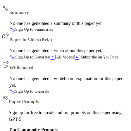
Summary
No one has generated a summary of this paper yet.
Sign Up to Summarize
Paper to Video (Beta)
No one has generated a video about this paper yet.
Sign Up to Generate
All Videos
Subscribe on YouTube
Whiteboard
No one has generated a whiteboard explanation for this paper
yet.
Sign Up to Generate
Paper Prompts
Sign up for free to create and run prompts on this paper using
GPT-5.
Top Community Prompts