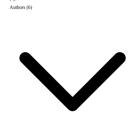
Authors (6)