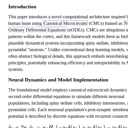
Introduction
This paper introduces a novel computational architecture inspired 
human brain using
Canonical Microcircuits
(CMCs) framed as
N
Ordinary Differential Equations
(nODEs). CMCs are ubiquitous n
patterns within the cortex, and this framework models them as biol
plausible dynamical systems incorporating spiny stellate, inhibitor
pyramidal "neurons." Unlike conventional deep learning models, 
often abstract biological details, this approach embeds neurobiolog
principles, potentially enhancing efficiency and interpretability in 
systems.
Neural Dynamics and Model Implementation
The foundational model employs canonical microcircuit dynamics
second-order differential equations to simulate different neuronal
populations, including spiny stellate cells, inhibitory interneurons,
pyramidal cells. Each neuronal population's post-synaptic membra
potential is described by discrete equations with recurrent connecti
¨
+
2
˙
=
(
−
(
\ddot{v}_1 + 2\kapp
)
+
(
)
−
(
v
κ
v
κ
H
γ
δ
v
γ
δ
v
γ
δ
v