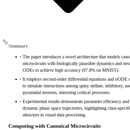
Summary
The paper introduces a novel architecture that models cano
microcircuits with biologically plausible dynamics and neu
ODEs to achieve high accuracy (97.8% on MNIST).
It employs second-order differential equations and nODE 
to simulate interactions among spiny stellate, inhibitory, an
pyramidal neurons, mirroring cortical processes.
Experimental results demonstrate parameter efficiency and
dynamic phase space trajectories, highlighting class-specifi
attractors in visual data processing.
Computing with Canonical Microcircuits