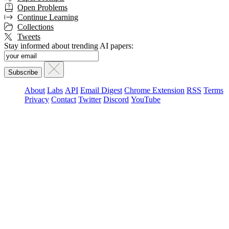
Open Problems
Continue Learning
Collections
Tweets
Stay informed about trending AI papers:
About
Labs
API
Email Digest
Chrome Extension
RSS
Terms
Privacy
Contact
Twitter
Discord
YouTube