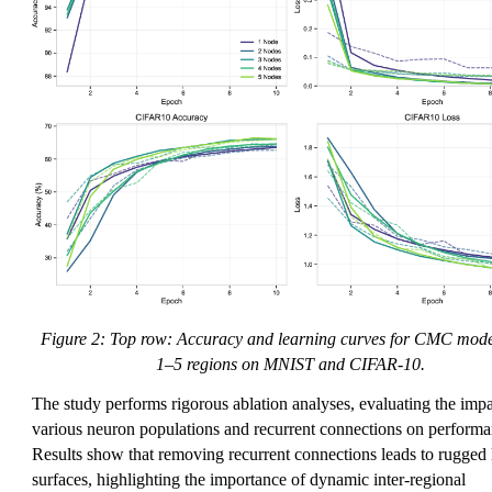
Figure 2: Top row: Accuracy and learning curves for CMC mode
1–5 regions on MNIST and CIFAR-10.
The study performs rigorous ablation analyses, evaluating the impa
various neuron populations and recurrent connections on performa
Results show that removing recurrent connections leads to rugged 
surfaces, highlighting the importance of dynamic inter-regional