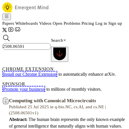
Papers
Whiteboards
Videos
Open Problems
Pricing
Log in
Sign up
Search
CHROME EXTENSION
Install our Chrome Extension
to automatically enhance arXiv.
SPONSOR
Promote your business
to millions of monthly visitors.
Computing with Canonical Microcircuits
Published 25 Jul 2025 in q-bio.NC, cs.AI, and cs.NE |
(2508.06501v1)
Abstract:
The human brain represents the only known example
of general intelligence that naturally aligns with human values.