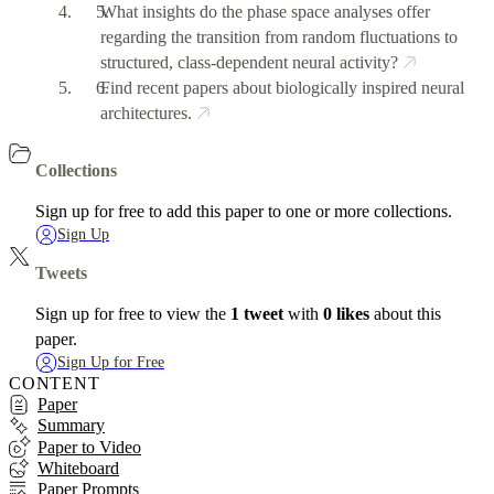
What insights do the phase space analyses offer
regarding the transition from random fluctuations to
structured, class-dependent neural activity?
Find recent papers about biologically inspired neural
architectures.
Collections
Sign up for free to add this paper to one or more collections.
Sign Up
Tweets
Sign up for free to view the
1 tweet
with
0 likes
about this
paper.
Sign Up for Free
CONTENT
Paper
Summary
Paper to Video
Whiteboard
Paper Prompts