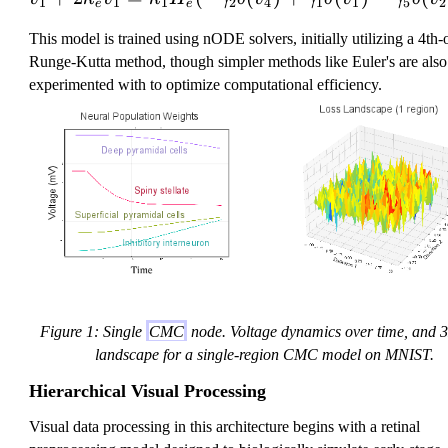
1
1
1
2
4
1
1
5
2
e
e
This model is trained using nODE solvers, initially utilizing a 4th-
Runge-Kutta method, though simpler methods like Euler's are also
experimented with to optimize computational efficiency.
Figure 1: Single
CMC
node. Voltage dynamics over time, and 
landscape for a single-region CMC model on MNIST.
Hierarchical Visual Processing
Visual data processing in this architecture begins with a retinal