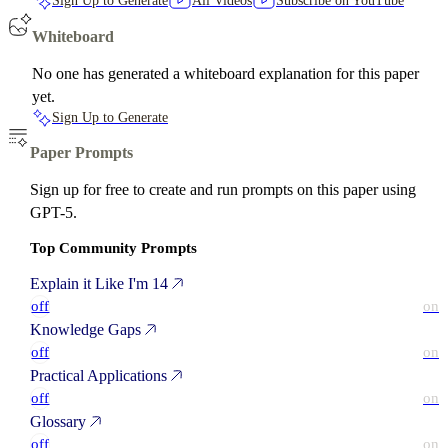
Sign Up to Generate
All Videos
Subscribe on YouTube
Whiteboard
No one has generated a whiteboard explanation for this paper
yet.
Sign Up to Generate
Paper Prompts
Sign up for free to create and run prompts on this paper using
GPT-5.
Top Community Prompts
Explain it Like I'm 14
off
on
Knowledge Gaps
off
on
Practical Applications
off
on
Glossary
off
on