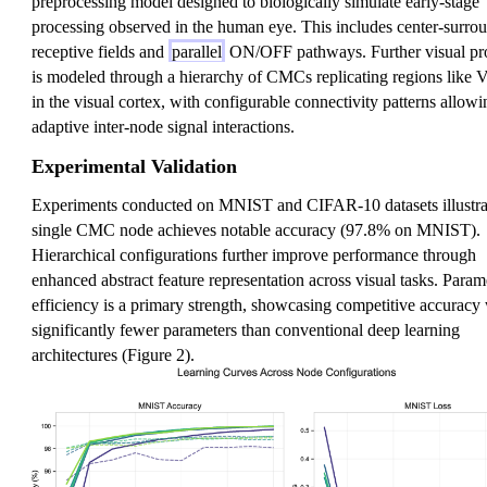
preprocessing model designed to biologically simulate early-stage
processing observed in the human eye. This includes center-surro
receptive fields and
parallel
ON/OFF pathways. Further visual pr
is modeled through a hierarchy of CMCs replicating regions like 
in the visual cortex, with configurable connectivity patterns allowi
adaptive inter-node signal interactions.
Experimental Validation
Experiments conducted on MNIST and CIFAR-10 datasets illustrat
single CMC node achieves notable accuracy (97.8% on MNIST).
Hierarchical configurations further improve performance through
enhanced abstract feature representation across visual tasks. Param
efficiency is a primary strength, showcasing competitive accuracy
significantly fewer parameters than conventional deep learning
architectures (Figure 2).