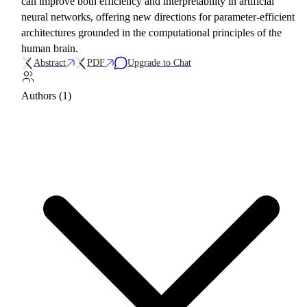
can improve both efficiency and interpretability in artificial
neural networks, offering new directions for parameter-efficient
architectures grounded in the computational principles of the
human brain.
Abstract
PDF
Upgrade to Chat
Authors (1)