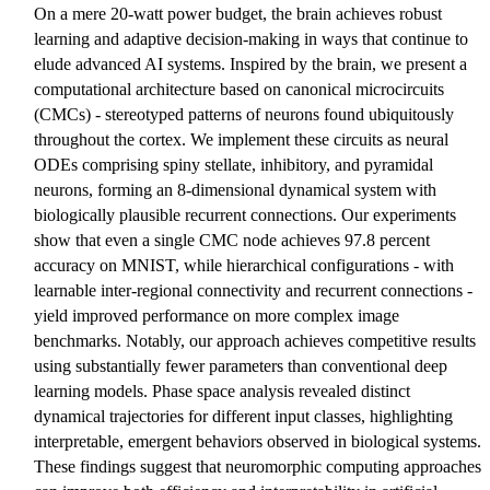
On a mere 20-watt power budget, the brain achieves robust
learning and adaptive decision-making in ways that continue to
elude advanced AI systems. Inspired by the brain, we present a
computational architecture based on canonical microcircuits
(CMCs) - stereotyped patterns of neurons found ubiquitously
throughout the cortex. We implement these circuits as neural
ODEs comprising spiny stellate, inhibitory, and pyramidal
neurons, forming an 8-dimensional dynamical system with
biologically plausible recurrent connections. Our experiments
show that even a single CMC node achieves 97.8 percent
accuracy on MNIST, while hierarchical configurations - with
learnable inter-regional connectivity and recurrent connections -
yield improved performance on more complex image
benchmarks. Notably, our approach achieves competitive results
using substantially fewer parameters than conventional deep
learning models. Phase space analysis revealed distinct
dynamical trajectories for different input classes, highlighting
interpretable, emergent behaviors observed in biological systems.
These findings suggest that neuromorphic computing approaches