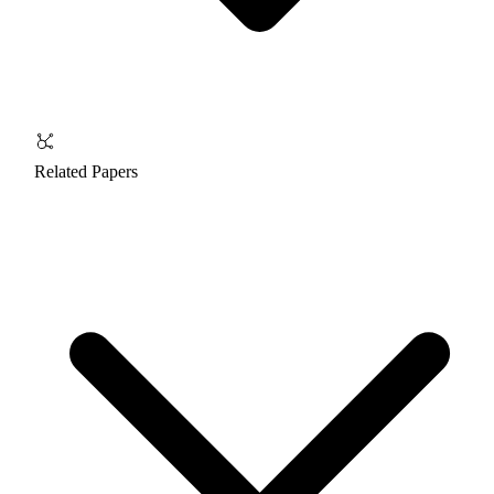
Related Papers