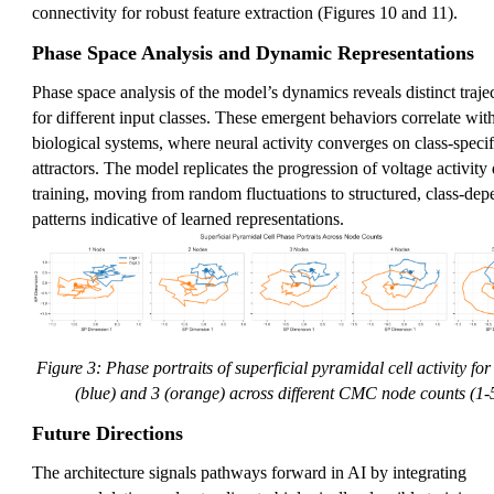
connectivity for robust feature extraction (Figures 10 and 11).
Phase Space Analysis and Dynamic Representations
Phase space analysis of the model’s dynamics reveals distinct traje
for different input classes. These emergent behaviors correlate wit
biological systems, where neural activity converges on class-specif
attractors. The model replicates the progression of voltage activity
training, moving from random fluctuations to structured, class-dep
patterns indicative of learned representations.
Figure 3: Phase portraits of superficial pyramidal cell activity for 
(blue) and 3 (orange) across different CMC node counts (1-5
Future Directions
The architecture signals pathways forward in AI by integrating