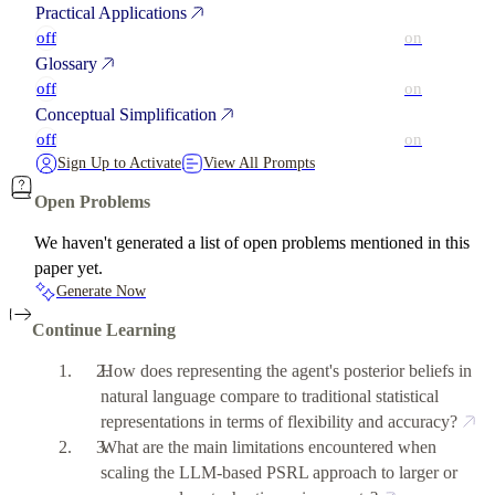
Practical Applications
off
on
Glossary
off
on
Conceptual Simplification
off
on
Sign Up to Activate
View All Prompts
Open Problems
We haven't generated a list of open problems mentioned in this
paper yet.
Generate Now
Continue Learning
How does representing the agent's posterior beliefs in
natural language compare to traditional statistical
representations in terms of flexibility and accuracy?
What are the main limitations encountered when
scaling the LLM-based PSRL approach to larger or