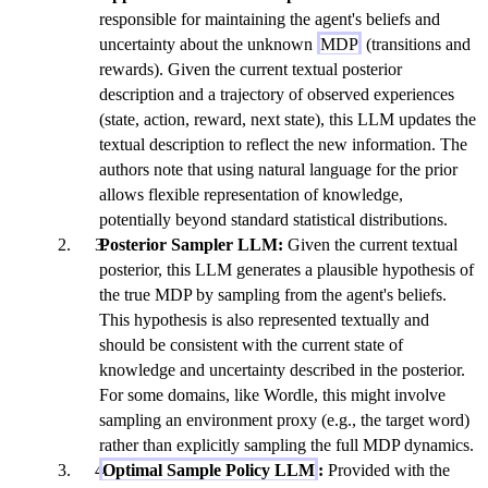
responsible for maintaining the agent's beliefs and
uncertainty about the unknown
MDP
(transitions and
rewards). Given the current textual posterior
description and a trajectory of observed experiences
(state, action, reward, next state), this LLM updates the
textual description to reflect the new information. The
authors note that using natural language for the prior
allows flexible representation of knowledge,
potentially beyond standard statistical distributions.
Posterior Sampler LLM:
Given the current textual
posterior, this LLM generates a plausible hypothesis of
the true MDP by sampling from the agent's beliefs.
This hypothesis is also represented textually and
should be consistent with the current state of
knowledge and uncertainty described in the posterior.
For some domains, like Wordle, this might involve
sampling an environment proxy (e.g., the target word)
rather than explicitly sampling the full MDP dynamics.
Optimal Sample Policy LLM
:
Provided with the