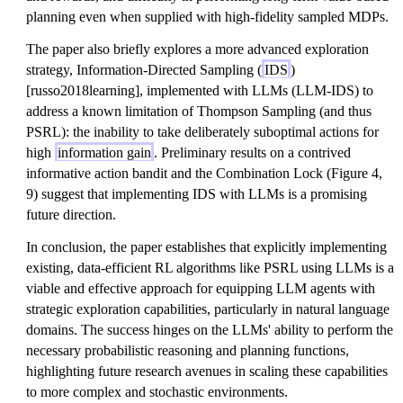
planning even when supplied with high-fidelity sampled MDPs.
The paper also briefly explores a more advanced exploration
strategy, Information-Directed Sampling (
IDS
)
[russo2018learning], implemented with LLMs (LLM-IDS) to
address a known limitation of Thompson Sampling (and thus
PSRL): the inability to take deliberately suboptimal actions for
high
information gain
. Preliminary results on a contrived
informative action bandit and the Combination Lock (Figure 4,
9) suggest that implementing IDS with LLMs is a promising
future direction.
In conclusion, the paper establishes that explicitly implementing
existing, data-efficient RL algorithms like PSRL using LLMs is a
viable and effective approach for equipping LLM agents with
strategic exploration capabilities, particularly in natural language
domains. The success hinges on the LLMs' ability to perform the
necessary probabilistic reasoning and planning functions,
highlighting future research avenues in scaling these capabilities
to more complex and stochastic environments.