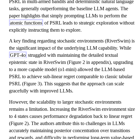
PSRL in multi-armed bandits and deterministic natural language
tasks, generally outperforming the baseline LLM agents. The
paper highlights that simply prompting LLMs to perform the
atomic functions
of PSRL leads to strategic exploration without
explicitly instructing them to explore.
A key finding regarding stochastic environments (RiverSwim) is
the significant impact of the underlying LLM capability. While
GPT-4o
struggled with maintaining the detailed textual
epistemic state in RiverSwim (Figure 2 in appendix), upgrading
to a more capable model (o1-mini) allowed the LLM-based
PSRL to achieve sub-linear regret comparable to classic tabular
PSRL (Figure 3). This suggests that the approach can scale
gracefully with improved LLMs.
However, the scalability to larger stochastic environments
remains a limitation. Increasing the RiverSwim environment size
to 4 states causes performance degradation back to linear regret
(Figure 2). The authors attribute this to challenges in LLMs
accurately maintaining posterior concentration over transitions
and rewards, and difficulty in performing long-term value-based