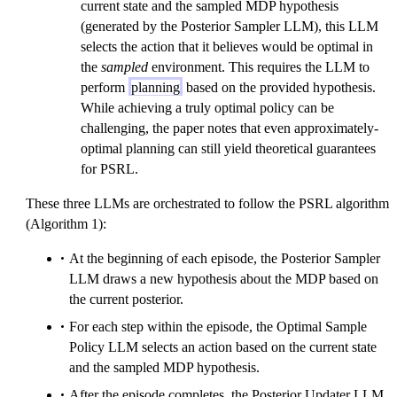
current state and the sampled MDP hypothesis
(generated by the Posterior Sampler LLM), this LLM
selects the action that it believes would be optimal in
the
sampled
environment. This requires the LLM to
perform
planning
based on the provided hypothesis.
While achieving a truly optimal policy can be
challenging, the paper notes that even approximately-
optimal planning can still yield theoretical guarantees
for PSRL.
These three LLMs are orchestrated to follow the PSRL algorithm
(Algorithm 1):
At the beginning of each episode, the Posterior Sampler
LLM draws a new hypothesis about the MDP based on
the current posterior.
For each step within the episode, the Optimal Sample
Policy LLM selects an action based on the current state
and the sampled MDP hypothesis.
After the episode completes, the Posterior Updater LLM