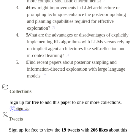
more complex stochastic environments?
How might improvements in LLM architecture or
prompting techniques enhance the posterior updating
and planning capabilities required for effective
exploration?
What are the advantages or disadvantages of explicitly
implementing RL algorithms with LLMs versus relying
on implicit agent architectures like self-reflection and
in-context learning?
Find recent papers about posterior sampling and
information-directed exploration with large language
models.
Collections
Sign up for free to add this paper to one or more collections.
Sign Up
Tweets
Sign up for free to view the
19 tweets
with
266 likes
about this