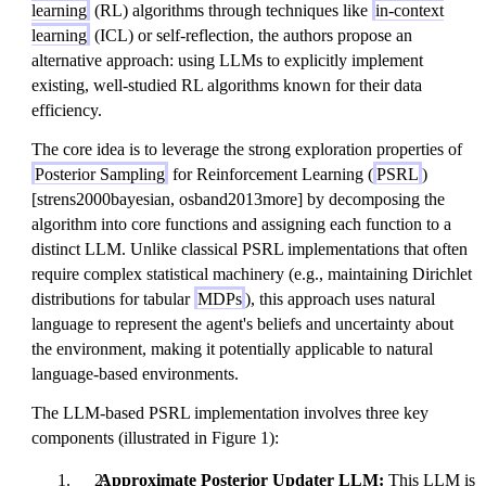
learning
(RL) algorithms through techniques like
in-context
learning
(ICL) or self-reflection, the authors propose an
alternative approach: using LLMs to explicitly implement
existing, well-studied RL algorithms known for their data
efficiency.
The core idea is to leverage the strong exploration properties of
Posterior Sampling
for Reinforcement Learning (
PSRL
)
[strens2000bayesian, osband2013more] by decomposing the
algorithm into core functions and assigning each function to a
distinct LLM. Unlike classical PSRL implementations that often
require complex statistical machinery (e.g., maintaining Dirichlet
distributions for tabular
MDPs
), this approach uses natural
language to represent the agent's beliefs and uncertainty about
the environment, making it potentially applicable to natural
language-based environments.
The LLM-based PSRL implementation involves three key
components (illustrated in Figure 1):
Approximate Posterior Updater LLM:
This LLM is