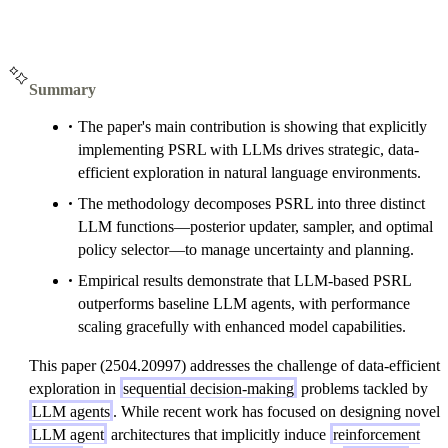
Summary
The paper's main contribution is showing that explicitly
implementing PSRL with LLMs drives strategic, data-
efficient exploration in natural language environments.
The methodology decomposes PSRL into three distinct
LLM functions—posterior updater, sampler, and optimal
policy selector—to manage uncertainty and planning.
Empirical results demonstrate that LLM-based PSRL
outperforms baseline LLM agents, with performance
scaling gracefully with enhanced model capabilities.
This paper (2504.20997) addresses the challenge of data-efficient
exploration in
sequential decision-making
problems tackled by
LLM agents
. While recent work has focused on designing novel
LLM agent
architectures that implicitly induce
reinforcement