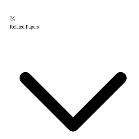
Related Papers