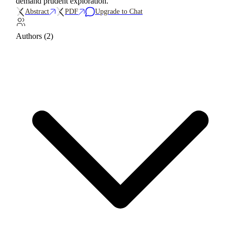
demand prudent exploration.
Abstract
PDF
Upgrade to Chat
Authors (2)