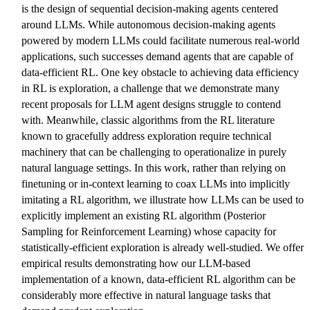
is the design of sequential decision-making agents centered
around LLMs. While autonomous decision-making agents
powered by modern LLMs could facilitate numerous real-world
applications, such successes demand agents that are capable of
data-efficient RL. One key obstacle to achieving data efficiency
in RL is exploration, a challenge that we demonstrate many
recent proposals for LLM agent designs struggle to contend
with. Meanwhile, classic algorithms from the RL literature
known to gracefully address exploration require technical
machinery that can be challenging to operationalize in purely
natural language settings. In this work, rather than relying on
finetuning or in-context learning to coax LLMs into implicitly
imitating a RL algorithm, we illustrate how LLMs can be used to
explicitly implement an existing RL algorithm (Posterior
Sampling for Reinforcement Learning) whose capacity for
statistically-efficient exploration is already well-studied. We offer
empirical results demonstrating how our LLM-based
implementation of a known, data-efficient RL algorithm can be
considerably more effective in natural language tasks that