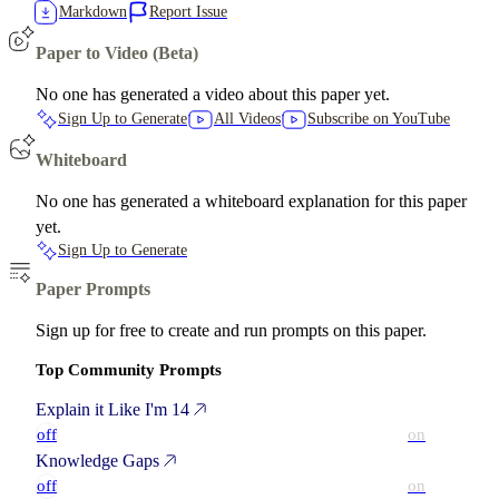
Markdown
Report Issue
Paper to Video (Beta)
No one has generated a video about this paper yet.
Sign Up to Generate
All Videos
Subscribe on YouTube
Whiteboard
No one has generated a whiteboard explanation for this paper
yet.
Sign Up to Generate
Paper Prompts
Sign up for free to create and run prompts on this paper.
Top Community Prompts
Explain it Like I'm 14
off
on
Knowledge Gaps
off
on