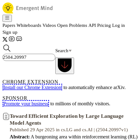
Papers
Whiteboards
Videos
Open Problems
API
Pricing
Log in
Sign up
Search
CHROME EXTENSION
Install our Chrome Extension
to automatically enhance arXiv.
SPONSOR
Promote your business
to millions of monthly visitors.
Toward Efficient Exploration by Large Language
Model Agents
Published 29 Apr 2025 in cs.LG and cs.AI | (2504.20997v1)
Abstract:
A burgeoning area within reinforcement learning (RL)