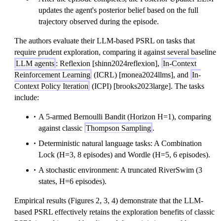
updates the agent's posterior belief based on the full
trajectory observed during the episode.
The authors evaluate their LLM-based PSRL on tasks that
require prudent exploration, comparing it against several baseline
LLM agents
: Reflexion [shinn2024reflexion],
In-Context
Reinforcement Learning
(ICRL) [monea2024llms], and
In-
Context Policy Iteration
(ICPI) [brooks2023large]. The tasks
include:
A 5-armed Bernoulli Bandit (Horizon H=1), comparing
against classic
Thompson Sampling
.
Deterministic natural language tasks: A Combination
Lock (H=3, 8 episodes) and Wordle (H=5, 6 episodes).
A stochastic environment: A truncated RiverSwim (3
states, H=6 episodes).
Empirical results (Figures 2, 3, 4) demonstrate that the LLM-
based PSRL effectively retains the exploration benefits of classic