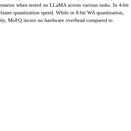
scenarios when tested on LLaMA across various tasks. In 4-bit
ster quantization speed. While in 8-bit WA quantization,
ably, MoFQ incurs no hardware overhead compared to