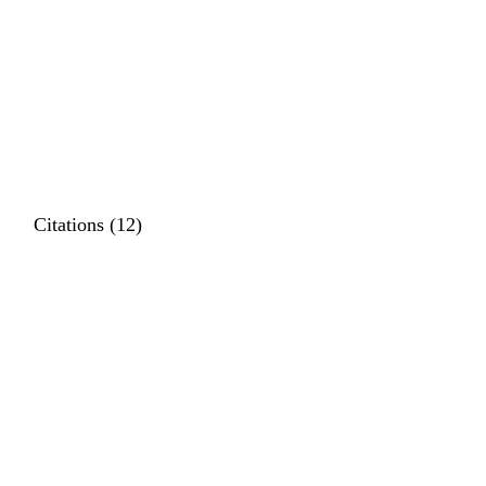
Citations (12)