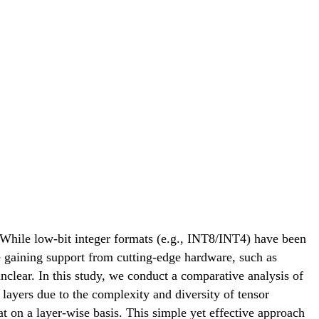
 While low-bit integer formats (e.g., INT8/INT4) have been
re gaining support from cutting-edge hardware, such as
lear. In this study, we conduct a comparative analysis of
 layers due to the complexity and diversity of tensor
 on a layer-wise basis. This simple yet effective approach