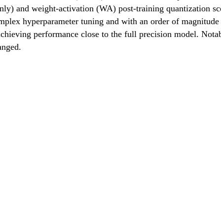
-only) and weight-activation (WA) post-training quantization 
ex hyperparameter tuning and with an order of magnitude fa
hieving performance close to the full precision model. Not
anged.