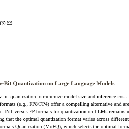
ow-Bit Quantization on Large Language Models
-bit quantization to minimize model size and inference cost.
 formats (e.g., FP8/FP4) offer a compelling alternative and a
 INT versus FP formats for quantization on LLMs remains unc
g that the optimal quantization format varies across different
ormats Quantization (MoFQ), which selects the optimal format