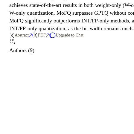
achieves state-of-the-art results in both weight-only (W
W-only quantization, MoFQ surpasses GPTQ without compl
MoFQ significantly outperforms INT/FP-only methods, ac
INT/FP-only quantization, as the bit-width remains unch
Abstract
PDF
Upgrade to Chat
Authors (9)