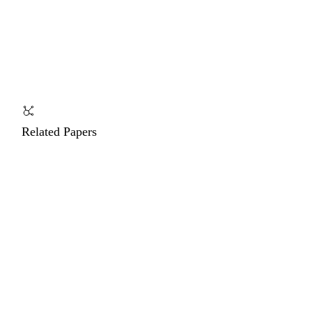
Related Papers