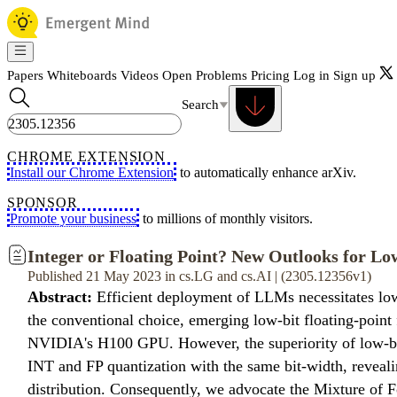
Papers
Whiteboards
Videos
Open Problems
Pricing
Log in
Sign up
Search
CHROME EXTENSION
Install our Chrome Extension
to automatically enhance arXiv.
SPONSOR
Promote your business
to millions of monthly visitors.
Integer or Floating Point? New Outlooks for L
Published 21 May 2023 in cs.LG and cs.AI | (2305.12356v1)
Abstract:
Efficient deployment of LLMs necessitates low
the conventional choice, emerging low-bit floating-point
NVIDIA's H100 GPU. However, the superiority of low-bit
INT and FP quantization with the same bit-width, revealin
distribution. Consequently, we advocate the Mixture of F