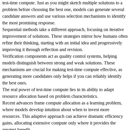
test-time compute. Just as you might sketch multiple solutions to a
problem before choosing the best one, models can generate several
candidate answers and use various selection mechanisms to identify
the most promising response.
Sequential methods take a different approach, focusing on iterative
improvement of solutions. These strategies mirror how humans often
refine their thinking, starting with an initial idea and progressively
improving it through reflection and revision.
Verification components act as quality control systems, helping
models distinguish between strong and weak solutions. These
mechanisms are crucial for making test-time compute effective, as
generating more candidates only helps if you can reliably identify
the best ones.
The real power of test-time compute lies in its ability to adapt
resource allocation based on problem characteristics.
Recent advances frame compute allocation as a learning problem,
where models develop intuition about when to invest more
resources. This adaptive approach can achieve dramatic efficiency
gains, allocating extensive compute only where it provides the
greatest benefit.