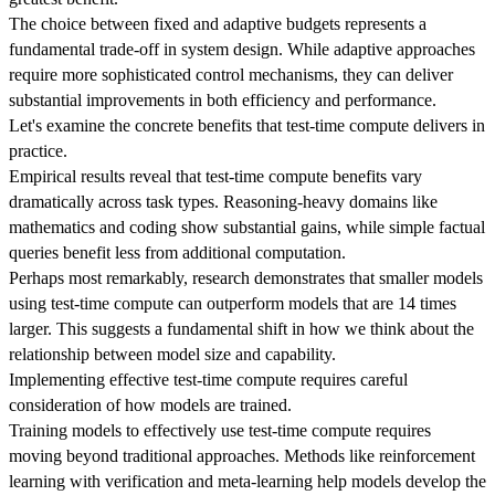
The choice between fixed and adaptive budgets represents a
fundamental trade-off in system design. While adaptive approaches
require more sophisticated control mechanisms, they can deliver
substantial improvements in both efficiency and performance.
Let's examine the concrete benefits that test-time compute delivers in
practice.
Empirical results reveal that test-time compute benefits vary
dramatically across task types. Reasoning-heavy domains like
mathematics and coding show substantial gains, while simple factual
queries benefit less from additional computation.
Perhaps most remarkably, research demonstrates that smaller models
using test-time compute can outperform models that are 14 times
larger. This suggests a fundamental shift in how we think about the
relationship between model size and capability.
Implementing effective test-time compute requires careful
consideration of how models are trained.
Training models to effectively use test-time compute requires
moving beyond traditional approaches. Methods like reinforcement
learning with verification and meta-learning help models develop the