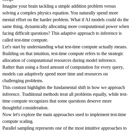
Imagine your brain tackling a simple addition problem versus
solving a complex physics equation. You naturally spend more
mental effort on the harder problem. What if AI models could do the
same thing, dynamically allocating more computational power when
facing difficult questions? This adaptive approach to inference is
called test-time compute.
Let's start by understanding what test-time compute actually means.
Building on that intuition, test-time compute refers to the strategic
allocation of computational resources during model inference.
Rather than using a fixed amount of computation for every query,
models can adaptively spend more time and resources on
challenging problems.
This contrast highlights the fundamental shift in how we approach
inference. Traditional methods treat all problems equally, while test-
time compute recognizes that some questions deserve more
thoughtful consideration.
Now let's explore the main approaches used to implement test-time
compute scaling.
Parallel sampling represents one of the most intuitive approaches to