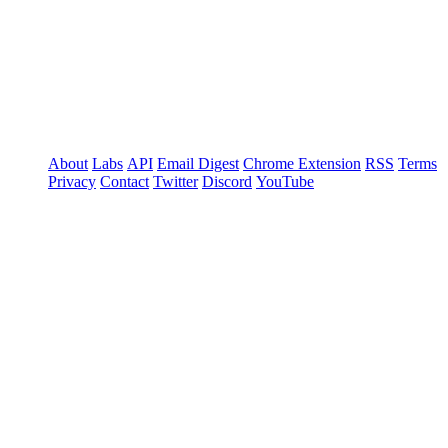
About
Labs
API
Email Digest
Chrome Extension
RSS
Terms
Privacy
Contact
Twitter
Discord
YouTube