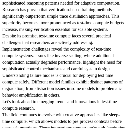
sophisticated reasoning patterns needed for adaptive computation.
Research has proven that verification-based training methods
significantly outperform simple trace distillation approaches. This
superiority becomes more pronounced as test-time compute budgets
increase, making verification essential for scalable systems.
Despite its promise, test-time compute faces several practical
challenges that researchers are actively addressing.
Implementation challenges reveal the complexity of test-time
compute systems. Issues like inverse scaling, where additional
computation actually degrades performance, highlight the need for
sophisticated control mechanisms and careful system design.
Understanding failure modes is crucial for deploying test-time
compute safely. Different model families exhibit distinct patterns of
degradation, from distraction issues in some models to problematic
behavior amplification in others.
Let's look ahead to emerging trends and innovations in test-time
compute research.
The field continues to evolve with creative approaches like sleep-
time compute, which allows models to pre-process contexts before
users ask questions. These innovations suggest we're only beginning