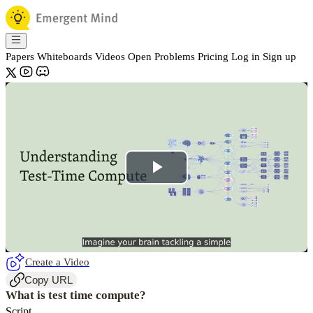
Papers
Whiteboards
Videos
Open Problems
Pricing
Log in
Sign up
Play
Video
Create a Video
Copy URL
What is test time compute?
Script