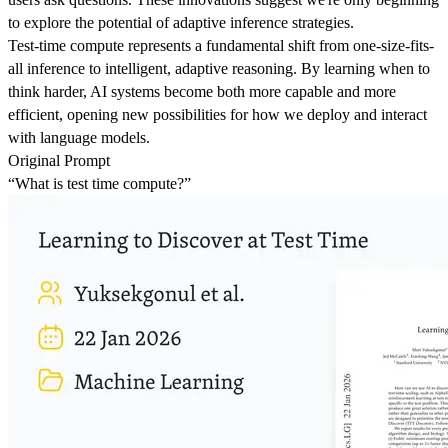
to explore the potential of adaptive inference strategies.
Test-time compute represents a fundamental shift from one-size-fits-
all inference to intelligent, adaptive reasoning. By learning when to
think harder, AI systems become both more capable and more
efficient, opening new possibilities for how we deploy and interact
with language models.
Original Prompt
“What is test time compute?”