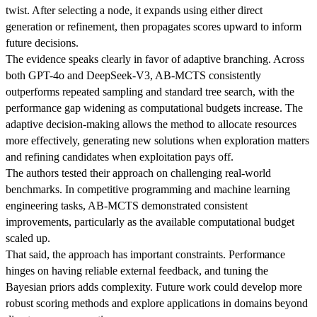
twist. After selecting a node, it expands using either direct
generation or refinement, then propagates scores upward to inform
future decisions.
The evidence speaks clearly in favor of adaptive branching. Across
both GPT-4o and DeepSeek-V3, AB-MCTS consistently
outperforms repeated sampling and standard tree search, with the
performance gap widening as computational budgets increase. The
adaptive decision-making allows the method to allocate resources
more effectively, generating new solutions when exploration matters
and refining candidates when exploitation pays off.
The authors tested their approach on challenging real-world
benchmarks. In competitive programming and machine learning
engineering tasks, AB-MCTS demonstrated consistent
improvements, particularly as the available computational budget
scaled up.
That said, the approach has important constraints. Performance
hinges on having reliable external feedback, and tuning the
Bayesian priors adds complexity. Future work could develop more
robust scoring methods and explore applications in domains beyond