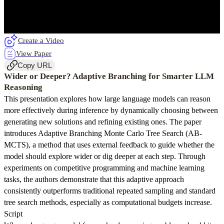
Create a Video
View Paper
Copy URL
Wider or Deeper? Adaptive Branching for Smarter LLM
Reasoning
This presentation explores how large language models can reason
more effectively during inference by dynamically choosing between
generating new solutions and refining existing ones. The paper
introduces Adaptive Branching Monte Carlo Tree Search (AB-
MCTS), a method that uses external feedback to guide whether the
model should explore wider or dig deeper at each step. Through
experiments on competitive programming and machine learning
tasks, the authors demonstrate that this adaptive approach
consistently outperforms traditional repeated sampling and standard
tree search methods, especially as computational budgets increase.
Script