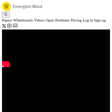
Papers
Whiteboards
Videos
Open Problems
Pricing
Log in
Sign up