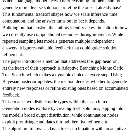
When a language model faces a hard reasoning problem, should it
generate more diverse solutions or refine the ones it already has?
This fundamental tradeoff shapes how we scale inference-time
computation, and the answer turns out to be: it depends.
Building on that tension, the authors identify a key limitation in how
we currently use computational resources during inference. While
repeated sampling lets models generate multiple independent
answers, it ignores valuable feedback that could guide solution
refinement.
The paper introduces a method that addresses this gap head-on.
At the heart of their approach is Adaptive Branching Monte Carlo
Tree Search, which makes a dynamic choice at every step. Using
Bayesian posterior updates, the method decides whether to generate
entirely new responses or refine existing ones based on accumulated
feedback.
This creates two distinct node types within the search tree.
Generation nodes explore by creating fresh solutions, tapping into
the model's broad output distribution, while continuation nodes
exploit promising candidates through iterative refinement.
The algorithm follows a classic tree search pattern with an adaptive