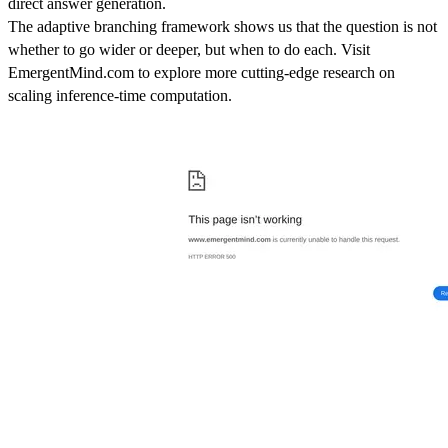
direct answer generation.
The adaptive branching framework shows us that the question is not
whether to go wider or deeper, but when to do each. Visit
EmergentMind.com to explore more cutting-edge research on
scaling inference-time computation.