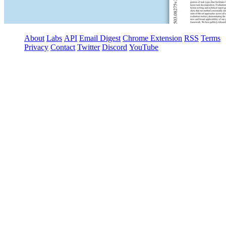
About
Labs
API
Email Digest
Chrome Extension
RSS
Terms
Privacy
Contact
Twitter
Discord
YouTube