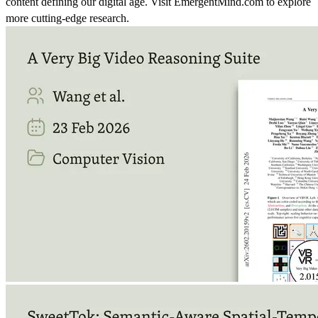
content defining our digital age. Visit EmergentMind.com to explore
more cutting-edge research.