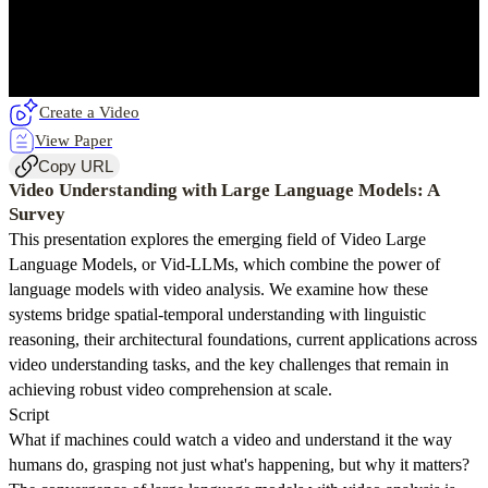
Create a Video
View Paper
Copy URL
Video Understanding with Large Language Models: A
Survey
This presentation explores the emerging field of Video Large
Language Models, or Vid-LLMs, which combine the power of
language models with video analysis. We examine how these
systems bridge spatial-temporal understanding with linguistic
reasoning, their architectural foundations, current applications across
video understanding tasks, and the key challenges that remain in
achieving robust video comprehension at scale.
Script
What if machines could watch a video and understand it the way
humans do, grasping not just what's happening, but why it matters?