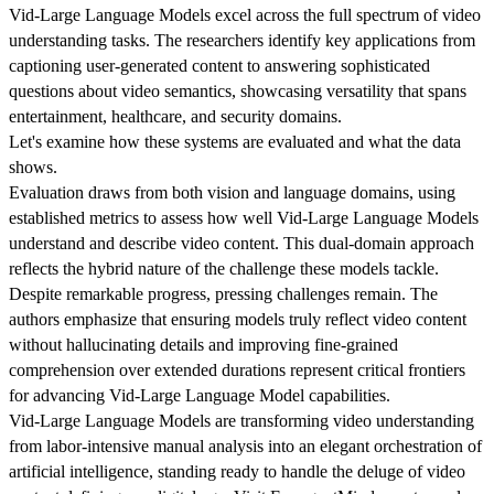
Vid-Large Language Models excel across the full spectrum of video
understanding tasks. The researchers identify key applications from
captioning user-generated content to answering sophisticated
questions about video semantics, showcasing versatility that spans
entertainment, healthcare, and security domains.
Let's examine how these systems are evaluated and what the data
shows.
Evaluation draws from both vision and language domains, using
established metrics to assess how well Vid-Large Language Models
understand and describe video content. This dual-domain approach
reflects the hybrid nature of the challenge these models tackle.
Despite remarkable progress, pressing challenges remain. The
authors emphasize that ensuring models truly reflect video content
without hallucinating details and improving fine-grained
comprehension over extended durations represent critical frontiers
for advancing Vid-Large Language Model capabilities.
Vid-Large Language Models are transforming video understanding
from labor-intensive manual analysis into an elegant orchestration of
artificial intelligence, standing ready to handle the deluge of video