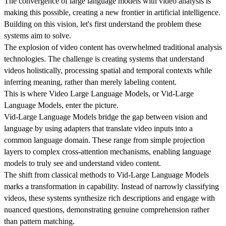
The convergence of large language models with video analysis is
making this possible, creating a new frontier in artificial intelligence.
Building on this vision, let's first understand the problem these
systems aim to solve.
The explosion of video content has overwhelmed traditional analysis
technologies. The challenge is creating systems that understand
videos holistically, processing spatial and temporal contexts while
inferring meaning, rather than merely labeling content.
This is where Video Large Language Models, or Vid-Large
Language Models, enter the picture.
Vid-Large Language Models bridge the gap between vision and
language by using adapters that translate video inputs into a
common language domain. These range from simple projection
layers to complex cross-attention mechanisms, enabling language
models to truly see and understand video content.
The shift from classical methods to Vid-Large Language Models
marks a transformation in capability. Instead of narrowly classifying
videos, these systems synthesize rich descriptions and engage with
nuanced questions, demonstrating genuine comprehension rather
than pattern matching.