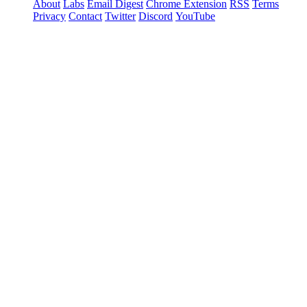
About
Labs
Email Digest
Chrome Extension
RSS
Terms
Privacy
Contact
Twitter
Discord
YouTube