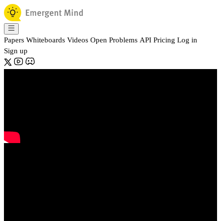
Papers
Whiteboards
Videos
Open Problems
API
Pricing
Log in
Sign up