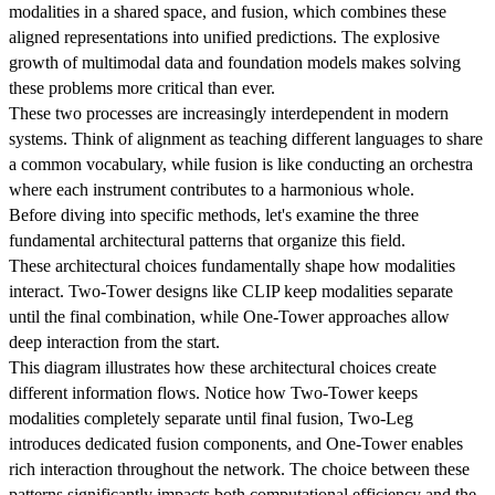
modalities in a shared space, and fusion, which combines these
aligned representations into unified predictions. The explosive
growth of multimodal data and foundation models makes solving
these problems more critical than ever.
These two processes are increasingly interdependent in modern
systems. Think of alignment as teaching different languages to share
a common vocabulary, while fusion is like conducting an orchestra
where each instrument contributes to a harmonious whole.
Before diving into specific methods, let's examine the three
fundamental architectural patterns that organize this field.
These architectural choices fundamentally shape how modalities
interact. Two-Tower designs like CLIP keep modalities separate
until the final combination, while One-Tower approaches allow
deep interaction from the start.
This diagram illustrates how these architectural choices create
different information flows. Notice how Two-Tower keeps
modalities completely separate until final fusion, Two-Leg
introduces dedicated fusion components, and One-Tower enables
rich interaction throughout the network. The choice between these
patterns significantly impacts both computational efficiency and the