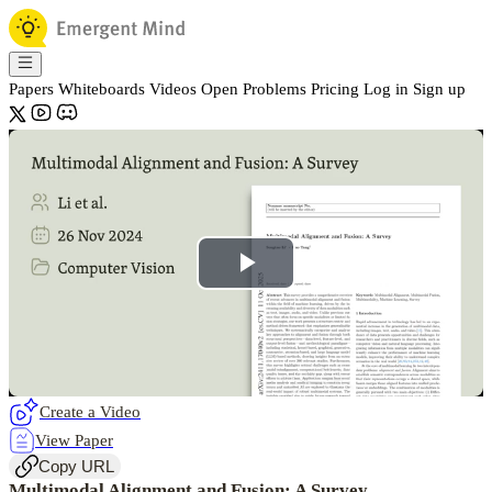
Papers
Whiteboards
Videos
Open Problems
Pricing
Log in
Sign up
Play
Video
Create a Video
View Paper
Copy URL
Multimodal Alignment and Fusion: A Survey