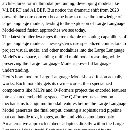
architectures for multimodal pretraining, developing models like
ViLBERT and ALBEF. But notice the dramatic shift from 2023
onward: the core concern became how to reuse the knowledge of
large language models, leading to the explosion of Large Language
Model-based fusion approaches we see today.
The latest frontier leverages the remarkable reasoning capabilities of
large language models. These systems use specialized connectors to
project visual, audio, and other modalities into the Large Language
Model's text space, enabling unified multimodal reasoning while
preserving the Large Language Model's powerful language
understanding.
Here's how modern Large Language Model-based fusion actually
works. Each modality gets its own encoder, then specialized
components like MLPs and Q-Formers project the encoded features
into a shared embedding space. The Q-Former uses attention
mechanisms to align multimodal features before the Large Language
Model generates the final output, creating a sophisticated pipeline
that can handle text, images, audio, and video simultaneously.
An alternative approach embeds adapters directly within the Large