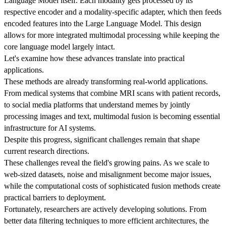
Language Model itself. Each modality gets processed by its
respective encoder and a modality-specific adapter, which then feeds
encoded features into the Large Language Model. This design
allows for more integrated multimodal processing while keeping the
core language model largely intact.
Let's examine how these advances translate into practical
applications.
These methods are already transforming real-world applications.
From medical systems that combine MRI scans with patient records,
to social media platforms that understand memes by jointly
processing images and text, multimodal fusion is becoming essential
infrastructure for AI systems.
Despite this progress, significant challenges remain that shape
current research directions.
These challenges reveal the field's growing pains. As we scale to
web-sized datasets, noise and misalignment become major issues,
while the computational costs of sophisticated fusion methods create
practical barriers to deployment.
Fortunately, researchers are actively developing solutions. From
better data filtering techniques to more efficient architectures, the