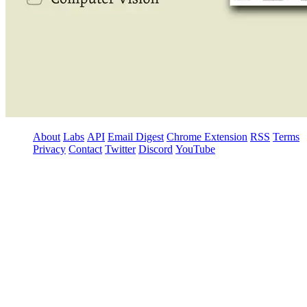
About
Labs
API
Email Digest
Chrome Extension
RSS
Terms
Privacy
Contact
Twitter
Discord
YouTube