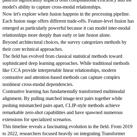
model's ability to capture cross-modal relationships.
Now let's explore when fusion happens in the processing pipeline.
Each fusion stage offers different trade-offs. Feature-level fusion has
emerged as particularly powerful because it can model inter-modal
relationships more deeply than early or late fusion alone.
Beyond architectural choices, the survey categorizes methods by
their core technical approaches.
The field has evolved from classical statistical methods toward
sophisticated deep learning approaches. While traditional methods
like CCA provide interpretable linear relationships, modern
contrastive and attention-based methods can capture complex
nonlinear cross-modal dependencies.
Contrastive learning has fundamentally transformed multimodal
alignment. By pulling matched image-text pairs together while
pushing mismatched pairs apart, CLIP-style methods achieve
remarkable zero-shot capabilities and have spawned numerous
extensions for specialized scenarios.
This timeline reveals a fascinating evolution in the field. From 2019
to 2022, researchers focused heavily on integrating Transformer