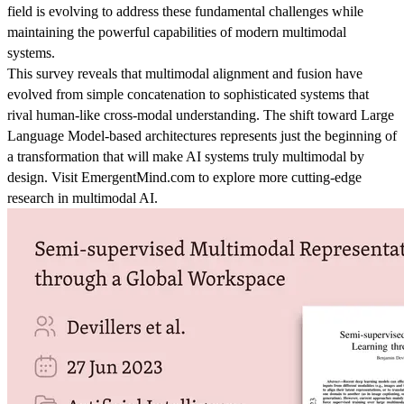
field is evolving to address these fundamental challenges while
maintaining the powerful capabilities of modern multimodal
systems.
This survey reveals that multimodal alignment and fusion have
evolved from simple concatenation to sophisticated systems that
rival human-like cross-modal understanding. The shift toward Large
Language Model-based architectures represents just the beginning of
a transformation that will make AI systems truly multimodal by
design. Visit EmergentMind.com to explore more cutting-edge
research in multimodal AI.