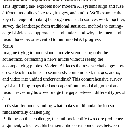
This lightning talk explores how modern AI systems align and fuse
different modalities like text, images, and audio. We'll examine the
key challenge of making heterogeneous data sources work together,
survey the landscape from traditional statistical methods to cutting-
edge LLM-based approaches, and understand why alignment and
fusion have become central to multimodal AI progress.
Script
Imagine trying to understand a movie scene using only the
soundtrack, or reading a news article without seeing the
accompanying photos. Modern AI faces the reverse challenge: how
do we teach machines to seamlessly combine text, images, audio,
and video into unified understanding? This comprehensive survey
by Li and Tang maps the landscape of multimodal alignment and
fusion, revealing how we bridge the gaps between different types of
data.
Let's start by understanding what makes multimodal fusion so
fundamentally challenging.
Building on this challenge, the authors identify two core problems:
alignment, which establishes semantic correspondences between