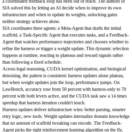
a coordinated feedback loop has been out of reach. The authors of
SIA solved this by letting an AI decide when to improve its own
infrastructure and when to update its weights, unlocking gains
neither strategy achieves alone.
SIA coordinates three agents: a Meta-Agent that drafts the initial
scaffold, a Task-Specific Agent that executes tasks, and a Feedback-
Agent that watches performance trajectories and chooses whether to
refine the harness or trigger a weight update. This dynamic selection
happens at runtime, reacting to plateaus and reward signals rather
than following a fixed schedule.
Across legal reasoning, CUDA kernel optimization, and biological
denoising, the pattern is consistent: harness updates alone plateau,
but when weight updates join the loop, performance jumps. On
LawBench, accuracy rose from 50 percent with harness-only to 70
percent with both levers active, and the CUDA task saw a 14 times
speedup that harness iteration couldn't touch.
Harness updates deliver infrastructure wins: better parsing, smarter
retry logic, new tools. Weight updates internalize domain knowledge
that no amount of scaffold tweaking can encode. The Feedback-
Agent picks the right reinforcement learning algorithm on the fly,