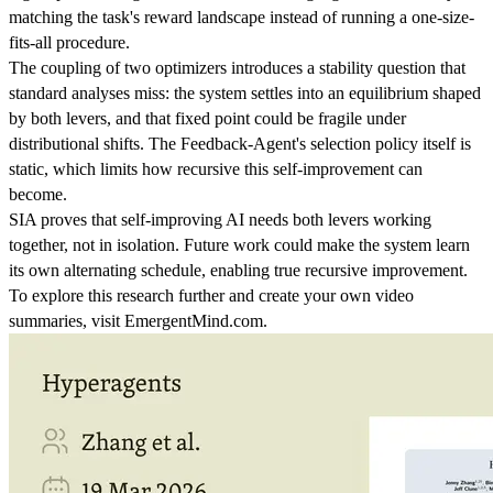
matching the task's reward landscape instead of running a one-size-
fits-all procedure.
The coupling of two optimizers introduces a stability question that
standard analyses miss: the system settles into an equilibrium shaped
by both levers, and that fixed point could be fragile under
distributional shifts. The Feedback-Agent's selection policy itself is
static, which limits how recursive this self-improvement can
become.
SIA proves that self-improving AI needs both levers working
together, not in isolation. Future work could make the system learn
its own alternating schedule, enabling true recursive improvement.
To explore this research further and create your own video
summaries, visit EmergentMind.com.