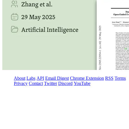
About
Labs
API
Email Digest
Chrome Extension
RSS
Terms
Privacy
Contact
Twitter
Discord
YouTube