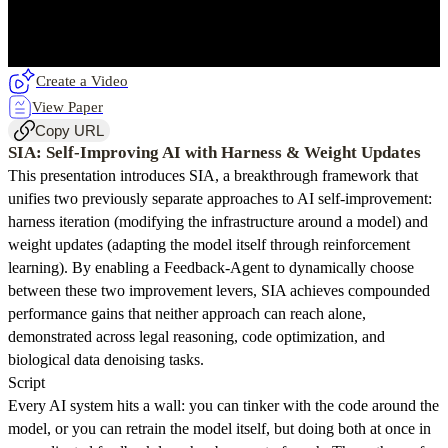
Create a Video
View Paper
Copy URL
SIA: Self-Improving AI with Harness & Weight Updates
This presentation introduces SIA, a breakthrough framework that
unifies two previously separate approaches to AI self-improvement:
harness iteration (modifying the infrastructure around a model) and
weight updates (adapting the model itself through reinforcement
learning). By enabling a Feedback-Agent to dynamically choose
between these two improvement levers, SIA achieves compounded
performance gains that neither approach can reach alone,
demonstrated across legal reasoning, code optimization, and
biological data denoising tasks.
Script
Every AI system hits a wall: you can tinker with the code around the
model, or you can retrain the model itself, but doing both at once in