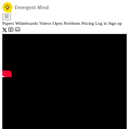
Papers
Whiteboards
Videos
Open Problems
Pricing
Log in
Sign up