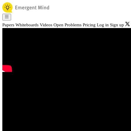
Papers
Whiteboards
Videos
Open Problems
Pricing
Log in
Sign up