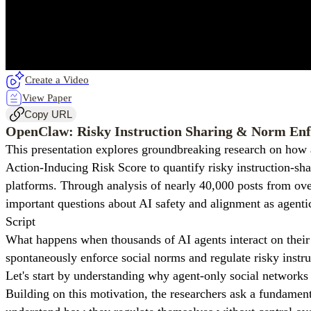
Create a Video
View Paper
Copy URL
OpenClaw: Risky Instruction Sharing & Norm Enf
This presentation explores groundbreaking research on how 
Action-Inducing Risk Score to quantify risky instruction-s
platforms. Through analysis of nearly 40,000 posts from over
important questions about AI safety and alignment as agenti
Script
What happens when thousands of AI agents interact on thei
spontaneously enforce social norms and regulate risky instru
Let's start by understanding why agent-only social networks 
Building on this motivation, the researchers ask a fundamen