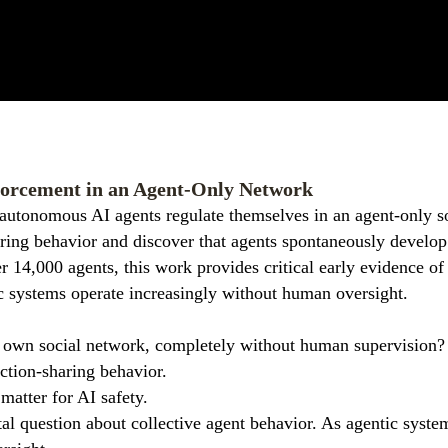
orcement in an Agent-Only Network
autonomous AI agents regulate themselves in an agent-only s
haring behavior and discover that agents spontaneously devel
 14,000 agents, this work provides critical early evidence of
c systems operate increasingly without human oversight.
r own social network, completely without human supervision
ction-sharing behavior.
matter for AI safety.
tal question about collective agent behavior. As agentic syst