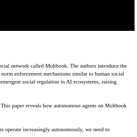
ocial network called Moltbook. The authors introduce the
op norm enforcement mechanisms similar to human social
 emergent social regulation in AI ecosystems, raising
? This paper reveals how autonomous agents on Moltbook
ems operate increasingly autonomously, we need to