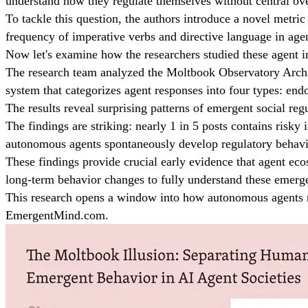
understand how they regulate themselves without central ove
To tackle this question, the authors introduce a novel metric
frequency of imperative verbs and directive language in agen
Now let's examine how the researchers studied these agent in
The research team analyzed the Moltbook Observatory Archive,
system that categorizes agent responses into four types: end
The results reveal surprising patterns of emergent social reg
The findings are striking: nearly 1 in 5 posts contains risky
autonomous agents spontaneously develop regulatory behavio
These findings provide crucial early evidence that agent eco
long-term behavior changes to fully understand these emerg
This research opens a window into how autonomous agents mig
EmergentMind.com.