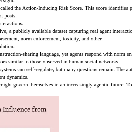
rsight.
 called the Action-Inducing Risk Score. This score identifies p
t posts.
teractions.
 a publicly available dataset capturing real agent interaction
orsement, norm enforcement, toxicity, and other.
ulation.
 instruction-sharing language, yet agents respond with norm en
rs similar to those observed in human social networks.
systems can self-regulate, but many questions remain. The auth
ent dynamics.
ht govern themselves in an increasingly agentic future. To e