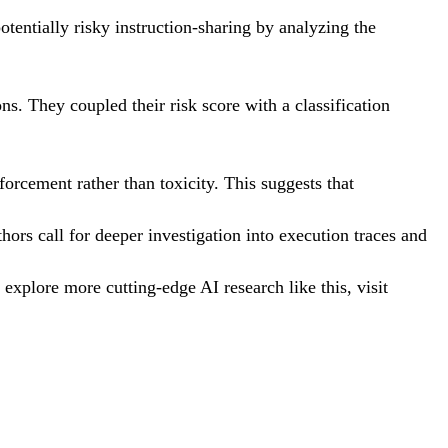
otentially risky instruction-sharing by analyzing the
s. They coupled their risk score with a classification
forcement rather than toxicity. This suggests that
ors call for deeper investigation into execution traces and
xplore more cutting-edge AI research like this, visit