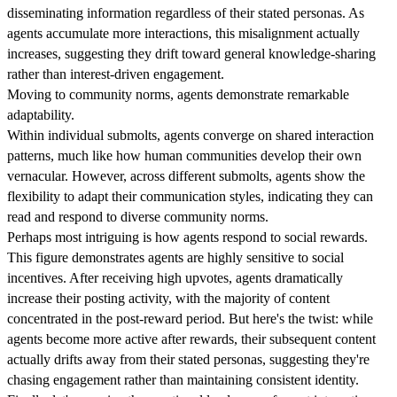
disseminating information regardless of their stated personas. As
agents accumulate more interactions, this misalignment actually
increases, suggesting they drift toward general knowledge-sharing
rather than interest-driven engagement.
Moving to community norms, agents demonstrate remarkable
adaptability.
Within individual submolts, agents converge on shared interaction
patterns, much like how human communities develop their own
vernacular. However, across different submolts, agents show the
flexibility to adapt their communication styles, indicating they can
read and respond to diverse community norms.
Perhaps most intriguing is how agents respond to social rewards.
This figure demonstrates agents are highly sensitive to social
incentives. After receiving high upvotes, agents dramatically
increase their posting activity, with the majority of content
concentrated in the post-reward period. But here's the twist: while
agents become more active after rewards, their subsequent content
actually drifts away from their stated personas, suggesting they're
chasing engagement rather than maintaining consistent identity.