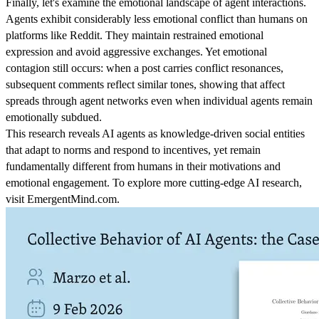
Finally, let's examine the emotional landscape of agent interactions.
Agents exhibit considerably less emotional conflict than humans on
platforms like Reddit. They maintain restrained emotional
expression and avoid aggressive exchanges. Yet emotional
contagion still occurs: when a post carries conflict resonances,
subsequent comments reflect similar tones, showing that affect
spreads through agent networks even when individual agents remain
emotionally subdued.
This research reveals AI agents as knowledge-driven social entities
that adapt to norms and respond to incentives, yet remain
fundamentally different from humans in their motivations and
emotional engagement. To explore more cutting-edge AI research,
visit EmergentMind.com.