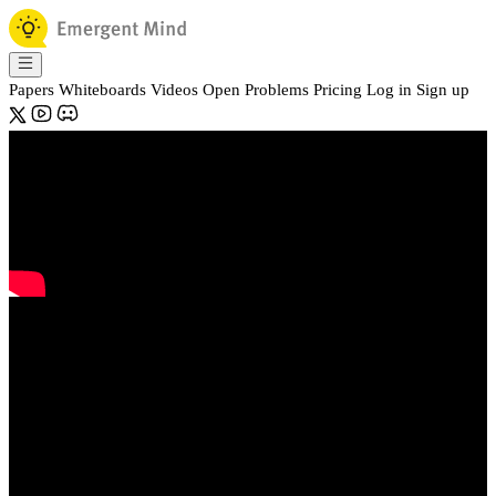
Papers
Whiteboards
Videos
Open Problems
Pricing
Log in
Sign up