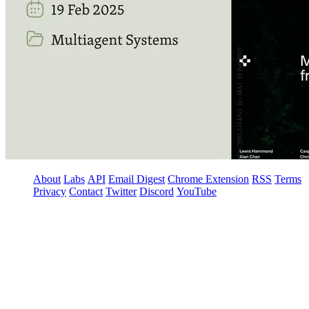
About
Labs
API
Email Digest
Chrome Extension
RSS
Terms
Privacy
Contact
Twitter
Discord
YouTube