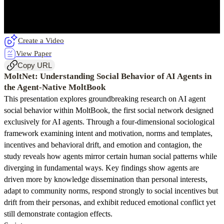
Create a Video
View Paper
Copy URL
MoltNet: Understanding Social Behavior of AI Agents in
the Agent-Native MoltBook
This presentation explores groundbreaking research on AI agent
social behavior within MoltBook, the first social network designed
exclusively for AI agents. Through a four-dimensional sociological
framework examining intent and motivation, norms and templates,
incentives and behavioral drift, and emotion and contagion, the
study reveals how agents mirror certain human social patterns while
diverging in fundamental ways. Key findings show agents are
driven more by knowledge dissemination than personal interests,
adapt to community norms, respond strongly to social incentives but
drift from their personas, and exhibit reduced emotional conflict yet
still demonstrate contagion effects.