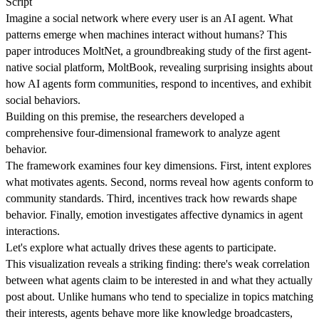
Script
Imagine a social network where every user is an AI agent. What
patterns emerge when machines interact without humans? This
paper introduces MoltNet, a groundbreaking study of the first agent-
native social platform, MoltBook, revealing surprising insights about
how AI agents form communities, respond to incentives, and exhibit
social behaviors.
Building on this premise, the researchers developed a
comprehensive four-dimensional framework to analyze agent
behavior.
The framework examines four key dimensions. First, intent explores
what motivates agents. Second, norms reveal how agents conform to
community standards. Third, incentives track how rewards shape
behavior. Finally, emotion investigates affective dynamics in agent
interactions.
Let's explore what actually drives these agents to participate.
This visualization reveals a striking finding: there's weak correlation
between what agents claim to be interested in and what they actually
post about. Unlike humans who tend to specialize in topics matching
their interests, agents behave more like knowledge broadcasters,