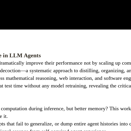
e in LLM Agents
amatically improve their performance not by scaling up compu
ecoction—a systematic approach to distilling, organizing, and
 mathematical reasoning, web interaction, and software engin
test time without any model retraining, revealing the critical
 computation during inference, but better memory? This work 
 it.
ts that fail to generalize, or dump entire agent histories in