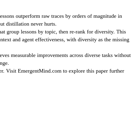
 lessons outperform raw traces by orders of magnitude in
 distillation never hurts.
at group lessons by topic, then re-rank for diversity. This
ntext and agent effectiveness, with diversity as the missing
ieves measurable improvements across diverse tasks without
enge.
er. Visit EmergentMind.com to explore this paper further