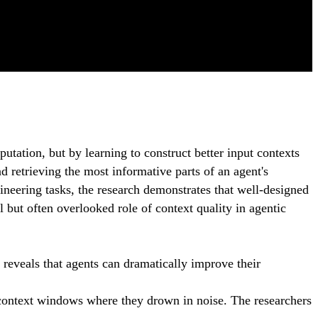
tation, but by learning to construct better input contexts
 retrieving the most informative parts of an agent's
eering tasks, the research demonstrates that well-designed
 but often overlooked role of context quality in agentic
reveals that agents can dramatically improve their
to context windows where they drown in noise. The researchers