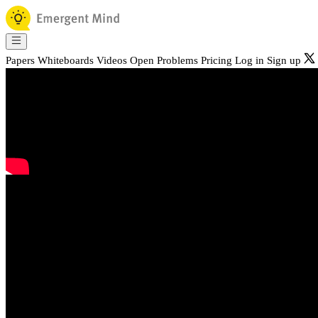
Papers
Whiteboards
Videos
Open Problems
Pricing
Log in
Sign up