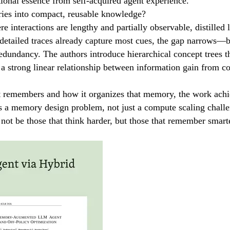
ational essence from self-acquired agent experience.
ies into compact, reusable knowledge?
e interactions are lengthy and partially observable, distilled
detailed traces already capture most cues, the gap narrows—but
edundancy. The authors introduce hierarchical concept trees th
 a strong linear relationship between information gain from co
nt remembers and how it organizes that memory, the work ach
as a memory design problem, not just a compute scaling chall
not be those that think harder, but those that remember smart