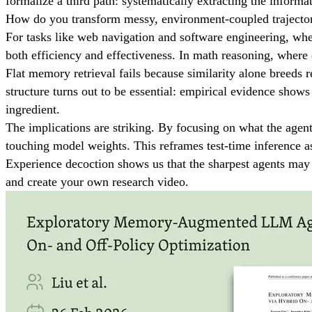
formalize a third path: systematically extracting the inform
How do you transform messy, environment-coupled trajector
For tasks like web navigation and software engineering, wher
both efficiency and effectiveness. In math reasoning, where 
Flat memory retrieval fails because similarity alone breeds r
structure turns out to be essential: empirical evidence shows
ingredient.
The implications are striking. By focusing on what the age
touching model weights. This reframes test-time inference 
Experience decoction shows us that the sharpest agents may 
and create your own research video.