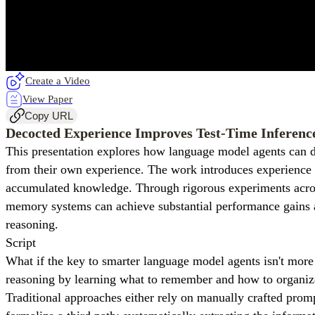
Create a Video
View Paper
Copy URL
Decocted Experience Improves Test-Time Inferenc
This presentation explores how language model agents can dr
from their own experience. The work introduces experience d
accumulated knowledge. Through rigorous experiments across
memory systems can achieve substantial performance gains at 
reasoning.
Script
What if the key to smarter language model agents isn't more
reasoning by learning what to remember and how to organize
Traditional approaches either rely on manually crafted promp