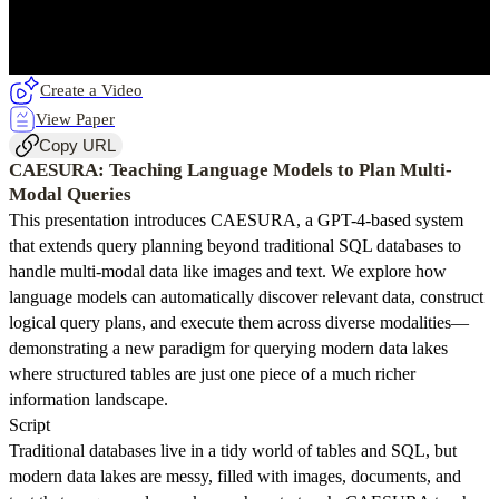
Create a Video
View Paper
Copy URL
CAESURA: Teaching Language Models to Plan Multi-
Modal Queries
This presentation introduces CAESURA, a GPT-4-based system
that extends query planning beyond traditional SQL databases to
handle multi-modal data like images and text. We explore how
language models can automatically discover relevant data, construct
logical query plans, and execute them across diverse modalities—
demonstrating a new paradigm for querying modern data lakes
where structured tables are just one piece of a much richer
information landscape.
Script
Traditional databases live in a tidy world of tables and SQL, but
modern data lakes are messy, filled with images, documents, and