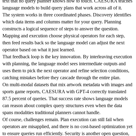
text that no query planner knows how to touch. CAESURA teaches
language models to build query plans that work across all of it.
The system works in three coordinated phases. Discovery identifies
which data items and columns matter for your query. Planning
constructs a logical sequence of steps to answer the question.
Mapping and execution choose physical operators for each step,
then feed results back so the language model can adjust the next
operator based on what it just learned.
That feedback loop is the key innovation. By interleaving execution
with planning, the language model sees intermediate outputs and
uses them to pick the next operator and refine selection conditions,
catching mistakes before they cascade through the entire plan.
On multi-modal datasets that mix artwork metadata with images and
sports game reports, CAESURA with GPT-4 correctly translated
87.5 percent of queries. That success rate shows language models
can reason about complex query structures even when the data
spans modalities traditional planners cannot handle.
Of course, challenges remain. Plan execution can still fail when
operators are misapplied, and there is no cost-based optimization yet
to ensure queries run efficiently. Security is another open question,