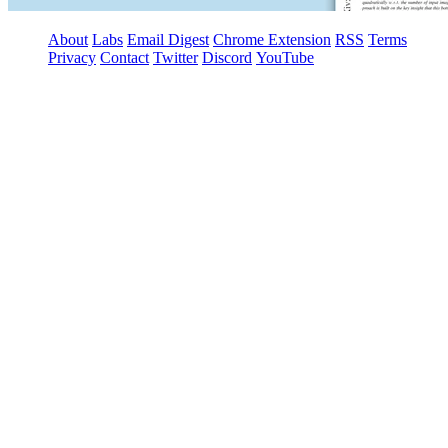
About
Labs
Email Digest
Chrome Extension
RSS
Terms
Privacy
Contact
Twitter
Discord
YouTube