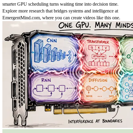
smarter GPU scheduling turns waiting time into decision time.
Explore more research that bridges systems and intelligence at
EmergentMind.com, where you can create videos like this one.