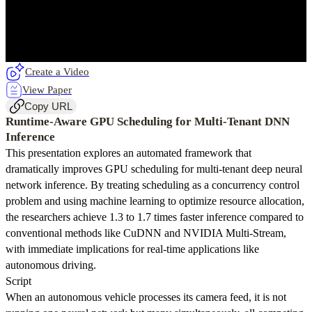
Create a Video
View Paper
Copy URL
Runtime-Aware GPU Scheduling for Multi-Tenant DNN
Inference
This presentation explores an automated framework that
dramatically improves GPU scheduling for multi-tenant deep neural
network inference. By treating scheduling as a concurrency control
problem and using machine learning to optimize resource allocation,
the researchers achieve 1.3 to 1.7 times faster inference compared to
conventional methods like CuDNN and NVIDIA Multi-Stream,
with immediate implications for real-time applications like
autonomous driving.
Script
When an autonomous vehicle processes its camera feed, it is not