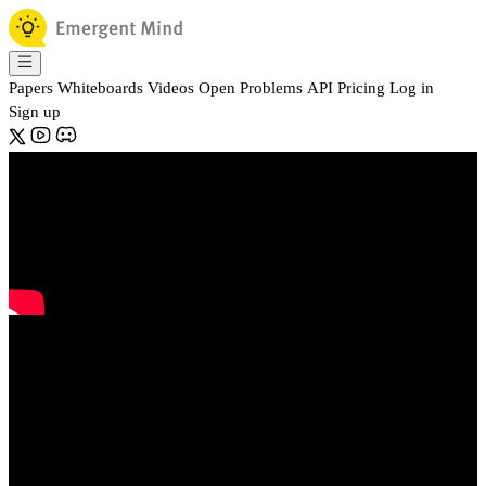
Papers
Whiteboards
Videos
Open Problems
API
Pricing
Log in
Sign up