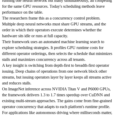
running one neural network but many simultaneously, all competing
for the same GPU resources. Today's scheduling methods leave
performance on the table.
The researchers frame this as a concurrency control problem.
Multiple deep neural networks must share GPU streams, and the
order in which their operators execute determines whether the
hardware sits idle or runs at full capacity.
Their framework uses an automated machine learning search to
explore scheduling strategies. It profiles GPU runtime costs for
different operator orderings, then selects the schedule that minimizes
stalls and maximizes concurrency across all tenants.
A key insight is switching from depth-first to breadth-first operator
issuing. Deep chains of operations from one network block other
streams, but issuing operators layer by layer keeps all streams active
and reduces stalls.
On ImageNet inference across NVIDIA Titan V and P6000 GPUs,
the framework delivers 1.3 to 1.7 times speedup over CuDNN and
existing multi-stream approaches. The gains come from fine-grained
operator concurrency that adapts to each platform's runtime profile.
For applications like autonomous driving where milliseconds matter,