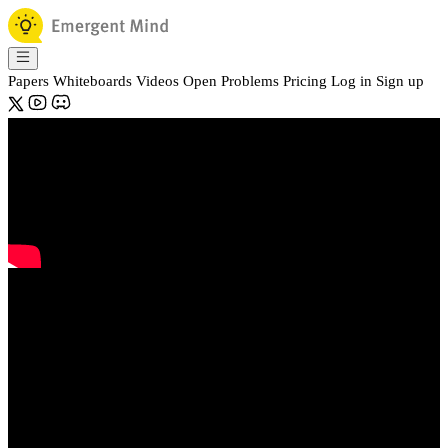
Papers
Whiteboards
Videos
Open Problems
Pricing
Log in
Sign up