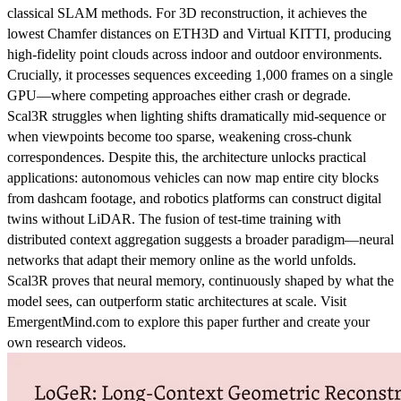
classical SLAM methods. For 3D reconstruction, it achieves the
lowest Chamfer distances on ETH3D and Virtual KITTI, producing
high-fidelity point clouds across indoor and outdoor environments.
Crucially, it processes sequences exceeding 1,000 frames on a single
GPU—where competing approaches either crash or degrade.
Scal3R struggles when lighting shifts dramatically mid-sequence or
when viewpoints become too sparse, weakening cross-chunk
correspondences. Despite this, the architecture unlocks practical
applications: autonomous vehicles can now map entire city blocks
from dashcam footage, and robotics platforms can construct digital
twins without LiDAR. The fusion of test-time training with
distributed context aggregation suggests a broader paradigm—neural
networks that adapt their memory online as the world unfolds.
Scal3R proves that neural memory, continuously shaped by what the
model sees, can outperform static architectures at scale. Visit
EmergentMind.com to explore this paper further and create your
own research videos.