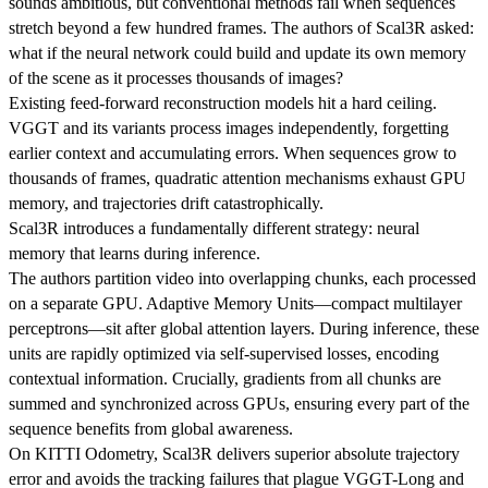
sounds ambitious, but conventional methods fail when sequences
stretch beyond a few hundred frames. The authors of Scal3R asked:
what if the neural network could build and update its own memory
of the scene as it processes thousands of images?
Existing feed-forward reconstruction models hit a hard ceiling.
VGGT and its variants process images independently, forgetting
earlier context and accumulating errors. When sequences grow to
thousands of frames, quadratic attention mechanisms exhaust GPU
memory, and trajectories drift catastrophically.
Scal3R introduces a fundamentally different strategy: neural
memory that learns during inference.
The authors partition video into overlapping chunks, each processed
on a separate GPU. Adaptive Memory Units—compact multilayer
perceptrons—sit after global attention layers. During inference, these
units are rapidly optimized via self-supervised losses, encoding
contextual information. Crucially, gradients from all chunks are
summed and synchronized across GPUs, ensuring every part of the
sequence benefits from global awareness.
On KITTI Odometry, Scal3R delivers superior absolute trajectory
error and avoids the tracking failures that plague VGGT-Long and