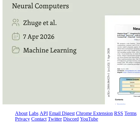
About
Labs
API
Email Digest
Chrome Extension
RSS
Terms
Privacy
Contact
Twitter
Discord
YouTube