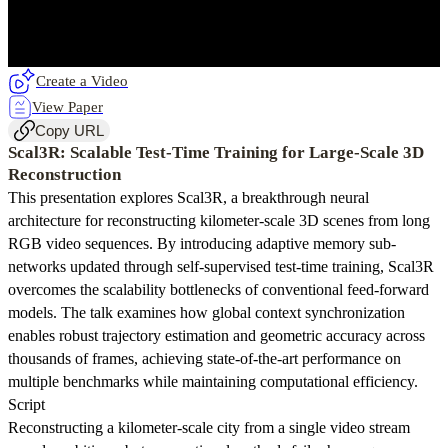
Create a Video
View Paper
Copy URL
Scal3R: Scalable Test-Time Training for Large-Scale 3D
Reconstruction
This presentation explores Scal3R, a breakthrough neural
architecture for reconstructing kilometer-scale 3D scenes from long
RGB video sequences. By introducing adaptive memory sub-
networks updated through self-supervised test-time training, Scal3R
overcomes the scalability bottlenecks of conventional feed-forward
models. The talk examines how global context synchronization
enables robust trajectory estimation and geometric accuracy across
thousands of frames, achieving state-of-the-art performance on
multiple benchmarks while maintaining computational efficiency.
Script
Reconstructing a kilometer-scale city from a single video stream