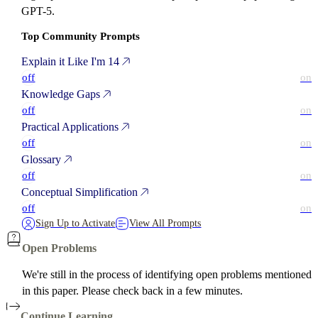
GPT-5.
Top Community Prompts
Explain it Like I'm 14
off
on
Knowledge Gaps
off
on
Practical Applications
off
on
Glossary
off
on
Conceptual Simplification
off
on
Sign Up to Activate
View All Prompts
Open Problems
We're still in the process of identifying open problems mentioned
in this paper. Please check back in a few minutes.
Continue Learning