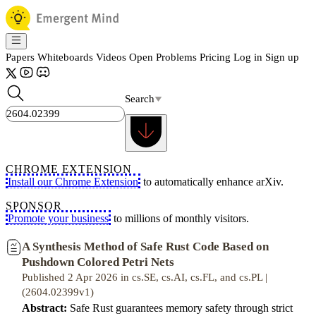
Papers
Whiteboards
Videos
Open Problems
Pricing
Log in
Sign up
Search
CHROME EXTENSION
Install our Chrome Extension
to automatically enhance arXiv.
SPONSOR
Promote your business
to millions of monthly visitors.
A Synthesis Method of Safe Rust Code Based on
Pushdown Colored Petri Nets
Published 2 Apr 2026 in cs.SE, cs.AI, cs.FL, and cs.PL |
(2604.02399v1)
Abstract:
Safe Rust guarantees memory safety through strict