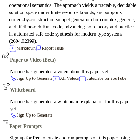
operational semantics. The approach yields a tractable, decidable
solution space under finite resource bounds, and supports
correct-by-construction snippet generation for complex, generic,
and lifetime-rich Rust code, advancing both theory and practice
in automated safe code synthesis for modern type systems
(2604.02399).
Markdown
Report Issue
Paper to Video (Beta)
No one has generated a video about this paper yet.
Sign Up to Generate
All Videos
Subscribe on YouTube
Whiteboard
No one has generated a whiteboard explanation for this paper
yet.
Sign Up to Generate
Paper Prompts
Sign up for free to create and run prompts on this paper using