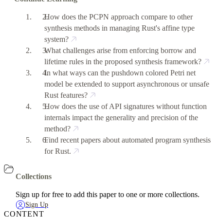
How does the PCPN approach compare to other
synthesis methods in managing Rust's affine type
system?
What challenges arise from enforcing borrow and
lifetime rules in the proposed synthesis framework?
In what ways can the pushdown colored Petri net
model be extended to support asynchronous or unsafe
Rust features?
How does the use of API signatures without function
internals impact the generality and precision of the
method?
Find recent papers about automated program synthesis
for Rust.
Collections
Sign up for free to add this paper to one or more collections.
Sign Up
CONTENT