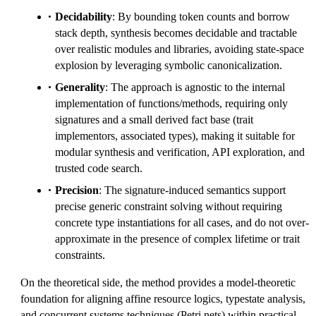
Decidability
: By bounding token counts and borrow
stack depth, synthesis becomes decidable and tractable
over realistic modules and libraries, avoiding state-space
explosion by leveraging symbolic canonicalization.
Generality
: The approach is agnostic to the internal
implementation of functions/methods, requiring only
signatures and a small derived fact base (trait
implementors, associated types), making it suitable for
modular synthesis and verification, API exploration, and
trusted code search.
Precision
: The signature-induced semantics support
precise generic constraint solving without requiring
concrete type instantiations for all cases, and do not over-
approximate in the presence of complex lifetime or trait
constraints.
On the theoretical side, the method provides a model-theoretic
foundation for aligning affine resource logics, typestate analysis,
and concurrent systems techniques (Petri nets) within practical