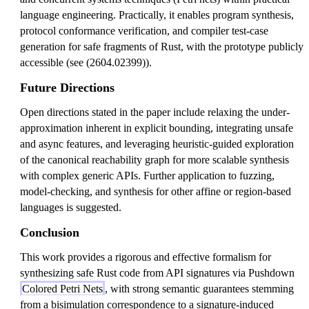
language engineering. Practically, it enables program synthesis,
protocol conformance verification, and compiler test-case
generation for safe fragments of Rust, with the prototype publicly
accessible (see (2604.02399)).
Future Directions
Open directions stated in the paper include relaxing the under-
approximation inherent in explicit bounding, integrating unsafe
and async features, and leveraging heuristic-guided exploration
of the canonical reachability graph for more scalable synthesis
with complex generic APIs. Further application to fuzzing,
model-checking, and synthesis for other affine or region-based
languages is suggested.
Conclusion
This work provides a rigorous and effective formalism for
synthesizing safe Rust code from API signatures via Pushdown
Colored Petri Nets
, with strong semantic guarantees stemming
from a bisimulation correspondence to a signature-induced