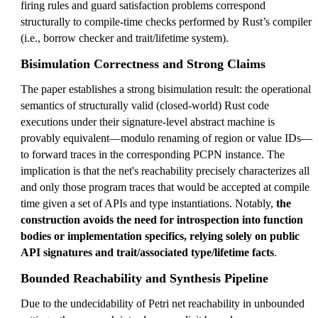
firing rules and guard satisfaction problems correspond
structurally to compile-time checks performed by Rust’s compiler
(i.e., borrow checker and trait/lifetime system).
Bisimulation Correctness and Strong Claims
The paper establishes a strong bisimulation result: the operational
semantics of structurally valid (closed-world) Rust code
executions under their signature-level abstract machine is
provably equivalent—modulo renaming of region or value IDs—
to forward traces in the corresponding PCPN instance. The
implication is that the net's reachability precisely characterizes all
and only those program traces that would be accepted at compile
time given a set of APIs and type instantiations. Notably,
the
construction avoids the need for introspection into function
bodies or implementation specifics, relying solely on public
API signatures and trait/associated type/lifetime facts
.
Bounded Reachability and Synthesis Pipeline
Due to the undecidability of Petri net reachability in unbounded