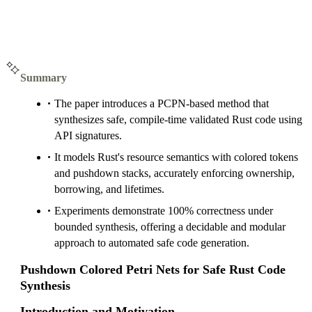
Summary
The paper introduces a PCPN-based method that
synthesizes safe, compile-time validated Rust code using
API signatures.
It models Rust's resource semantics with colored tokens
and pushdown stacks, accurately enforcing ownership,
borrowing, and lifetimes.
Experiments demonstrate 100% correctness under
bounded synthesis, offering a decidable and modular
approach to automated safe code generation.
Pushdown Colored Petri Nets for Safe Rust Code
Synthesis
Introduction and Motivation