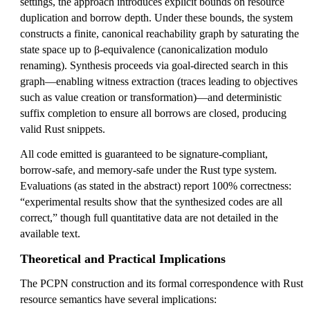
settings, the approach introduces explicit bounds on resource
duplication and borrow depth. Under these bounds, the system
constructs a finite, canonical reachability graph by saturating the
state space up to β-equivalence (canonicalization modulo
renaming). Synthesis proceeds via goal-directed search in this
graph—enabling witness extraction (traces leading to objectives
such as value creation or transformation)—and deterministic
suffix completion to ensure all borrows are closed, producing
valid Rust snippets.
All code emitted is guaranteed to be signature-compliant,
borrow-safe, and memory-safe under the Rust type system.
Evaluations (as stated in the abstract) report 100% correctness:
“experimental results show that the synthesized codes are all
correct,” though full quantitative data are not detailed in the
available text.
Theoretical and Practical Implications
The PCPN construction and its formal correspondence with Rust
resource semantics have several implications: