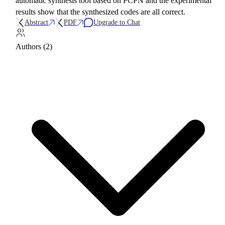
automatic synthesis tool based on PCPN and the experimental
results show that the synthesized codes are all correct.
Abstract
PDF
Upgrade to Chat
Authors (2)