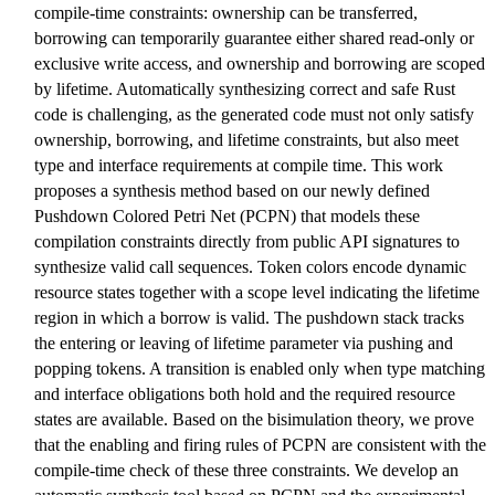
compile-time constraints: ownership can be transferred,
borrowing can temporarily guarantee either shared read-only or
exclusive write access, and ownership and borrowing are scoped
by lifetime. Automatically synthesizing correct and safe Rust
code is challenging, as the generated code must not only satisfy
ownership, borrowing, and lifetime constraints, but also meet
type and interface requirements at compile time. This work
proposes a synthesis method based on our newly defined
Pushdown Colored Petri Net (PCPN) that models these
compilation constraints directly from public API signatures to
synthesize valid call sequences. Token colors encode dynamic
resource states together with a scope level indicating the lifetime
region in which a borrow is valid. The pushdown stack tracks
the entering or leaving of lifetime parameter via pushing and
popping tokens. A transition is enabled only when type matching
and interface obligations both hold and the required resource
states are available. Based on the bisimulation theory, we prove
that the enabling and firing rules of PCPN are consistent with the
compile-time check of these three constraints. We develop an