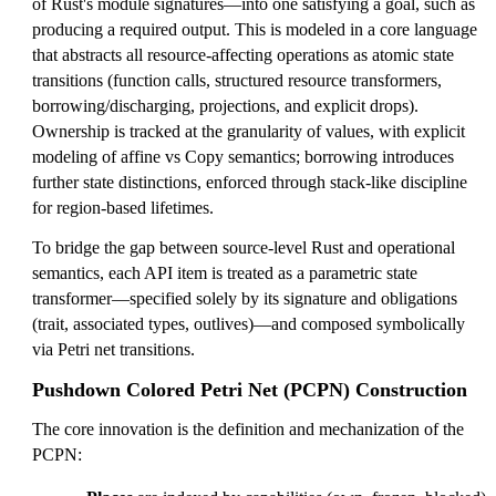
of Rust's module signatures—into one satisfying a goal, such as
producing a required output. This is modeled in a core language
that abstracts all resource-affecting operations as atomic state
transitions (function calls, structured resource transformers,
borrowing/discharging, projections, and explicit drops).
Ownership is tracked at the granularity of values, with explicit
modeling of affine vs Copy semantics; borrowing introduces
further state distinctions, enforced through stack-like discipline
for region-based lifetimes.
To bridge the gap between source-level Rust and operational
semantics, each API item is treated as a parametric state
transformer—specified solely by its signature and obligations
(trait, associated types, outlives)—and composed symbolically
via Petri net transitions.
Pushdown Colored Petri Net (PCPN) Construction
The core innovation is the definition and mechanization of the
PCPN: