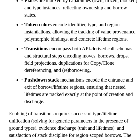
Places
are indexed by capabilities (own, frozen, blocked)
and type instances, reflecting ownership and borrow
states.
Token colors
encode identifier, type, and region
instantiations, allowing the tracking of value provenance,
polymorphic bindings, and concrete lifetime regions.
Transitions
encompass both API-derived call schemas
and structural steps encoding moves, borrows, drops,
field projections, duplications for Copy/Clone,
dereferencing, and (re)borrowing.
Pushdown stack
mechanisms encode the entrance and
exit of borrow/lifetime regions, ensuring that nested
lifetimes are tracked exactly at the point of creation and
discharge.
Enabling of transitions requires successful type/lifetime
unification (solving for generic parameters in the presence of
ground types), evidence discharge (trait and lifetimes), and
satisfaction of stack discipline for region-scoped borrows. The