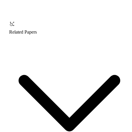
Related Papers