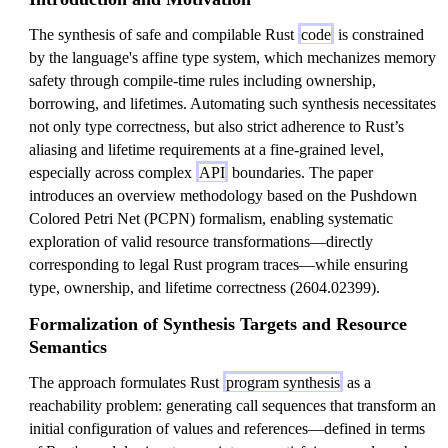
The synthesis of safe and compilable Rust
code
is constrained
by the language's affine type system, which mechanizes memory
safety through compile-time rules including ownership,
borrowing, and lifetimes. Automating such synthesis necessitates
not only type correctness, but also strict adherence to Rust’s
aliasing and lifetime requirements at a fine-grained level,
especially across complex
API
boundaries. The paper
introduces an overview methodology based on the Pushdown
Colored Petri Net (PCPN) formalism, enabling systematic
exploration of valid resource transformations—directly
corresponding to legal Rust program traces—while ensuring
type, ownership, and lifetime correctness (2604.02399).
Formalization of Synthesis Targets and Resource
Semantics
The approach formulates Rust
program synthesis
as a
reachability problem: generating call sequences that transform an
initial configuration of values and references—defined in terms