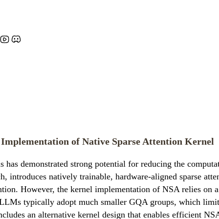
t Implementation of Native Sparse Attention Kernel
 has demonstrated strong potential for reducing the computat
h, introduces natively trainable, hardware-aligned sparse atte
tion. However, the kernel implementation of NSA relies on a q
s typically adopt much smaller GQA groups, which limits the
cludes an alternative kernel design that enables efficient 