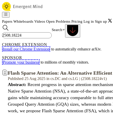
Papers
Whiteboards
Videos
Open Problems
Pricing
Log in
Sign up
Search
CHROME EXTENSION
Install our Chrome Extension
to automatically enhance arXiv.
SPONSOR
Promote your business
to millions of monthly visitors.
Flash Sparse Attention: An Alternative Efficien
Published 25 Aug 2025 in cs.DC and cs.LG | (2508.18224v1)
Abstract:
Recent progress in sparse attention mechanisms
Native Sparse Attention (NSA), a state-of-the-art approac
gains while maintaining accuracy comparable to full atten
Grouped Query Attention (GQA) sizes, whereas modern LLM
work, we propose Flash Sparse Attention (FSA), which in