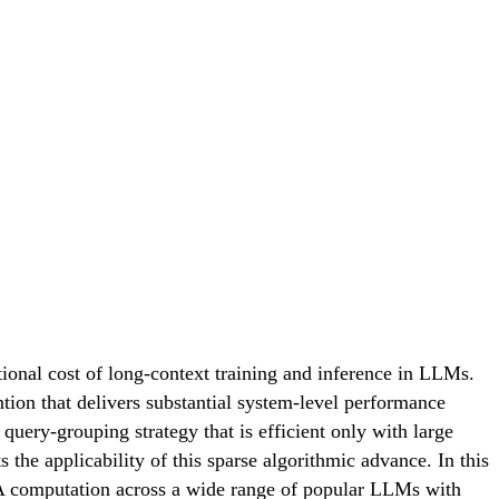
ional cost of long-context training and inference in LLMs.
ntion that delivers substantial system-level performance
uery-grouping strategy that is efficient only with large
 applicability of this sparse algorithmic advance. In this
NSA computation across a wide range of popular LLMs with