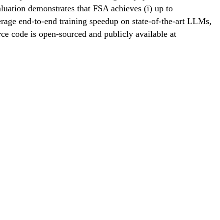
ation demonstrates that FSA achieves (i) up to
erage end-to-end training speedup on state-of-the-art LLMs,
ce code is open-sourced and publicly available at