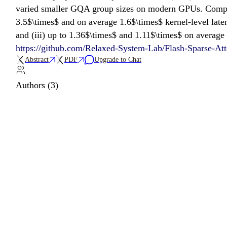
varied smaller GQA group sizes on modern GPUs. Compare
3.5$\times$ and on average 1.6$\times$ kernel-level late
and (iii) up to 1.36$\times$ and 1.11$\times$ on average
https://github.com/Relaxed-System-Lab/Flash-Sparse-Att
Abstract
PDF
Upgrade to Chat
Authors (3)