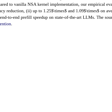
d to vanilla NSA kernel implementation, our empirical evalu
ncy reduction, (ii) up to 1.25$\times$ and 1.09$\times$ on av
 end-to-end prefill speedup on state-of-the-art LLMs. The sour
ention
.