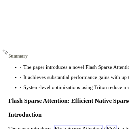
Summary
The paper introduces a novel Flash Sparse Attenti
It achieves substantial performance gains with up 
System-level optimizations using Triton reduce me
Flash Sparse Attention: Efficient Native Spa
Introduction
The paper introduces
Flash Sparse Attention
(
FSA
), a 