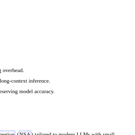
g overhead.
long-context inference.
reserving model accuracy.
tention
(
NSA
) tailored to modern LLMs with small