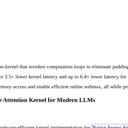
on kernel that reorders computation loops to eliminate paddin
to 3.5× lower kernel latency and up to 6.4× lower latency for 
mory access and enable efficient online softmax, all while p
rse Attention Kernel for Modern LLMs
hardware-efficient kernel implementation for
Native Sparse At