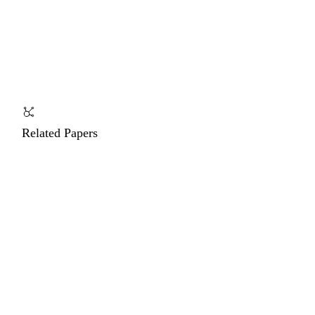
Related Papers