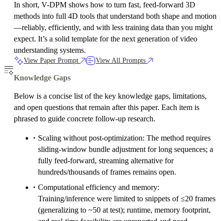
In short, V-DPM shows how to turn fast, feed-forward 3D
methods into full 4D tools that understand both shape and motion
—reliably, efficiently, and with less training data than you might
expect. It’s a solid template for the next generation of video
understanding systems.
View Paper Prompt
View All Prompts
Knowledge Gaps
Below is a concise list of the key knowledge gaps, limitations,
and open questions that remain after this paper. Each item is
phrased to guide concrete follow-up research.
Scaling without post-optimization: The method requires
sliding-window bundle adjustment for long sequences; a
fully feed-forward, streaming alternative for
hundreds/thousands of frames remains open.
Computational efficiency and memory:
Training/inference were limited to snippets of ≤20 frames
(generalizing to ~50 at test); runtime, memory footprint,