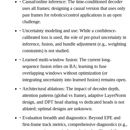
Causal/online inference: The time-conditioned decoder
uses all frames; designing a causal version that uses only
past frames for robotics/control applications is an open
challenge.
Uncertainty modeling and use: While a confidence-
calibrated loss is used, the role of per-pixel uncertainty in
inference, fusion, and bundle adjustment (e.g., weighting
constraints) is not studied.
Learned multi-window fusion: The current long-
sequence fusion relies on BA; learning to fuse
overlapping windows without optimization (or
integrating uncertainty into learned fusion) remains open.
Architectural ablations: The impact of decoder depth,
attention patterns (global vs frame), adaptive LayerNorm
design, and DPT head sharing vs dedicated heads is not
ablated; optimal designs are unknown.
Evaluation breadth and diagnostics: Beyond EPE and
first-frame track metrics, comprehensive diagnostics (e.g.,