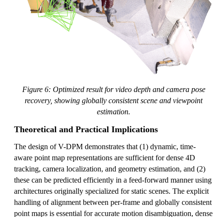
Figure 6: Optimized result for video depth and camera pose
recovery, showing globally consistent scene and viewpoint
estimation.
Theoretical and Practical Implications
The design of V-DPM demonstrates that (1) dynamic, time-
aware point map representations are sufficient for dense 4D
tracking, camera localization, and geometry estimation, and (2)
these can be predicted efficiently in a feed-forward manner using
architectures originally specialized for static scenes. The explicit
handling of alignment between per-frame and globally consistent
point maps is essential for accurate motion disambiguation, dense