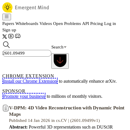
Papers
Whiteboards
Videos
Open Problems
API
Pricing
Log in
Sign up
Search
CHROME EXTENSION
Install our Chrome Extension
to automatically enhance arXiv.
SPONSOR
Promote your business
to millions of monthly visitors.
V-DPM: 4D Video Reconstruction with Dynamic Point
Maps
Published 14 Jan 2026 in cs.CV | (2601.09499v1)
Abstract:
Powerful 3D representations such as DUSt3R