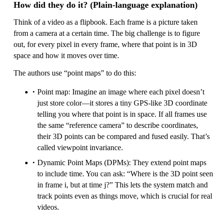
How did they do it? (Plain-language explanation)
Think of a video as a flipbook. Each frame is a picture taken
from a camera at a certain time. The big challenge is to figure
out, for every pixel in every frame, where that point is in 3D
space and how it moves over time.
The authors use “point maps” to do this:
Point map: Imagine an image where each pixel doesn’t
just store color—it stores a tiny GPS-like 3D coordinate
telling you where that point is in space. If all frames use
the same “reference camera” to describe coordinates,
their 3D points can be compared and fused easily. That’s
called viewpoint invariance.
Dynamic Point Maps (DPMs): They extend point maps
to include time. You can ask: “Where is the 3D point seen
in frame i, but at time j?” This lets the system match and
track points even as things move, which is crucial for real
videos.