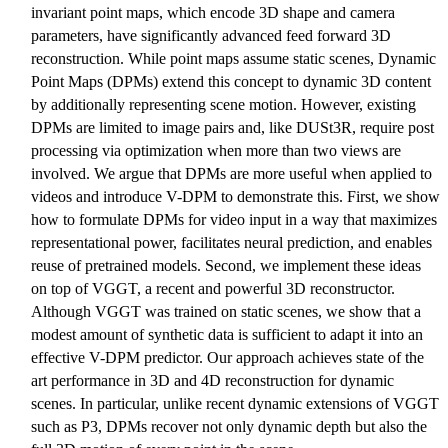
invariant point maps, which encode 3D shape and camera
parameters, have significantly advanced feed forward 3D
reconstruction. While point maps assume static scenes, Dynamic
Point Maps (DPMs) extend this concept to dynamic 3D content
by additionally representing scene motion. However, existing
DPMs are limited to image pairs and, like DUSt3R, require post
processing via optimization when more than two views are
involved. We argue that DPMs are more useful when applied to
videos and introduce V-DPM to demonstrate this. First, we show
how to formulate DPMs for video input in a way that maximizes
representational power, facilitates neural prediction, and enables
reuse of pretrained models. Second, we implement these ideas
on top of VGGT, a recent and powerful 3D reconstructor.
Although VGGT was trained on static scenes, we show that a
modest amount of synthetic data is sufficient to adapt it into an
effective V-DPM predictor. Our approach achieves state of the
art performance in 3D and 4D reconstruction for dynamic
scenes. In particular, unlike recent dynamic extensions of VGGT
such as P3, DPMs recover not only dynamic depth but also the