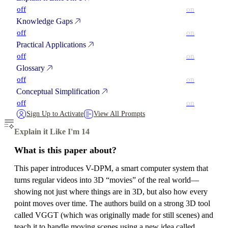
off
on
Knowledge Gaps
off
on
Practical Applications
off
on
Glossary
off
on
Conceptual Simplification
off
on
Sign Up to Activate
View All Prompts
Explain it Like I'm 14
What is this paper about?
This paper introduces V-DPM, a smart computer system that
turns regular videos into 3D “movies” of the real world—
showing not just where things are in 3D, but also how every
point moves over time. The authors build on a strong 3D tool
called VGGT (which was originally made for still scenes) and
teach it to handle moving scenes using a new idea called