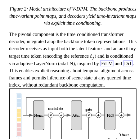
Figure 2: Model architecture of V-DPM. The backbone produces
time-variant point maps, and decoders yield time-invariant maps
via explicit time conditioning.
The pivotal component is the time-conditioned transformer
decoder, integrated atop the backbone token representations. This
decoder receives as input both the latent features and an auxiliary
t
target time token (encoding the reference
t
) and is conditioned
j
_
via adaptive LayerNorm (adaLN), inspired by
FiLM
and
DiT
.
j
This enables explicit reasoning about temporal alignment across
frames and permits inference of scene state at any queried time
index, without redundant backbone computation.