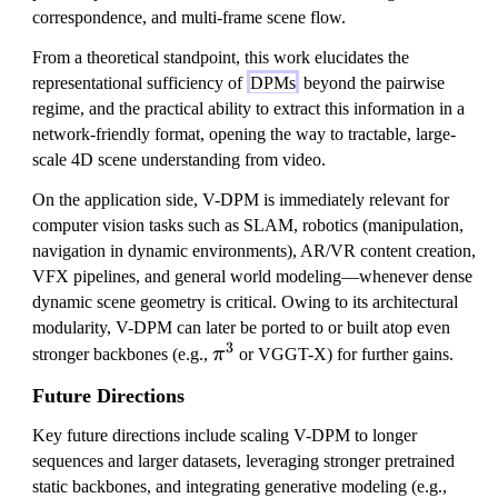
correspondence, and multi-frame scene flow.
From a theoretical standpoint, this work elucidates the
representational sufficiency of
DPMs
beyond the pairwise
regime, and the practical ability to extract this information in a
network-friendly format, opening the way to tractable, large-
scale 4D scene understanding from video.
On the application side, V-DPM is immediately relevant for
computer vision tasks such as SLAM, robotics (manipulation,
navigation in dynamic environments), AR/VR content creation,
VFX pipelines, and general world modeling—whenever dense
dynamic scene geometry is critical. Owing to its architectural
modularity, V-DPM can later be ported to or built atop even
3
\
stronger backbones (e.g.,
π
or VGGT-X) for further gains.
p
Future Directions
i
^
Key future directions include scaling V-DPM to longer
3
sequences and larger datasets, leveraging stronger pretrained
static backbones, and integrating generative modeling (e.g.,