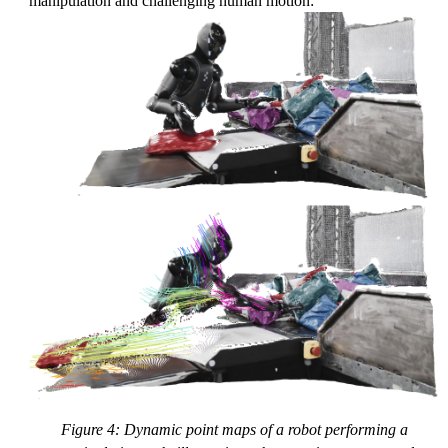
manipulation and challenging human motion:
Figure 4: Dynamic point maps of a robot performing a