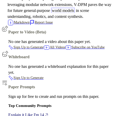
leveraging modular network extensions, V-DPM paves the way
for future general-purpose
world models
in scene
understanding, robotics, and content synthesis.
Markdown
Report Issue
Paper to Video (Beta)
No one has generated a video about this paper yet.
Sign Up to Generate
All Videos
Subscribe on YouTube
Whiteboard
No one has generated a whiteboard explanation for this paper
yet.
Sign Up to Generate
Paper Prompts
Sign up for free to create and run prompts on this paper.
Top Community Prompts
Explain it Like I'm 14