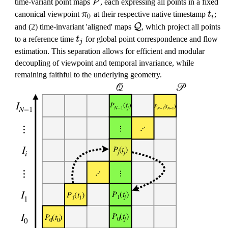
\
P
time-variant point maps
, each expressing all points in a fixed
m
\
t
canonical viewpoint
π
at their respective native timestamp
t
;
0
i
a
p
_
\
Q
and (2) time-invariant 'aligned' maps
, which project all points
t
i
i
m
t
to a reference time
t
for global point correspondence and flow
j
h
_
a
_
estimation. This separation allows for efficient and modular
c
0
t
j
decoupling of viewpoint and temporal invariance, while
al
h
remaining faithful to the underlying geometry.
{
c
P
al
}
{
Q
}