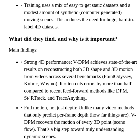
Training uses a mix of easy-to-get static datasets and a
modest amount of synthetic (computer-generated)
moving scenes. This reduces the need for huge, hard-to-
label 4D datasets.
What did they find, and why is it important?
Main findings:
Strong 4D performance: V-DPM achieves state-of-the-art
results on reconstructing both 3D shape and 3D motion
from videos across several benchmarks (PointOdyssey,
Kubric, Waymo). It often cuts errors by more than half
compared to recent feed-forward methods like DPM,
St4RTrack, and TraceAnything.
Full motion, not just depth: Unlike many video methods
that only predict per-frame depth (how far things are), V-
DPM recovers the motion of every 3D point (scene
flow). That’s a big step toward truly understanding
dynamic scenes.