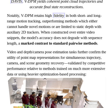
DAVIS
. V-DPM yields coherent point cloud trajectories and
accurate final state reconstructions.
Notably, V-DPM retains high
fidelity
in both short- and long-
range motion tracking, outperforming methods which either
cannot handle novel motions or are limited to static depth with
auxiliary 2D trackers. When constructed over entire video
snippets, the model's accuracy does not degrade with sequence
length, a
marked contrast to standard pairwise methods
.
Video and depth/camera pose estimation tasks further confirm the
utility of point map representations for simultaneous trajectory,
camera, and scene geometry recovery—validated by competitive
performance relative to methods trained on much more extensive
data or using heavier optimization-based processing: