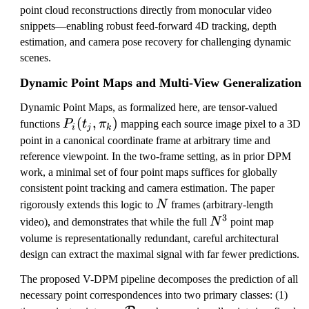
point cloud reconstructions directly from monocular video
snippets—enabling robust feed-forward 4D tracking, depth
estimation, and camera pose recovery for challenging dynamic
scenes.
Dynamic Point Maps and Multi-View Generalization
Dynamic Point Maps, as formalized here, are tensor-valued
P
(
,
)
functions
P
t
π
mapping each source image pixel to a 3D
i
j
k
_
point in a canonical coordinate frame at arbitrary time and
i(
reference viewpoint. In the two-frame setting, as in prior DPM
t
work, a minimal set of four point maps suffices for globally
_
consistent point tracking and camera estimation. The paper
j,
N
rigorously extends this logic to
N
frames (arbitrary-length
\
3
N
video), and demonstrates that while the full
N
point map
p
^
volume is representationally redundant, careful architectural
i
3
design can extract the maximal signal with far fewer predictions.
_
The proposed V-DPM pipeline decomposes the prediction of all
k
necessary point correspondences into two primary classes: (1)
)