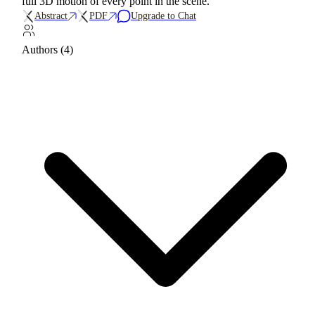
full 3D motion of every point in the scene.
Abstract
PDF
Upgrade to Chat
Authors (4)