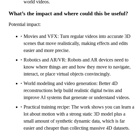
world videos.
What’s the impact and where could this be useful?
Potential impact:
Movies and VFX: Turn regular videos into accurate 3D
scenes that move realistically, making effects and edits
easier and more precise.
Robotics and AR/VR: Robots and AR devices need to
know where things are and how they move to navigate,
interact, or place virtual objects convincingly.
World modeling and video generation: Better 4D
reconstructions help build realistic digital twins and
improve AI systems that generate or understand videos.
Practical training recipe: The work shows you can learn a
lot about motion with a strong static 3D model plus a
small amount of synthetic dynamic data, which is far
easier and cheaper than collecting massive 4D datasets.