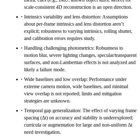
scale-consistent 4D reconstruction is an open direction.
Intrinsics variability and lens distortion: Assumptions
about per-frame intrinsics and lens distortion aren’t
explicit; robustness to varying intrinsics, rolling shutter,
and calibration errors requires study.
Handling challenging photometrics: Robustness to
motion blur, severe lighting changes, specular/transparent
surfaces, and non-Lambertian effects is not analyzed and
likely a failure mode.
Wide baselines and low overlap: Performance under
extreme camera motion, wide baselines, and minimal
view overlap is not reported; limits and mitigation
strategies are unknown.
Temporal gap generalization: The effect of varying frame
spacing (Δt) on accuracy and stability is underexplored;
curricula or augmentation for large and non-uniform Δt
need investigation.