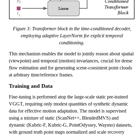
Figure 3: Transformer block in the time-conditioned decoder,
employing adaptive LayerNorm for explicit temporal
conditioning.
This mechanism enables the model to jointly reason about spatial
(viewpoint) and temporal (motion) invariances, crucial for dense
flow estimation and for generating scene-consistent point clouds
at arbitrary time/reference frames.
Training and Data
Fine-tuning is performed atop the large-scale static pre-trained
VGGT, requiring only modest quantities of synthetic dynamic
data for effective motion adaptation. The model is supervised
using a mixture of static (ScanNet++, BlendedMVS) and
dynamic (Kubric-F, Kubric-G, PointOdyssey, Waymo) datasets,
with ground truth point maps normalized and scale recovery