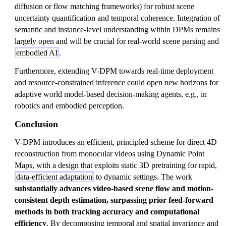
diffusion or flow matching frameworks) for robust scene
uncertainty quantification and temporal coherence. Integration of
semantic and instance-level understanding within DPMs remains
largely open and will be crucial for real-world scene parsing and
embodied AI
.
Furthermore, extending V-DPM towards real-time deployment
and resource-constrained inference could open new horizons for
adaptive world model-based decision-making agents, e.g., in
robotics and embodied perception.
Conclusion
V-DPM introduces an efficient, principled scheme for direct 4D
reconstruction from monocular videos using Dynamic Point
Maps, with a design that exploits static 3D pretraining for rapid,
data-efficient adaptation
to dynamic settings. The work
substantially advances video-based scene flow and motion-
consistent depth estimation, surpassing prior feed-forward
methods in both tracking accuracy and computational
efficiency
. By decomposing temporal and spatial invariance and