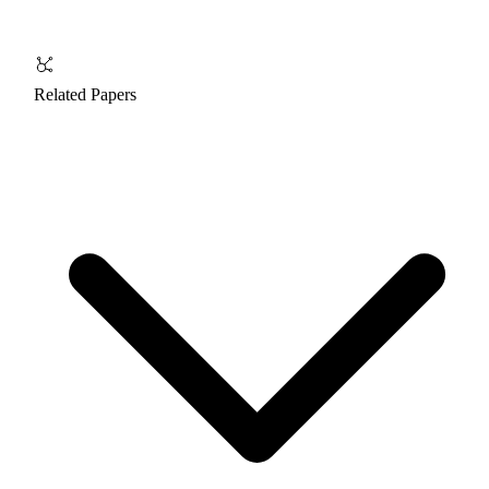
Related Papers