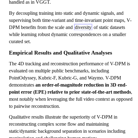
handled as in VGGT.
By decoupling training into static and dynamic signals, and
supervising both time-variant and time-invariant point maps, V-
DPM benefits from the scale and
diversity
of static datasets
while learning robust dynamic correspondences on a smaller
curated set.
Empirical Results and Qualitative Analyses
The 4D tracking and reconstruction performance of V-DPM is
evaluated on multiple public benchmarks, including
PointOdyssey, Kubric-F, Kubric-G, and Waymo. V-DPM
demonstrates
an order-of-magnitude reduction in 3D end-
point error (EPE) relative to prior state-of-the-art methods
,
most notably when leveraging the full video context as opposed
to pairwise reconstruction.
Qualitative results illustrate the superiority of V-DPM in
reconstructing complex scene flow and maintaining
static/dynamic background separation in scenarios including