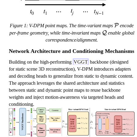
\
P
Figure 1: V-DPM point maps. The time-variant maps
encode
m
\
Q
per-frame geometry, while time-invariant maps
enable global
a
m
correspondence/alignment.
t
a
Network Architecture and Conditioning Mechanisms
h
t
c
h
Building on the high-performing
VGGT
backbone (designed
al
c
for static scene 3D reconstruction), V-DPM introduces adapters
{
al
and decoding heads to generalize from static to dynamic content.
P
{
The approach leverages the shared architecture and statistics
}
Q
between static and dynamic point maps to reuse backbone
}
weights and inject motion-awareness via targeted heads and
conditioning.