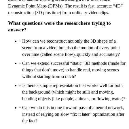
Dynamic Point Maps (DPMs). The result is fast, accurate “4D”
reconstruction (3D plus time) from ordinary video clips.
What questions were the researchers trying to
answer?
How can we reconstruct not only the 3D shape of a
scene from a video, but also the motion of every point
over time (called scene flow), quickly and accurately?
Can we extend successful “static” 3D methods (made for
things that don’t move) to handle real, moving scenes
without starting from scratch?
Is there a simple representation that works well for both
the background (which might be still) and moving,
bending objects (like people, animals, or flowing water)?
Can we do this in one forward pass of a neural network,
instead of relying on slow “fix it later” optimization after
the fact?