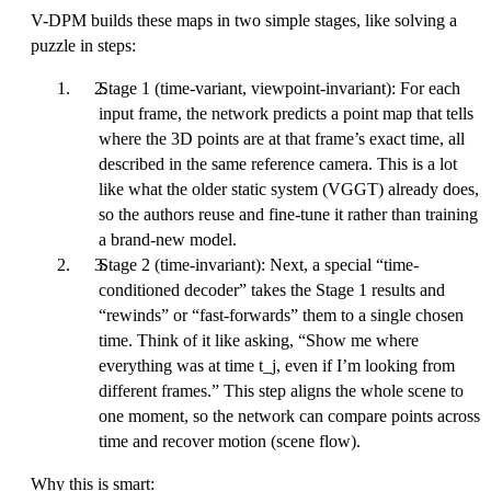
V-DPM builds these maps in two simple stages, like solving a
puzzle in steps:
Stage 1 (time-variant, viewpoint-invariant): For each
input frame, the network predicts a point map that tells
where the 3D points are at that frame’s exact time, all
described in the same reference camera. This is a lot
like what the older static system (VGGT) already does,
so the authors reuse and fine-tune it rather than training
a brand-new model.
Stage 2 (time-invariant): Next, a special “time-
conditioned decoder” takes the Stage 1 results and
“rewinds” or “fast-forwards” them to a single chosen
time. Think of it like asking, “Show me where
everything was at time t_j, even if I’m looking from
different frames.” This step aligns the whole scene to
one moment, so the network can compare points across
time and recover motion (scene flow).
Why this is smart: