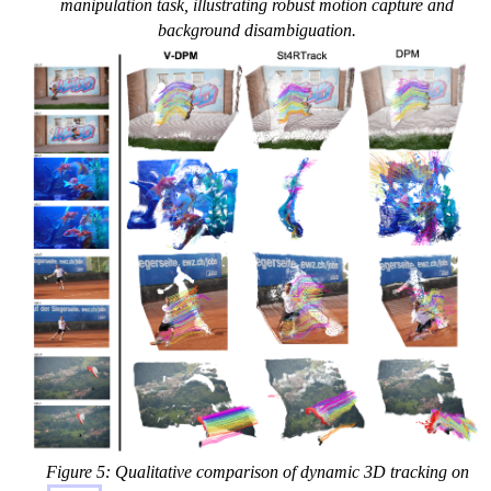
manipulation task, illustrating robust motion capture and
background disambiguation.
Figure 5: Qualitative comparison of dynamic 3D tracking on