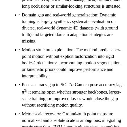
long occlusions or similar-looking structures is untested.
Domain gap and real-world generalization: Dynamic
training is largely synthetic; systematic evaluation on
diverse, real-world dynamic 4D datasets (with ground
truth) and targeted domain adaptation strategies are
missing.
Motion structure exploitation: The method predicts per-
point motion without explicit factorization into rigid
bodies/articulations; incorporating motion segmentation
or kinematic priors could improve performance and
interpretability.
Pose accuracy gap to SOTA: Camera pose accuracy lags
3;
π
it remains open whether stronger backbones, larger-
scale training, or improved losses would close the gap
without sacrificing motion quality.
Metric scale recovery: Ground-truth point maps are
normalized and absolute scale is ambiguous; integrating
metric cues (e.g., IMU, known object sizes, stereo) for