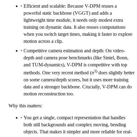
Efficient and scalable: Because V-DPM reuses a
powerful static backbone (VGGT) and adds a
lightweight time module, it needs only modest extra
training on dynamic data. It also reuses computations
when you switch target times, making it faster to explore
motion across a clip.
Competitive camera estimation and depth: On video-
depth and camera pose benchmarks (like Sintel, Bonn,
and TUM-dynamics), V-DPM is competitive with top
3)
methods. One very recent method (π
does slightly better
on some camera/depth scores, but it uses more training
data and a stronger backbone. Crucially, V-DPM can do
motion reconstruction too.
Why this matters:
You get a single, compact representation that handles
both still backgrounds and complex moving, bending
objects. That makes it simpler and more reliable for real-