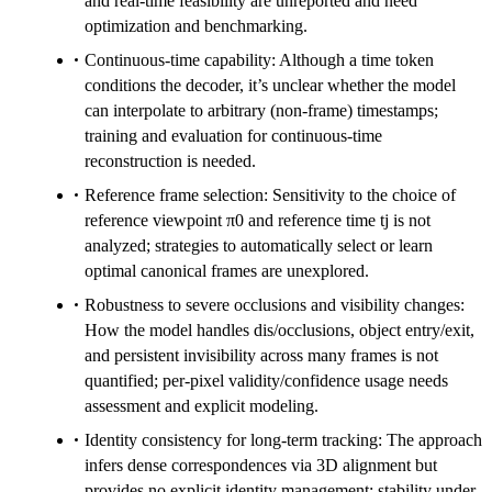
and real-time feasibility are unreported and need
optimization and benchmarking.
Continuous-time capability: Although a time token
conditions the decoder, it’s unclear whether the model
can interpolate to arbitrary (non-frame) timestamps;
training and evaluation for continuous-time
reconstruction is needed.
Reference frame selection: Sensitivity to the choice of
reference viewpoint π0 and reference time tj is not
analyzed; strategies to automatically select or learn
optimal canonical frames are unexplored.
Robustness to severe occlusions and visibility changes:
How the model handles dis/occlusions, object entry/exit,
and persistent invisibility across many frames is not
quantified; per-pixel validity/confidence usage needs
assessment and explicit modeling.
Identity consistency for long-term tracking: The approach
infers dense correspondences via 3D alignment but
provides no explicit identity management; stability under