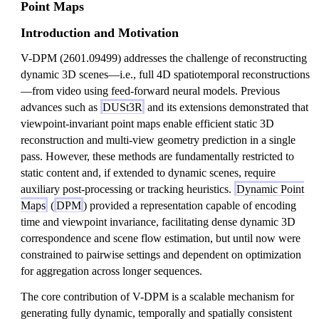
Point Maps
Introduction and Motivation
V-DPM (2601.09499) addresses the challenge of reconstructing
dynamic 3D scenes—i.e., full 4D spatiotemporal reconstructions
—from video using feed-forward neural models. Previous
advances such as
DUSt3R
and its extensions demonstrated that
viewpoint-invariant point maps enable efficient static 3D
reconstruction and multi-view geometry prediction in a single
pass. However, these methods are fundamentally restricted to
static content and, if extended to dynamic scenes, require
auxiliary post-processing or tracking heuristics.
Dynamic Point
Maps
(
DPM
) provided a representation capable of encoding
time and viewpoint invariance, facilitating dense dynamic 3D
correspondence and scene flow estimation, but until now were
constrained to pairwise settings and dependent on optimization
for aggregation across longer sequences.
The core contribution of V-DPM is a scalable mechanism for
generating fully dynamic, temporally and spatially consistent