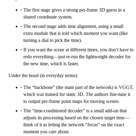
The first stage gives a strong per-frame 3D guess in a
shared coordinate system.
The second stage adds time alignment, using a small
extra module that is told which moment you want (like
turning a dial to pick the time).
If you want the scene at different times, you don’t have to
redo everything—just re-run the lightweight decoder for
the new time, which is faster.
Under the hood (in everyday terms):
The “backbone” (the main part of the network) is VGGT,
which was trained for static 3D. The authors fine-tune it
to output per-frame point maps for moving scenes.
The “time-conditioned decoder” is a small add-on that
adjusts its processing based on the chosen target time—
think of it as letting the network “focus” on the exact
moment you care about.