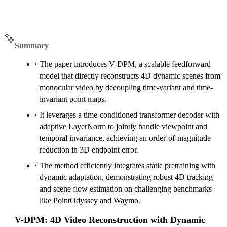
Summary
The paper introduces V-DPM, a scalable feedforward
model that directly reconstructs 4D dynamic scenes from
monocular video by decoupling time-variant and time-
invariant point maps.
It leverages a time-conditioned transformer decoder with
adaptive LayerNorm to jointly handle viewpoint and
temporal invariance, achieving an order-of-magnitude
reduction in 3D endpoint error.
The method efficiently integrates static pretraining with
dynamic adaptation, demonstrating robust 4D tracking
and scene flow estimation on challenging benchmarks
like PointOdyssey and Waymo.
V-DPM: 4D Video Reconstruction with Dynamic