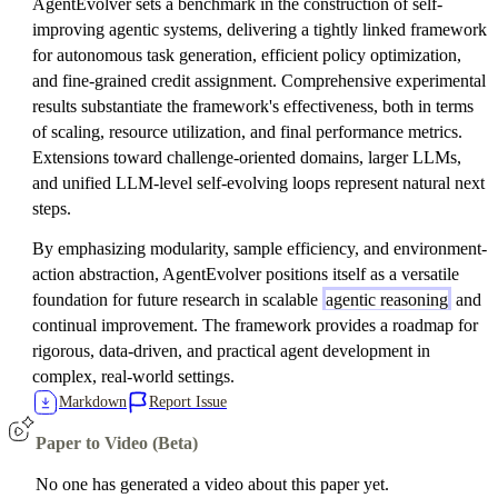
AgentEvolver sets a benchmark in the construction of self-
improving agentic systems, delivering a tightly linked framework
for autonomous task generation, efficient policy optimization,
and fine-grained credit assignment. Comprehensive experimental
results substantiate the framework's effectiveness, both in terms
of scaling, resource utilization, and final performance metrics.
Extensions toward challenge-oriented domains, larger LLMs,
and unified LLM-level self-evolving loops represent natural next
steps.
By emphasizing modularity, sample efficiency, and environment-
action abstraction, AgentEvolver positions itself as a versatile
foundation for future research in scalable
agentic reasoning
and
continual improvement. The framework provides a roadmap for
rigorous, data-driven, and practical agent development in
complex, real-world settings.
Markdown
Report Issue
Paper to Video (Beta)
No one has generated a video about this paper yet.