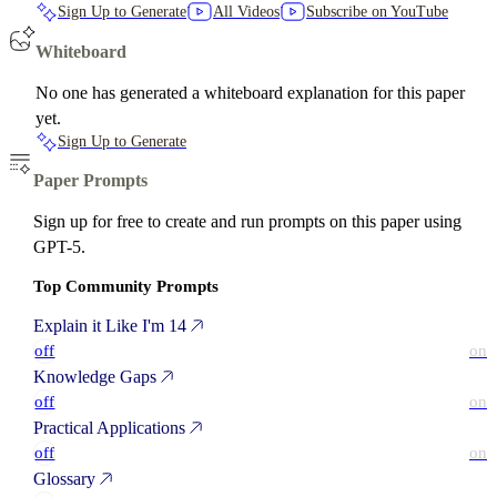
Sign Up to Generate
All Videos
Subscribe on YouTube
Whiteboard
No one has generated a whiteboard explanation for this paper
yet.
Sign Up to Generate
Paper Prompts
Sign up for free to create and run prompts on this paper using
GPT-5.
Top Community Prompts
Explain it Like I'm 14
off
on
Knowledge Gaps
off
on
Practical Applications
off
on
Glossary