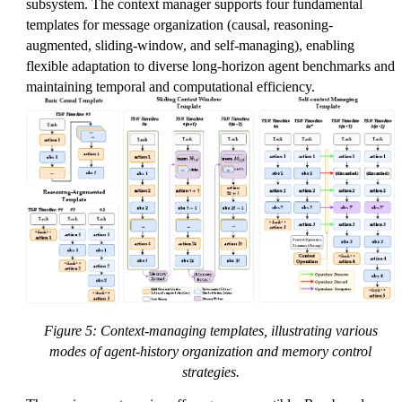
subsystem. The context manager supports four fundamental
templates for message organization (causal, reasoning-
augmented, sliding-window, and self-managing), enabling
flexible adaptation to diverse long-horizon agent benchmarks and
maintaining temporal and computational efficiency.
Figure 5: Context-managing templates, illustrating various
modes of agent-history organization and memory control
strategies.