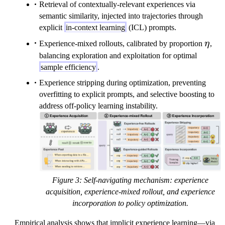
Retrieval of contextually-relevant experiences via
semantic similarity, injected into trajectories through
explicit
in-context learning
(ICL) prompts.
\eta
Experience-mixed rollouts, calibrated by proportion
η
,
balancing exploration and exploitation for optimal
sample efficiency
.
Experience stripping during optimization, preventing
overfitting to explicit prompts, and selective boosting to
address off-policy learning instability.
Figure 3: Self-navigating mechanism: experience
acquisition, experience-mixed rollout, and experience
incorporation to policy optimization.
Empirical analysis shows that implicit experience learning—via