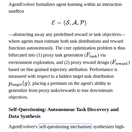
AgentEvolver formalizes agent learning within an interaction
sandbox
=
(
\mathcal{E} = (\mathca
,
,
)
E
S
A
P
—abstracting away any predefined reward or task objectives—
where agents must estimate both task distributions and reward
functions autonomously. The core optimization problem is thus
F
bifurcated into (1) proxy task generation (
F
) via
task
_
F
environment exploration, and (2) proxy reward design (
F
)
reward
\
_
based on fine-grained trajectory attribution. Performance is
m
\
p
measured with respect to a hidden target task distribution
a
m
(
)
_
p
g
, placing a premium on the agent's ability to
target
t
a
\
generalize from proxy tasks/rewards to true downstream
h
t
m
objectives.
r
h
a
m
r
Self-Questioning: Autonomous Task Discovery and
t
{
m
Data Synthesis
h
t
{
r
AgentEvolver's
self-questioning mechanism
synthesizes high-
a
re
m