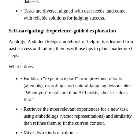
datasets.
Tasks are diverse, aligned with user needs, and come
with reliable solutions for judging success.
Self-navigating: Experience-guided exploration
Analogy: A student keeps a notebook of helpful tips learned from
past success and failure, then uses those tips to plan smarter next
steps.
What it does:
Builds an “experience pool” from previous rollouts
(attempts), recording short natural-language lessons like
“When you’re not sure if an API exists, check its docs
first.”
Retrieves the most relevant experiences for a new task
using embeddings (vector representations) and similarity,
then refines them to fit the current context.
Mixes two kinds of rollouts: