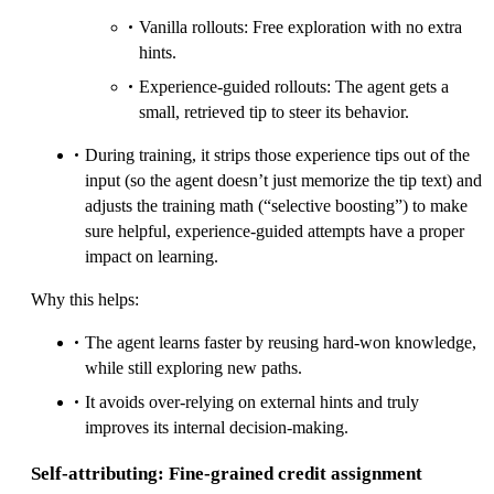
Vanilla rollouts: Free exploration with no extra
hints.
Experience-guided rollouts: The agent gets a
small, retrieved tip to steer its behavior.
During training, it strips those experience tips out of the
input (so the agent doesn’t just memorize the tip text) and
adjusts the training math (“selective boosting”) to make
sure helpful, experience-guided attempts have a proper
impact on learning.
Why this helps:
The agent learns faster by reusing hard-won knowledge,
while still exploring new paths.
It avoids over-relying on external hints and truly
improves its internal decision-making.
Self-attributing: Fine-grained credit assignment