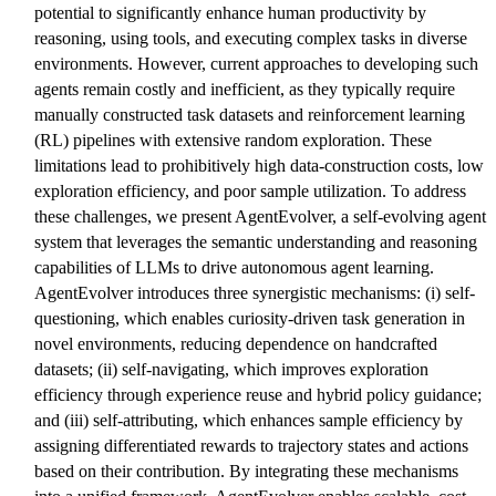
potential to significantly enhance human productivity by
reasoning, using tools, and executing complex tasks in diverse
environments. However, current approaches to developing such
agents remain costly and inefficient, as they typically require
manually constructed task datasets and reinforcement learning
(RL) pipelines with extensive random exploration. These
limitations lead to prohibitively high data-construction costs, low
exploration efficiency, and poor sample utilization. To address
these challenges, we present AgentEvolver, a self-evolving agent
system that leverages the semantic understanding and reasoning
capabilities of LLMs to drive autonomous agent learning.
AgentEvolver introduces three synergistic mechanisms: (i) self-
questioning, which enables curiosity-driven task generation in
novel environments, reducing dependence on handcrafted
datasets; (ii) self-navigating, which improves exploration
efficiency through experience reuse and hybrid policy guidance;
and (iii) self-attributing, which enhances sample efficiency by
assigning differentiated rewards to trajectory states and actions
based on their contribution. By integrating these mechanisms