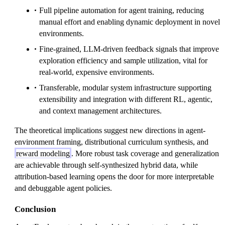
Full pipeline automation for agent training, reducing
manual effort and enabling dynamic deployment in novel
environments.
Fine-grained, LLM-driven feedback signals that improve
exploration efficiency and sample utilization, vital for
real-world, expensive environments.
Transferable, modular system infrastructure supporting
extensibility and integration with different RL, agentic,
and context management architectures.
The theoretical implications suggest new directions in agent-
environment framing, distributional curriculum synthesis, and
reward modeling
. More robust task coverage and generalization
are achievable through self-synthesized hybrid data, while
attribution-based learning opens the door for more interpretable
and debuggable agent policies.
Conclusion