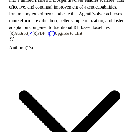
into a unified framework, AgentEvolver enables scalable, cost-
effective, and continual improvement of agent capabilities.
Preliminary experiments indicate that AgentEvolver achieves
more efficient exploration, better sample utilization, and faster
adaptation compared to traditional RL-based baselines.
Abstract
PDF
Upgrade to Chat
Authors (13)