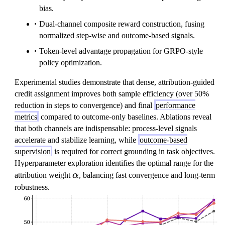
bias.
Dual-channel composite reward construction, fusing
normalized step-wise and outcome-based signals.
Token-level advantage propagation for GRPO-style
policy optimization.
Experimental studies demonstrate that dense, attribution-guided
credit assignment improves both sample efficiency (over 50%
reduction in steps to convergence) and final
performance
metrics
compared to outcome-only baselines. Ablations reveal
that both channels are indispensable: process-level signals
accelerate and stabilize learning, while
outcome-based
supervision
is required for correct grounding in task objectives.
Hyperparameter exploration identifies the optimal range for the
\
attribution weight
α
, balancing fast convergence and long-term
a
robustness.
l
p
h