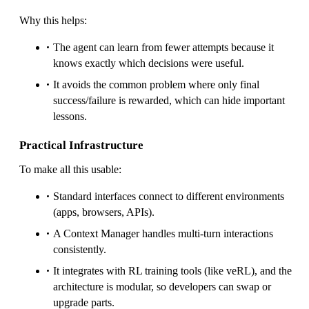
Why this helps:
The agent can learn from fewer attempts because it
knows exactly which decisions were useful.
It avoids the common problem where only final
success/failure is rewarded, which can hide important
lessons.
Practical Infrastructure
To make all this usable:
Standard interfaces connect to different environments
(apps, browsers, APIs).
A Context Manager handles multi-turn interactions
consistently.
It integrates with RL training tools (like veRL), and the
architecture is modular, so developers can swap or
upgrade parts.