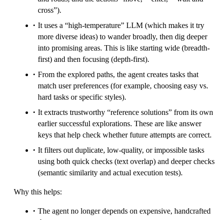
cross”).
It uses a “high-temperature” LLM (which makes it try
more diverse ideas) to wander broadly, then dig deeper
into promising areas. This is like starting wide (breadth-
first) and then focusing (depth-first).
From the explored paths, the agent creates tasks that
match user preferences (for example, choosing easy vs.
hard tasks or specific styles).
It extracts trustworthy “reference solutions” from its own
earlier successful explorations. These are like answer
keys that help check whether future attempts are correct.
It filters out duplicate, low-quality, or impossible tasks
using both quick checks (text overlap) and deeper checks
(semantic similarity and actual execution tests).
Why this helps:
The agent no longer depends on expensive, handcrafted