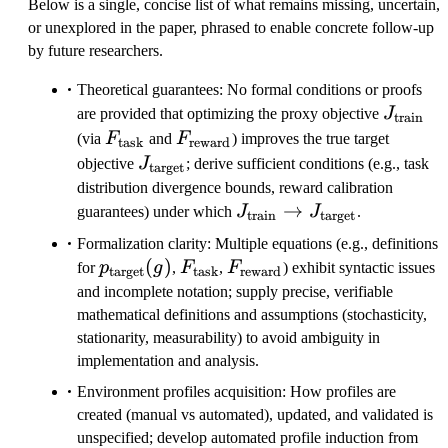
Below is a single, concise list of what remains missing, uncertain,
or unexplored in the paper, phrased to enable concrete follow-up
by future researchers.
Theoretical guarantees: No formal conditions or proofs
J_{\tex
are provided that optimizing the proxy objective
J
train
F_{\text{task}}
F_{\text{reward}}
(via
F
and
F
) improves the true target
task
reward
J_{\text{target}}
objective
J
; derive sufficient conditions (e.g., task
target
distribution divergence bounds, reward calibration
J_{\text{train}}
→
guarantees) under which
J
J
.
train
target
\to
Formalization clarity: Multiple equations (e.g., definitions
J_{\text{target}}
p_{\text{target}}
(
)
F_{\text{task}}
F_{\text{reward}}
for
p
g
,
F
,
F
) exhibit syntactic issues
target
task
reward
(g)
and incomplete notation; supply precise, verifiable
mathematical definitions and assumptions (stochasticity,
stationarity, measurability) to avoid ambiguity in
implementation and analysis.
Environment profiles acquisition: How profiles are
created (manual vs automated), updated, and validated is
unspecified; develop automated profile induction from