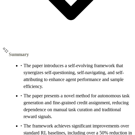
Summary
The paper introduces a self-evolving framework that
synergizes self-questioning, self-navigating, and self-
attributing to enhance agent performance and sample
efficiency.
The paper presents a novel method for autonomous task
generation and fine-grained credit assignment, reducing
dependence on manual task curation and traditional
reward signals.
The framework achieves significant improvements over
standard RL baselines, including over a 50% reduction in