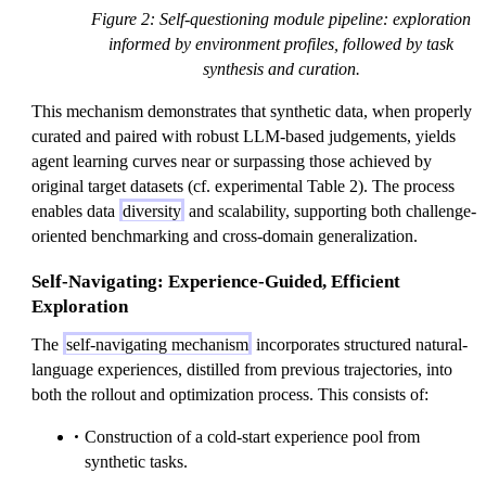
Figure 2: Self-questioning module pipeline: exploration
informed by environment profiles, followed by task
synthesis and curation.
This mechanism demonstrates that synthetic data, when properly
curated and paired with robust LLM-based judgements, yields
agent learning curves near or surpassing those achieved by
original target datasets (cf. experimental Table 2). The process
enables data
diversity
and scalability, supporting both challenge-
oriented benchmarking and cross-domain generalization.
Self-Navigating: Experience-Guided, Efficient
Exploration
The
self-navigating mechanism
incorporates structured natural-
language experiences, distilled from previous trajectories, into
both the rollout and optimization process. This consists of:
Construction of a cold-start experience pool from
synthetic tasks.