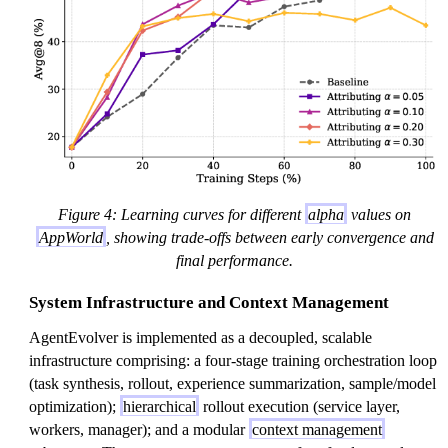
a
Figure 4: Learning curves for different
alpha
values on
AppWorld
, showing trade-offs between early convergence and
final performance.
System Infrastructure and Context Management
AgentEvolver is implemented as a decoupled, scalable
infrastructure comprising: a four-stage training orchestration loop
(task synthesis, rollout, experience summarization, sample/model
optimization);
hierarchical
rollout execution (service layer,
workers, manager); and a modular
context management