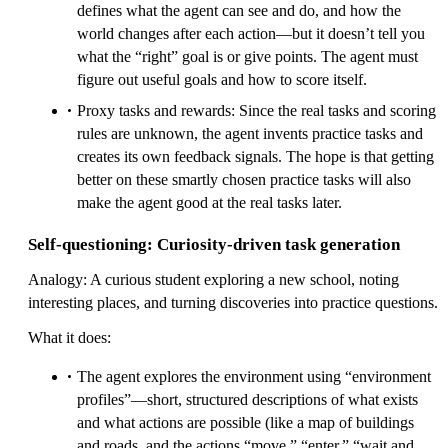
defines what the agent can see and do, and how the
world changes after each action—but it doesn’t tell you
what the “right” goal is or give points. The agent must
figure out useful goals and how to score itself.
Proxy tasks and rewards: Since the real tasks and scoring
rules are unknown, the agent invents practice tasks and
creates its own feedback signals. The hope is that getting
better on these smartly chosen practice tasks will also
make the agent good at the real tasks later.
Self-questioning: Curiosity-driven task generation
Analogy: A curious student exploring a new school, noting
interesting places, and turning discoveries into practice questions.
What it does:
The agent explores the environment using “environment
profiles”—short, structured descriptions of what exists
and what actions are possible (like a map of buildings
and roads, and the actions “move,” “enter,” “wait and