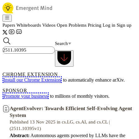
Papers
Whiteboards
Videos
Open Problems
Pricing
Log in
Sign up
Search
CHROME EXTENSION
Install our Chrome Extension
to automatically enhance arXiv.
SPONSOR
Promote your business
to millions of monthly visitors.
AgentEvolver: Towards Efficient Self-Evolving Agent
System
Published 13 Nov 2025 in cs.LG, cs.AI, and cs.CL |
(2511.10395v1)
Abstract:
Autonomous agents powered by LLMs have the