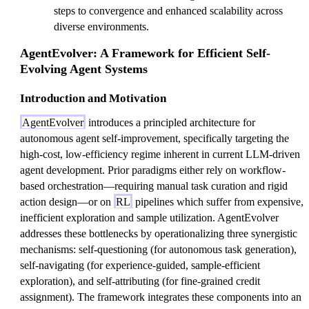
steps to convergence and enhanced scalability across
diverse environments.
AgentEvolver: A Framework for Efficient Self-
Evolving Agent Systems
Introduction and Motivation
AgentEvolver
introduces a principled architecture for
autonomous agent self-improvement, specifically targeting the
high-cost, low-efficiency regime inherent in current LLM-driven
agent development. Prior paradigms either rely on workflow-
based orchestration—requiring manual task curation and rigid
action design—or on
RL
pipelines which suffer from expensive,
inefficient exploration and sample utilization. AgentEvolver
addresses these bottlenecks by operationalizing three synergistic
mechanisms: self-questioning (for autonomous task generation),
self-navigating (for experience-guided, sample-efficient
exploration), and self-attributing (for fine-grained credit
assignment). The framework integrates these components into an