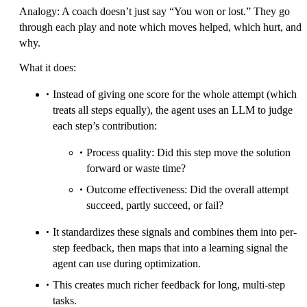
Analogy: A coach doesn’t just say “You won or lost.” They go
through each play and note which moves helped, which hurt, and
why.
What it does:
Instead of giving one score for the whole attempt (which
treats all steps equally), the agent uses an LLM to judge
each step’s contribution:
Process quality: Did this step move the solution
forward or waste time?
Outcome effectiveness: Did the overall attempt
succeed, partly succeed, or fail?
It standardizes these signals and combines them into per-
step feedback, then maps that into a learning signal the
agent can use during optimization.
This creates much richer feedback for long, multi-step
tasks.