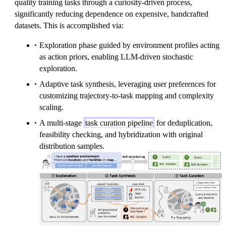
quality training tasks through a curiosity-driven process,
s
w
{
significantly reducing dependence on expensive, handcrafted
k
a
t
datasets. This is accomplished via:
}
r
a
d
r
Exploration phase guided by environment profiles acting
}
g
as action priors, enabling LLM-driven stochastic
et
exploration.
}
Adaptive task synthesis, leveraging user preferences for
(
customizing trajectory-to-task mapping and complexity
g
scaling.
)
A multi-stage
task curation pipeline
for deduplication,
feasibility checking, and hybridization with original
distribution samples.