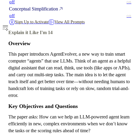
off
on
Conceptual Simplification
off
on
Sign Up to Activate
View All Prompts
Explain it Like I'm 14
Overview
This paper introduces AgentEvolver, a new way to train smart
computer “agents” that use LLMs. Think of an agent as a helpful
digital assistant that can read, think, use tools (like apps or APIs),
and carry out multi-step tasks. The main idea is to let the agent
teach itself and get better over time—without needing humans to
handcraft lots of training tasks or rely on slow, random trial-and-
error.
Key Objectives and Questions
The paper asks: How can we help an LLM-powered agent learn
efficiently in new, complex environments when we don’t know
the tasks or the scoring rules ahead of time?