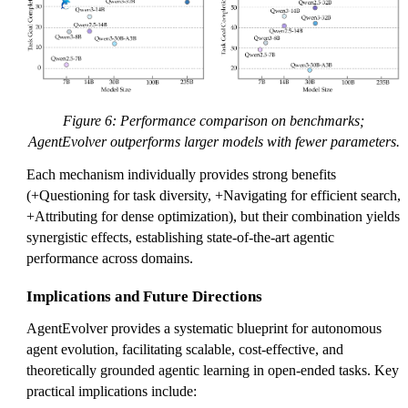
Figure 6: Performance comparison on benchmarks;
AgentEvolver outperforms larger models with fewer parameters.
Each mechanism individually provides strong benefits
(+Questioning for task diversity, +Navigating for efficient search,
+Attributing for dense optimization), but their combination yields
synergistic effects, establishing state-of-the-art agentic
performance across domains.
Implications and Future Directions
AgentEvolver provides a systematic blueprint for autonomous
agent evolution, facilitating scalable, cost-effective, and
theoretically grounded agentic learning in open-ended tasks. Key
practical implications include: