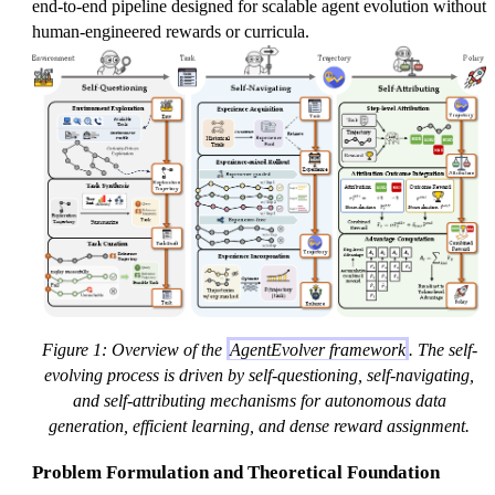
end-to-end pipeline designed for scalable agent evolution without
human-engineered rewards or curricula.
Figure 1: Overview of the
AgentEvolver framework
. The self-
evolving process is driven by self-questioning, self-navigating,
and self-attributing mechanisms for autonomous data
generation, efficient learning, and dense reward assignment.
Problem Formulation and Theoretical Foundation