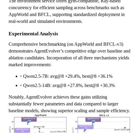
The environment service offers gym-compatible, Ray-based
concurrency for efficient sampling across benchmarks such as
AppWorld and BFCL, supporting standardized deployment in
real-world and simulated environments.
Experimental Analysis
Comprehensive benchmarking (on AppWorld and BFCL-v3)
demonstrates AgentEvolver’s competitive edge over baseline and
ablation candidates. Incorporation of all three mechanisms yields
marked improvements:
Qwen2.5-7B: avg@8 +29.4%, best@8 +36.1%
Qwen2.5-14B: avg@8 +27.8%, best@8 +30.3%
Notably, AgentEvolver achieves these gains utilizing
substantially fewer parameters and data compared to larger
baseline models, showing superior scaling and sample efficiency.