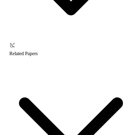
Related Papers