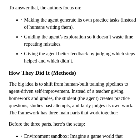
To answer that, the authors focus on:
Making the agent generate its own practice tasks (instead
of humans writing them).
Guiding the agent’s exploration so it doesn’t waste time
repeating mistakes.
Giving the agent better feedback by judging which steps
helped and which didn’t.
How They Did It (Methods)
The big idea is to shift from human-built training pipelines to
agent-driven self-improvement. Instead of a teacher giving
homework and grades, the student (the agent) creates practice
questions, studies past attempts, and fairly judges its own work.
The framework has three main parts that work together:
Before the three parts, here’s the setup:
Environment sandbox: Imagine a game world that