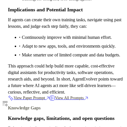
Implications and Potential Impact
If agents can create their own training tasks, navigate using past
lessons, and judge each step fairly, they can:
Continuously improve with minimal human effort.
Adapt to new apps, tools, and environments quickly.
Make smarter use of limited compute and data budgets.
This approach could help build more capable, cost-effective
digital assistants for productivity tasks, software operations,
research aids, and beyond. In short, AgentEvolver points toward
a future where AI agents act more like self-driven learners—
curious, reflective, and efficient.
View Paper Prompt
View All Prompts
Knowledge Gaps
Knowledge gaps, limitations, and open questions