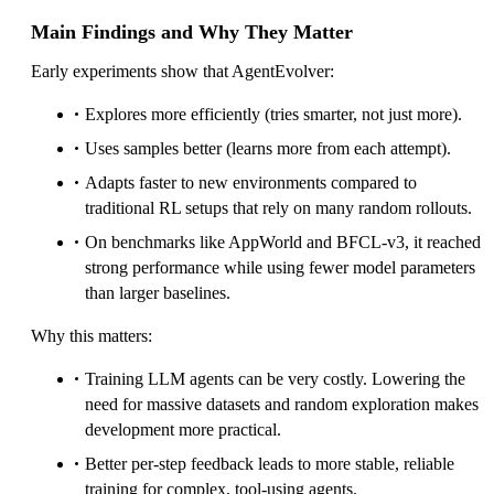
Main Findings and Why They Matter
Early experiments show that AgentEvolver:
Explores more efficiently (tries smarter, not just more).
Uses samples better (learns more from each attempt).
Adapts faster to new environments compared to
traditional RL setups that rely on many random rollouts.
On benchmarks like AppWorld and BFCL-v3, it reached
strong performance while using fewer model parameters
than larger baselines.
Why this matters:
Training LLM agents can be very costly. Lowering the
need for massive datasets and random exploration makes
development more practical.
Better per-step feedback leads to more stable, reliable
training for complex, tool-using agents.