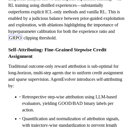
RL training using distilled experiences—substantially
outperforms explicit ICL-only methods and vanilla RL. This is
enabled by a judicious balance between prior-guided exploitation
and exploration, with ablations highlighting the importance of
hyperparameter calibration for both the experience ratio and
GRPO
clipping threshold.
Self-Attributing: Fine-Grained Stepwise Credit
Assignment
Traditional outcome-only reward attribution is sub-optimal for
long-horizon, multi-step agents due to uniform credit assignment
and sparse supervision. AgentEvolver introduces self-attributing
by:
Retrospective step-wise attribution using LLM-based
evaluators, yielding GOOD/BAD binary labels per
action.
Quantification and normalization of attribution signals,
with trajectory-wise standardization to prevent length