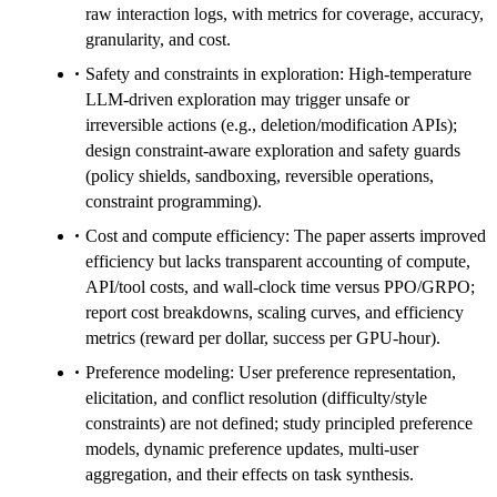
raw interaction logs, with metrics for coverage, accuracy,
granularity, and cost.
Safety and constraints in exploration: High-temperature
LLM-driven exploration may trigger unsafe or
irreversible actions (e.g., deletion/modification APIs);
design constraint-aware exploration and safety guards
(policy shields, sandboxing, reversible operations,
constraint programming).
Cost and compute efficiency: The paper asserts improved
efficiency but lacks transparent accounting of compute,
API/tool costs, and wall-clock time versus PPO/GRPO;
report cost breakdowns, scaling curves, and efficiency
metrics (reward per dollar, success per GPU-hour).
Preference modeling: User preference representation,
elicitation, and conflict resolution (difficulty/style
constraints) are not defined; study principled preference
models, dynamic preference updates, multi-user
aggregation, and their effects on task synthesis.