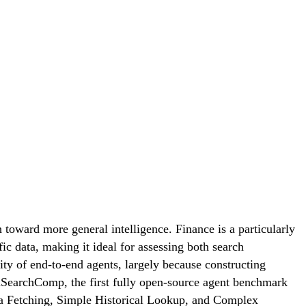
toward more general intelligence. Finance is a particularly
c data, making it ideal for assessing both search
ity of end-to-end agents, largely because constructing
FinSearchComp, the first fully open-source agent benchmark
ata Fetching, Simple Historical Lookup, and Complex