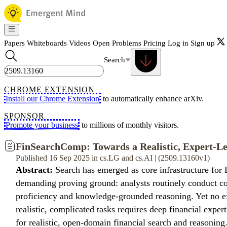
Papers
Whiteboards
Videos
Open Problems
Pricing
Log in
Sign up
Search
CHROME EXTENSION
Install our Chrome Extension
to automatically enhance arXiv.
SPONSOR
Promote your business
to millions of monthly visitors.
FinSearchComp: Towards a Realistic, Expert-Le
Published 16 Sep 2025 in cs.LG and cs.AI | (2509.13160v1)
Abstract:
Search has emerged as core infrastructure for 
demanding proving ground: analysts routinely conduct com
proficiency and knowledge-grounded reasoning. Yet no exi
realistic, complicated tasks requires deep financial expe
for realistic, open-domain financial search and reasoni