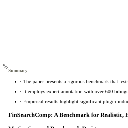
Summary
The paper presents a rigorous benchmark that tests
It employs expert annotation with over 600 bilingu
Empirical results highlight significant plugin-ind
FinSearchComp: A Benchmark for Realistic, E