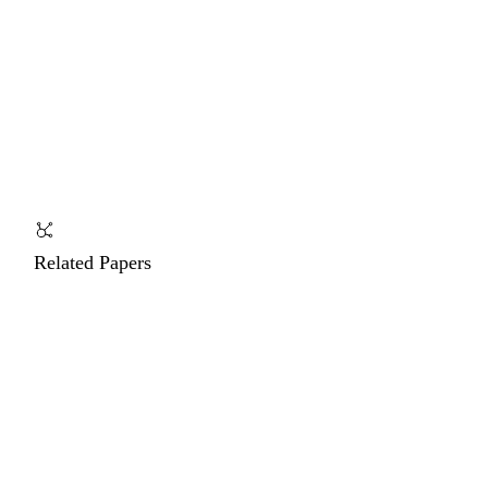
Related Papers