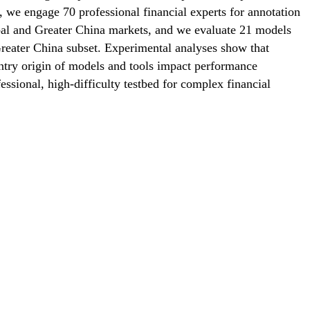
y, we engage 70 professional financial experts for annotation
bal and Greater China markets, and we evaluate 21 models
Greater China subset. Experimental analyses show that
ntry origin of models and tools impact performance
essional, high-difficulty testbed for complex financial