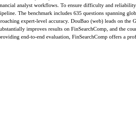
inancial analyst workflows. To ensure difficulty and reliabilit
pipeline. The benchmark includes 635 questions spanning glo
pproaching expert-level accuracy. DouBao (web) leads on the 
substantially improves results on FinSearchComp, and the cou
d providing end-to-end evaluation, FinSearchComp offers a prof