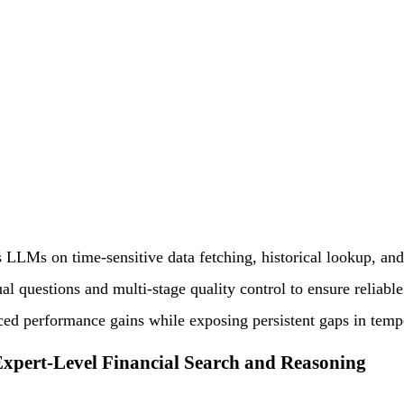
 LLMs on time-sensitive data fetching, historical lookup, and 
al questions and multi-stage quality control to ensure reliabl
uced performance gains while exposing persistent gaps in temp
xpert-Level Financial Search and Reasoning