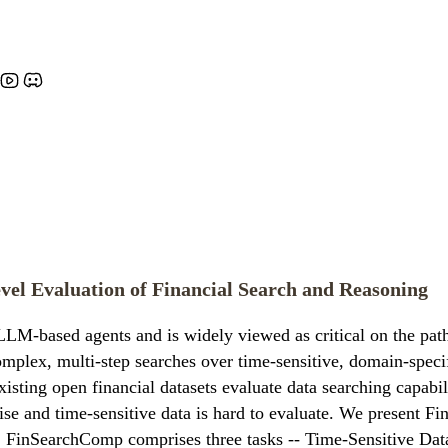
vel Evaluation of Financial Search and Reasoning
LLM-based agents and is widely viewed as critical on the path 
plex, multi-step searches over time-sensitive, domain-specifi
sting open financial datasets evaluate data searching capabil
rtise and time-sensitive data is hard to evaluate. We present 
ng. FinSearchComp comprises three tasks -- Time-Sensitive D