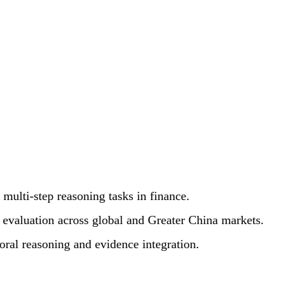
multi-step reasoning tasks in finance.
e evaluation across global and Greater China markets.
oral reasoning and evidence integration.