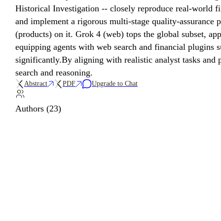
Historical Investigation -- closely reproduce real-world f
and implement a rigorous multi-stage quality-assurance 
(products) on it. Grok 4 (web) tops the global subset, a
equipping agents with web search and financial plugins 
significantly.By aligning with realistic analyst tasks an
search and reasoning.
Abstract
PDF
Upgrade to Chat
Authors (23)