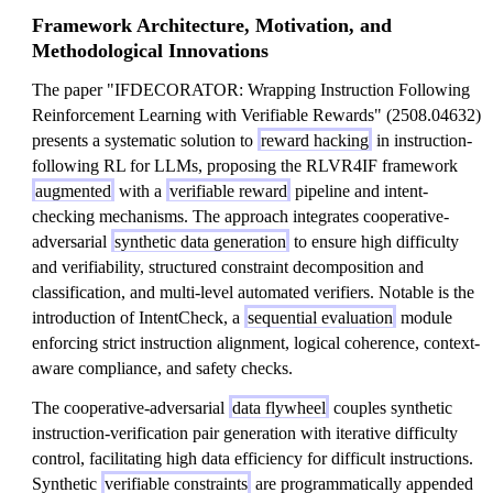
Framework Architecture, Motivation, and
Methodological Innovations
The paper "IFDECORATOR: Wrapping Instruction Following
Reinforcement Learning with Verifiable Rewards" (2508.04632)
presents a systematic solution to
reward hacking
in instruction-
following RL for LLMs, proposing the RLVR4IF framework
augmented
with a
verifiable reward
pipeline and intent-
checking mechanisms. The approach integrates cooperative-
adversarial
synthetic data generation
to ensure high difficulty
and verifiability, structured constraint decomposition and
classification, and multi-level automated verifiers. Notable is the
introduction of IntentCheck, a
sequential evaluation
module
enforcing strict instruction alignment, logical coherence, context-
aware compliance, and safety checks.
The cooperative-adversarial
data flywheel
couples synthetic
instruction-verification pair generation with iterative difficulty
control, facilitating high data efficiency for difficult instructions.
Synthetic
verifiable constraints
are programmatically appended