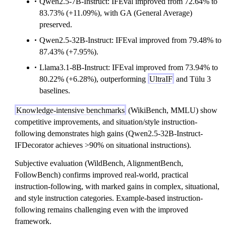
Qwen2.5-7B-Instruct: IFEval improved from 72.64% to
83.73% (+11.09%), with GA (General Average)
preserved.
Qwen2.5-32B-Instruct: IFEval improved from 79.48% to
87.43% (+7.95%).
Llama3.1-8B-Instruct: IFEval improved from 73.94% to
80.22% (+6.28%), outperforming
UltraIF
and Tülu 3
baselines.
Knowledge-intensive benchmarks
(WikiBench, MMLU) show
competitive improvements, and situation/style instruction-
following demonstrates high gains (Qwen2.5-32B-Instruct-
IFDecorator achieves >90% on situational instructions).
Subjective evaluation (WildBench, AlignmentBench,
FollowBench) confirms improved real-world, practical
instruction-following, with marked gains in complex, situational,
and style instruction categories. Example-based instruction-
following remains challenging even with the improved
framework.