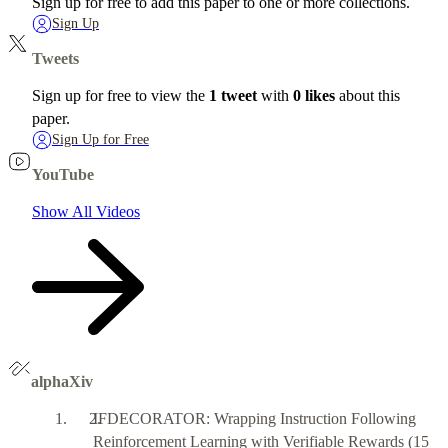
Sign up for free to add this paper to one or more collections.
Sign Up
Tweets
Sign up for free to view the
1 tweet
with
0 likes
about this
paper.
Sign Up for Free
YouTube
Show All Videos
alphaXiv
IFDECORATOR: Wrapping Instruction Following
Reinforcement Learning with Verifiable Rewards
(15