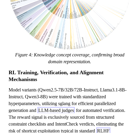
Figure 4: Knowledge concept coverage, confirming broad
domain representation.
RL Training, Verification, and Alignment
Mechanisms
Model variants (Qwen2.5-7B/32B/72B-Instruct, Llama3.1-8B-
Instruct, Qwen3-8B) were trained with standardized
hyperparameters, utilizing sglang for efficient parallelized
generation and
LLM-based judges
for automated verification.
The reward signal is exclusively sourced from structured
constraint checklists and IntentCheck verdicts, eliminating the
risk of shortcut exploitation typical in standard
RLHF