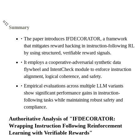
Summary
The paper introduces IFDECORATOR, a framework
that mitigates reward hacking in instruction-following RL
by using structured, verifiable reward signals.
It employs a cooperative-adversarial synthetic data
flywheel and IntentCheck module to enforce instruction
alignment, logical coherence, and safety.
Empirical evaluations across multiple LLM variants
show significant performance gains in instruction-
following tasks while maintaining robust safety and
compliance.
Authoritative Analysis of "IFDECORATOR:
Wrapping Instruction Following Reinforcement
Learning with Verifiable Rewards"