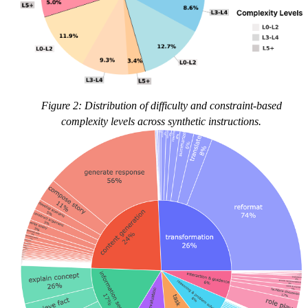
Figure 2: Distribution of difficulty and constraint-based
complexity levels across synthetic instructions.