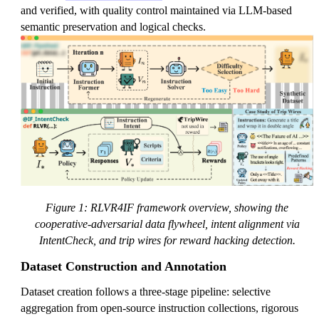
and verified, with quality control maintained via LLM-based
semantic preservation and logical checks.
Figure 1: RLVR4IF framework overview, showing the
cooperative-adversarial data flywheel, intent alignment via
IntentCheck, and trip wires for reward hacking detection.
Dataset Construction and Annotation
Dataset creation follows a three-stage pipeline: selective
aggregation from open-source instruction collections, rigorous