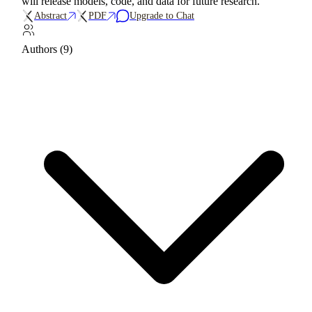
will release models, code, and data for future research.
Abstract
PDF
Upgrade to Chat
Authors (9)