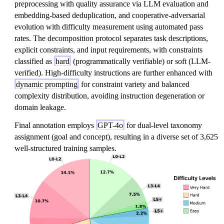
preprocessing with quality assurance via LLM evaluation and
embedding-based deduplication, and cooperative-adversarial
evolution with difficulty measurement using automated pass
rates. The decomposition protocol separates task descriptions,
explicit constraints, and input requirements, with constraints
classified as
hard
(programmatically verifiable) or soft (LLM-
verified). High-difficulty instructions are further enhanced with
dynamic prompting
for constraint variety and balanced
complexity distribution, avoiding instruction degeneration or
domain leakage.
Final annotation employs
GPT-4o
for dual-level taxonomy
assignment (goal and concept), resulting in a diverse set of 3,625
well-structured training samples.