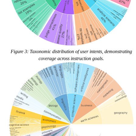
Figure 3: Taxonomic distribution of user intents, demonstrating
coverage across instruction goals.