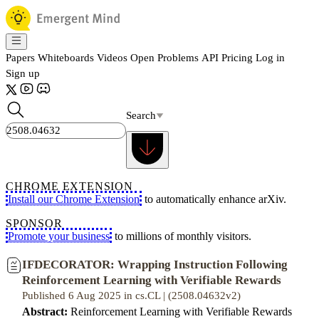
Papers
Whiteboards
Videos
Open Problems
API
Pricing
Log in
Sign up
Search
CHROME EXTENSION
Install our Chrome Extension
to automatically enhance arXiv.
SPONSOR
Promote your business
to millions of monthly visitors.
IFDECORATOR: Wrapping Instruction Following
Reinforcement Learning with Verifiable Rewards
Published 6 Aug 2025 in cs.CL | (2508.04632v2)
Abstract:
Reinforcement Learning with Verifiable Rewards