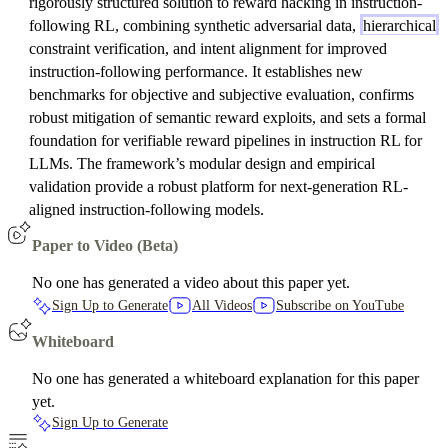
rigorously structured solution to reward hacking in instruction-
following RL, combining synthetic adversarial data,
hierarchical
constraint verification, and intent alignment for improved
instruction-following performance. It establishes new
benchmarks for objective and subjective evaluation, confirms
robust mitigation of semantic reward exploits, and sets a formal
foundation for verifiable reward pipelines in instruction RL for
LLMs. The framework’s modular design and empirical
validation provide a robust platform for next-generation RL-
aligned instruction-following models.
Paper to Video (Beta)
No one has generated a video about this paper yet.
Sign Up to Generate
All Videos
Subscribe on YouTube
Whiteboard
No one has generated a whiteboard explanation for this paper
yet.
Sign Up to Generate