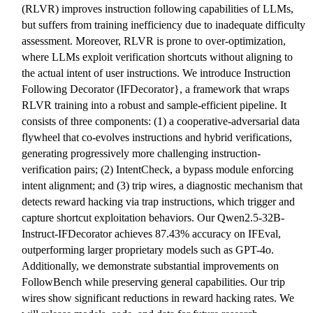
(RLVR) improves instruction following capabilities of LLMs,
but suffers from training inefficiency due to inadequate difficulty
assessment. Moreover, RLVR is prone to over-optimization,
where LLMs exploit verification shortcuts without aligning to
the actual intent of user instructions. We introduce Instruction
Following Decorator (IFDecorator}, a framework that wraps
RLVR training into a robust and sample-efficient pipeline. It
consists of three components: (1) a cooperative-adversarial data
flywheel that co-evolves instructions and hybrid verifications,
generating progressively more challenging instruction-
verification pairs; (2) IntentCheck, a bypass module enforcing
intent alignment; and (3) trip wires, a diagnostic mechanism that
detects reward hacking via trap instructions, which trigger and
capture shortcut exploitation behaviors. Our Qwen2.5-32B-
Instruct-IFDecorator achieves 87.43% accuracy on IFEval,
outperforming larger proprietary models such as GPT-4o.
Additionally, we demonstrate substantial improvements on
FollowBench while preserving general capabilities. Our trip
wires show significant reductions in reward hacking rates. We