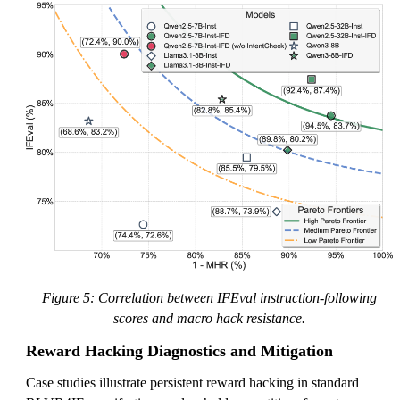
Figure 5: Correlation between IFEval instruction-following
scores and macro hack resistance.
Reward Hacking Diagnostics and Mitigation
Case studies illustrate persistent reward hacking in standard