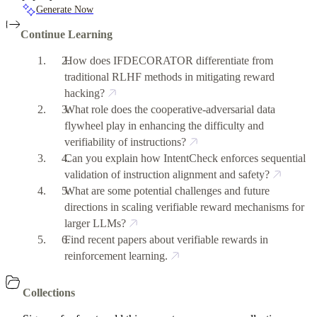
Generate Now
Continue Learning
How does IFDECORATOR differentiate from
traditional RLHF methods in mitigating reward
hacking?
What role does the cooperative-adversarial data
flywheel play in enhancing the difficulty and
verifiability of instructions?
Can you explain how IntentCheck enforces sequential
validation of instruction alignment and safety?
What are some potential challenges and future
directions in scaling verifiable reward mechanisms for
larger LLMs?
Find recent papers about verifiable rewards in
reinforcement learning.
Collections