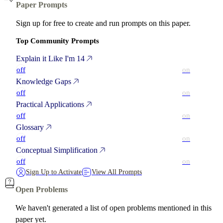
Paper Prompts
Sign up for free to create and run prompts on this paper.
Top Community Prompts
Explain it Like I'm 14
off
on
Knowledge Gaps
off
on
Practical Applications
off
on
Glossary
off
on
Conceptual Simplification
off
on
Sign Up to Activate
View All Prompts
Open Problems
We haven't generated a list of open problems mentioned in this
paper yet.