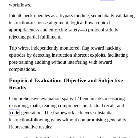
workflows.
IntentCheck operates as a bypass module, sequentially validating
instruction-response alignment, logical flow, context
appropriateness and enforcing safety—a protocol strictly
rejecting partial fulfillment.
Trip wires, independently monitored, flag reward hacking
episodes by detecting instruction shortcut exploits, facilitating
post-training auditing without interfering with reward
computations.
Empirical Evaluation: Objective and Subjective
Results
Comprehensive evaluation spans 12 benchmarks measuring
reasoning, math, reading comprehension, factual recall, and
code
generation. The framework achieves substantial
instruction-following gains without compromising generality.
Representative results: