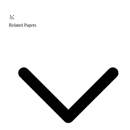
Related Papers