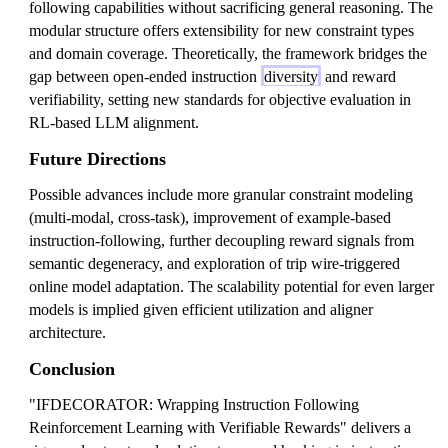
following capabilities without sacrificing general reasoning. The
modular structure offers extensibility for new constraint types
and domain coverage. Theoretically, the framework bridges the
gap between open-ended instruction
diversity
and reward
verifiability, setting new standards for objective evaluation in
RL-based LLM alignment.
Future Directions
Possible advances include more granular constraint modeling
(multi-modal, cross-task), improvement of example-based
instruction-following, further decoupling reward signals from
semantic degeneracy, and exploration of trip wire-triggered
online model adaptation. The scalability potential for even larger
models is implied given efficient utilization and aligner
architecture.
Conclusion
"IFDECORATOR: Wrapping Instruction Following
Reinforcement Learning with Verifiable Rewards" delivers a