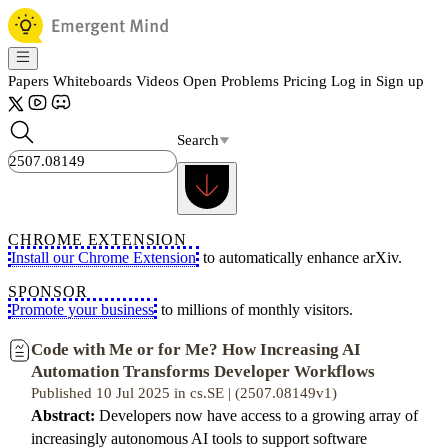
Papers
Whiteboards
Videos
Open Problems
Pricing
Log in
Sign up
Search
CHROME EXTENSION
Install our Chrome Extension
to automatically enhance arXiv.
SPONSOR
Promote your business
to millions of monthly visitors.
Code with Me or for Me? How Increasing AI
Automation Transforms Developer Workflows
Published 10 Jul 2025 in cs.SE | (2507.08149v1)
Abstract:
Developers now have access to a growing array of
increasingly autonomous AI tools to support software