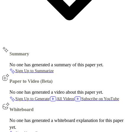
Summary
No one has generated a summary of this paper yet.
Sign Up to Summarize
Paper to Video (Beta)
No one has generated a video about this paper yet.
Sign Up to Generate
All Videos
Subscribe on YouTube
Whiteboard
No one has generated a whiteboard explanation for this paper
yet.