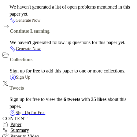
We haven't generated a list of open problems mentioned in this
paper yet.
Generate Now
Continue Learning
We haven't generated follow-up questions for this paper yet.
Generate Now
Collections
Sign up for free to add this paper to one or more collections.
Sign Up
Tweets
Sign up for free to view the
6 tweets
with
35 likes
about this
paper.
Sign Up for Free
CONTENT
Paper
Summary
Paper to Video