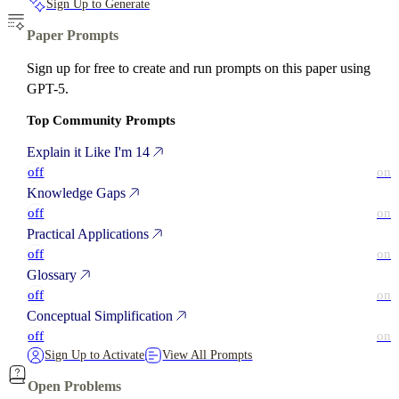
Sign Up to Generate
Paper Prompts
Sign up for free to create and run prompts on this paper using
GPT-5.
Top Community Prompts
Explain it Like I'm 14
off
on
Knowledge Gaps
off
on
Practical Applications
off
on
Glossary
off
on
Conceptual Simplification
off
on
Sign Up to Activate
View All Prompts
Open Problems