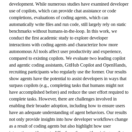
development. While numerous studies have examined developer
use of copilots, which can provide chat assistance or code
completions, evaluations of coding agents, which can
automatically write files and run code, still largely rely on static
benchmarks without humans-in-the-loop. In this work, we
conduct the first academic study to explore developer
interactions with coding agents and characterize how more
autonomous AI tools affect user productivity and experience,
compared to existing copilots. We evaluate two leading copilot
and agentic coding assistants, GitHub Copilot and OpenHands,
recruiting participants who regularly use the former. Our results
show agents have the potential to assist developers in ways that
surpass copilots (e.g., completing tasks that humans might not
have accomplished before) and reduce the user effort required to
complete tasks. However, there are challenges involved in
enabling their broader adoption, including how to ensure users
have an adequate understanding of agent behaviors. Our results
not only provide insights into how developer workflows change
as a result of coding agents but also highlight how user