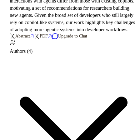
interactions with agents differ from those with existing copilots,
motivating a set of recommendations for researchers building
new agents. Given the broad set of developers who still largely
rely on copilot-like systems, our work highlights key challenges
of adopting more agentic systems into developer workflows.
Abstract
PDF
Upgrade to Chat
Authors (4)