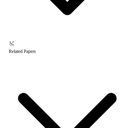
Related Papers