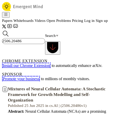
Papers
Whiteboards
Videos
Open Problems
Pricing
Log in
Sign up
Search
CHROME EXTENSION
Install our Chrome Extension
to automatically enhance arXiv.
SPONSOR
Promote your business
to millions of monthly visitors.
Mixtures of Neural Cellular Automata: A Stochastic
Framework for Growth Modelling and Self-
Organization
Published 25 Jun 2025 in cs.AI | (2506.20486v1)
Abstract:
Neural Cellular Automata (NCAs) are a promising