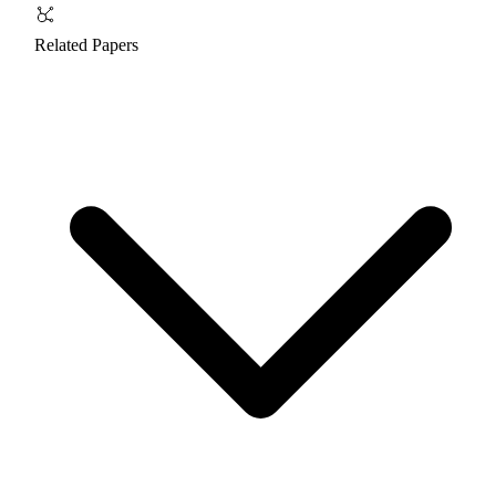
Related Papers