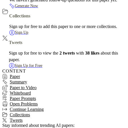
Generate Now
Collections
Sign up for free to add this paper to one or more collections.
Sign Up
Tweets
Sign up for free to view the
2 tweets
with
38 likes
about this
paper.
Sign Up for Free
CONTENT
Paper
Summary
Paper to Video
Whiteboard
Paper Prompts
Open Problems
Continue Learning
Collections
Tweets
Stay informed about trending AI papers: