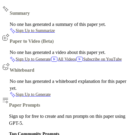
Summary
No one has generated a summary of this paper yet.
Sign Up to Summarize
Paper to Video (Beta)
No one has generated a video about this paper yet.
Sign Up to Generate
All Videos
Subscribe on YouTube
Whiteboard
No one has generated a whiteboard explanation for this paper
yet.
Sign Up to Generate
Paper Prompts
Sign up for free to create and run prompts on this paper using
GPT-5.
Top Community Prompts