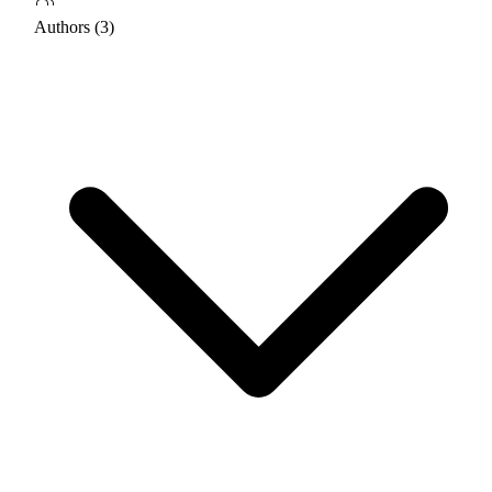
Authors (3)