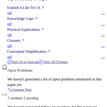
Explain it Like I'm 14
off
on
Knowledge Gaps
off
on
Practical Applications
off
on
Glossary
off
on
Conceptual Simplification
off
on
Sign Up to Activate
View All Prompts
Open Problems
We haven't generated a list of open problems mentioned in this
paper yet.
Generate Now
Continue Learning
We haven't generated follow-up questions for this paper yet.