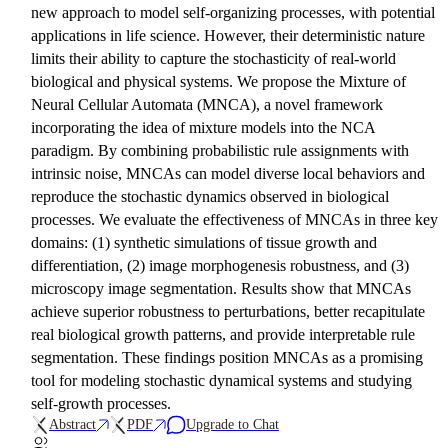
new approach to model self-organizing processes, with potential
applications in life science. However, their deterministic nature
limits their ability to capture the stochasticity of real-world
biological and physical systems. We propose the Mixture of
Neural Cellular Automata (MNCA), a novel framework
incorporating the idea of mixture models into the NCA
paradigm. By combining probabilistic rule assignments with
intrinsic noise, MNCAs can model diverse local behaviors and
reproduce the stochastic dynamics observed in biological
processes. We evaluate the effectiveness of MNCAs in three key
domains: (1) synthetic simulations of tissue growth and
differentiation, (2) image morphogenesis robustness, and (3)
microscopy image segmentation. Results show that MNCAs
achieve superior robustness to perturbations, better recapitulate
real biological growth patterns, and provide interpretable rule
segmentation. These findings position MNCAs as a promising
tool for modeling stochastic dynamical systems and studying
self-growth processes.
Abstract
PDF
Upgrade to Chat