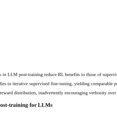
s in LLM post-training reduce RL benefits to those of supervi
fies to iterative supervised fine-tuning, yielding comparab
reward distribution, inadvertently encouraging verbosity over
Post-training for LLMs