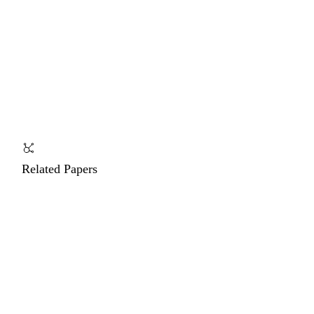
Related Papers