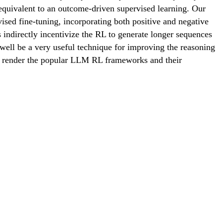
equivalent to an outcome-driven supervised learning. Our
d fine-tuning, incorporating both positive and negative
indirectly incentivize the RL to generate longer sequences
 well be a very useful technique for improving the reasoning
DP render the popular LLM RL frameworks and their