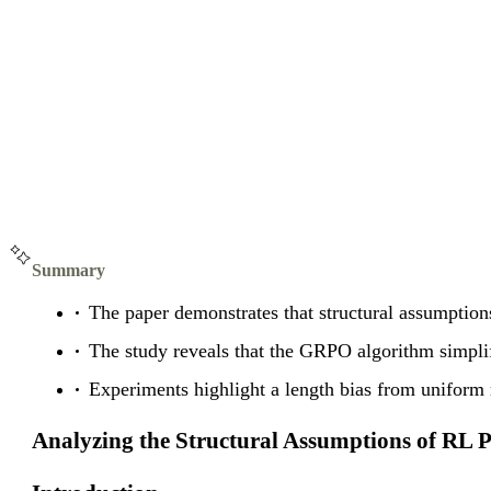
Summary
The paper demonstrates that structural assumption
The study reveals that the GRPO algorithm simpli
Experiments highlight a length bias from uniform 
Analyzing the Structural Assumptions of RL 