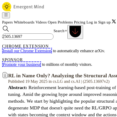
Papers
Whiteboards
Videos
Open Problems
Pricing
Log in
Sign up
Search
CHROME EXTENSION
Install our Chrome Extension
to automatically enhance arXiv.
SPONSOR
Promote your business
to millions of monthly visitors.
RL in Name Only? Analyzing the Structural Ass
Published 19 May 2025 in cs.LG and cs.AI | (2505.13697v2)
Abstract:
Reinforcement learning-based post-training of
tuning. Amid the growing hype around improved reasoning 
methods. We start by highlighting the popular structur
degenerate MDP that doesn't quite need the RL/GRPO appar
with states becoming the context window and the actions b