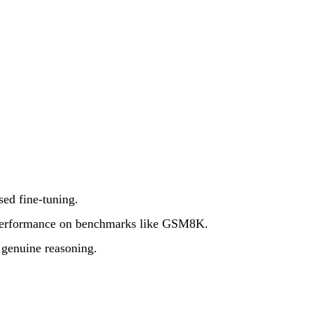
sed fine-tuning.
le performance on benchmarks like GSM8K.
 genuine reasoning.