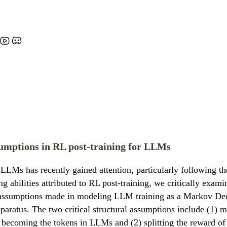
umptions in RL post-training for LLMs
 LLMs has recently gained attention, particularly following 
abilities attributed to RL post-training, we critically exam
al assumptions made in modeling LLM training as a Markov De
atus. The two critical structural assumptions include (1) ma
ecoming the tokens in LLMs and (2) splitting the reward of a 