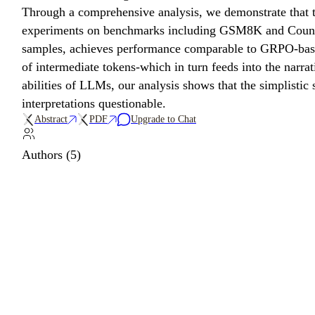
Through a comprehensive analysis, we demonstrate that t
experiments on benchmarks including GSM8K and Countdow
samples, achieves performance comparable to GRPO-based t
of intermediate tokens-which in turn feeds into the narr
abilities of LLMs, our analysis shows that the simplist
interpretations questionable.
Abstract
PDF
Upgrade to Chat
Authors (5)