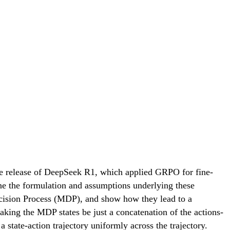
the release of DeepSeek R1, which applied GRPO for fine-
ine the formulation and assumptions underlying these
cision Process (MDP), and show how they lead to a
king the MDP states be just a concatenation of the actions-
state-action trajectory uniformly across the trajectory.