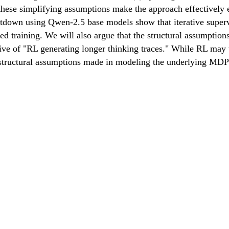
hese simplifying assumptions make the approach effectively 
n using Qwen-2.5 base models show that iterative supervise
raining. We will also argue that the structural assumptions 
ative of "RL generating longer thinking traces." While RL may
ic structural assumptions made in modeling the underlying M