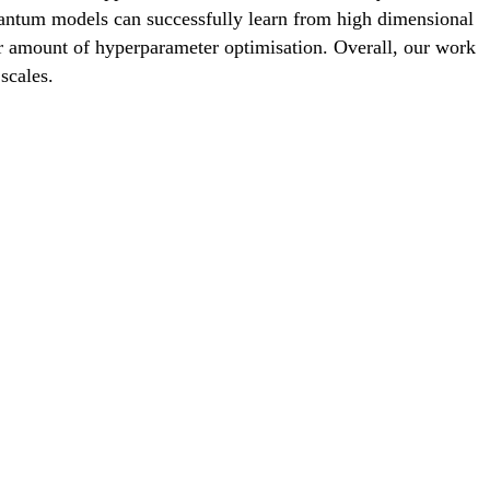
quantum models can successfully learn from high dimensional
ar amount of hyperparameter optimisation. Overall, our work
scales.