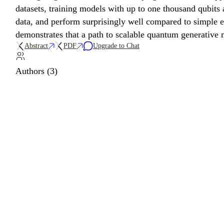
datasets, training models with up to one thousand qubit
data, and perform surprisingly well compared to simple e
demonstrates that a path to scalable quantum generative m
Abstract
PDF
Upgrade to Chat
Authors (3)