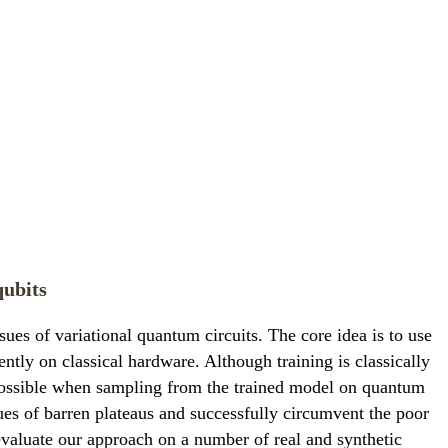
qubits
s of variational quantum circuits. The core idea is to use
tly on classical hardware. Although training is classically
e possible when sampling from the trained model on quantum
ues of barren plateaus and successfully circumvent the poor
 evaluate our approach on a number of real and synthetic