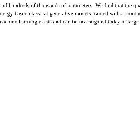
s and hundreds of thousands of parameters. We find that the 
nergy-based classical generative models trained with a simil
achine learning exists and can be investigated today at large 