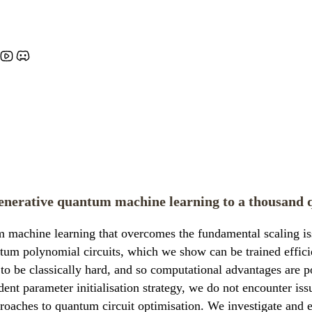
generative quantum machine learning to a thousand 
achine learning that overcomes the fundamental scaling issue
tum polynomial circuits, which we show can be trained efficien
ed to be classically hard, and so computational advantages ar
t parameter initialisation strategy, we do not encounter iss
pproaches to quantum circuit optimisation. We investigate and