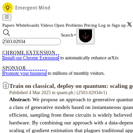
Papers
Whiteboards
Videos
Open Problems
Pricing
Log in
Sign up
Search
CHROME EXTENSION
Install our Chrome Extension
to automatically enhance arXiv.
SPONSOR
Promote your business
to millions of monthly visitors.
Train on classical, deploy on quantum: scaling 
Published 4 Mar 2025 in quant-ph | (2503.02934v1)
Abstract:
We propose an approach to generative quantum m
a class of generative models based on instantaneous quan
efficient, sampling from these circuits is widely believ
hardware. By combining our approach with a data-dependen
scaling of gradient estimation that plagues traditional a