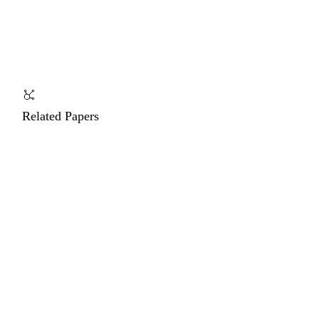
Related Papers