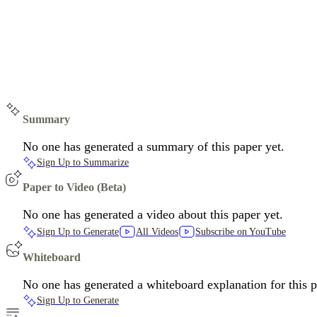
Summary
No one has generated a summary of this paper yet.
Sign Up to Summarize
Paper to Video (Beta)
No one has generated a video about this paper yet.
Sign Up to Generate
All Videos
Subscribe on YouTube
Whiteboard
No one has generated a whiteboard explanation for this p
Sign Up to Generate