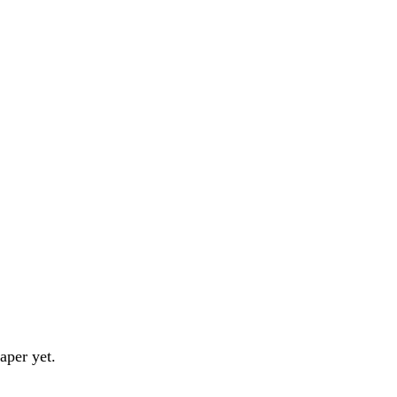
aper yet.