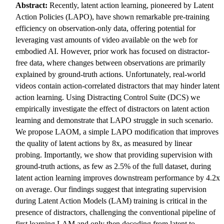
Abstract:
Recently, latent action learning, pioneered by Latent
Action Policies (LAPO), have shown remarkable pre-training
efficiency on observation-only data, offering potential for
leveraging vast amounts of video available on the web for
embodied AI. However, prior work has focused on distractor-
free data, where changes between observations are primarily
explained by ground-truth actions. Unfortunately, real-world
videos contain action-correlated distractors that may hinder latent
action learning. Using Distracting Control Suite (DCS) we
empirically investigate the effect of distractors on latent action
learning and demonstrate that LAPO struggle in such scenario.
We propose LAOM, a simple LAPO modification that improves
the quality of latent actions by 8x, as measured by linear
probing. Importantly, we show that providing supervision with
ground-truth actions, as few as 2.5% of the full dataset, during
latent action learning improves downstream performance by 4.2x
on average. Our findings suggest that integrating supervision
during Latent Action Models (LAM) training is critical in the
presence of distractors, challenging the conventional pipeline of
first learning LAM and only then decoding from latent to