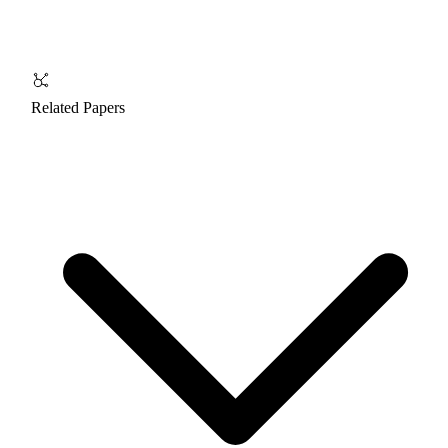
Related Papers