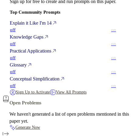
Sign up for free to create and run prompts on this paper.
Top Community Prompts
Explain it Like I'm 14
off
on
Knowledge Gaps
off
on
Practical Applications
off
on
Glossary
off
on
Conceptual Simplification
off
on
Sign Up to Activate
View All Prompts
Open Problems
We haven't generated a list of open problems mentioned in this
paper yet.
Generate Now