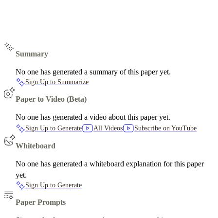
Summary
No one has generated a summary of this paper yet.
Sign Up to Summarize
Paper to Video (Beta)
No one has generated a video about this paper yet.
Sign Up to Generate
All Videos
Subscribe on YouTube
Whiteboard
No one has generated a whiteboard explanation for this paper
yet.
Sign Up to Generate
Paper Prompts