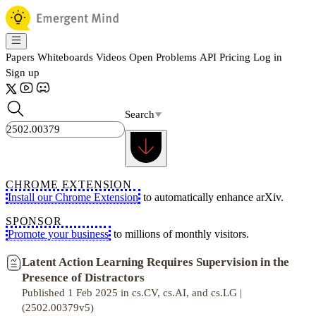
Papers
Whiteboards
Videos
Open Problems
API
Pricing
Log in
Sign up
Search
CHROME EXTENSION
Install our Chrome Extension
to automatically enhance arXiv.
SPONSOR
Promote your business
to millions of monthly visitors.
Latent Action Learning Requires Supervision in the
Presence of Distractors
Published 1 Feb 2025 in cs.CV, cs.AI, and cs.LG |
(2502.00379v5)