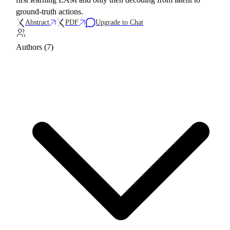
ground-truth actions.
Abstract
PDF
Upgrade to Chat
Authors (7)