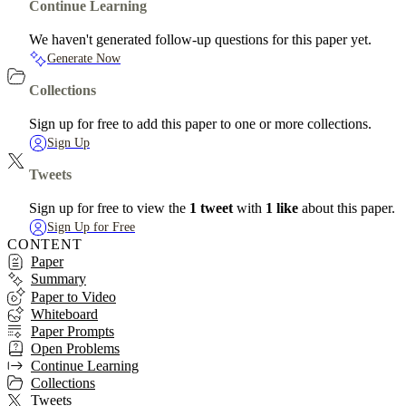
Continue Learning
We haven't generated follow-up questions for this paper yet.
Generate Now
Collections
Sign up for free to add this paper to one or more collections.
Sign Up
Tweets
Sign up for free to view the
1 tweet
with
1 like
about this paper.
Sign Up for Free
CONTENT
Paper
Summary
Paper to Video
Whiteboard
Paper Prompts
Open Problems
Continue Learning
Collections
Tweets