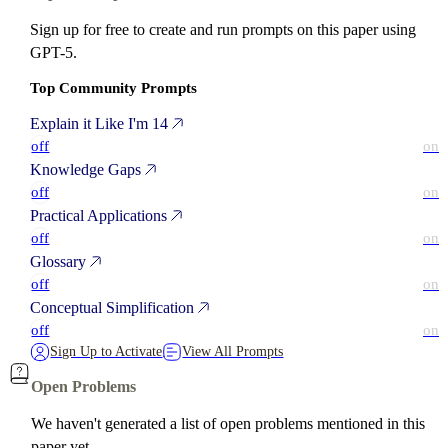
Sign up for free to create and run prompts on this paper using
GPT-5.
Top Community Prompts
Explain it Like I'm 14
off
on
Knowledge Gaps
off
on
Practical Applications
off
on
Glossary
off
on
Conceptual Simplification
off
on
Sign Up to Activate
View All Prompts
Open Problems
We haven't generated a list of open problems mentioned in this
paper yet.