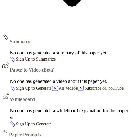
Summary
No one has generated a summary of this paper yet.
Sign Up to Summarize
Paper to Video (Beta)
No one has generated a video about this paper yet.
Sign Up to Generate
All Videos
Subscribe on YouTube
Whiteboard
No one has generated a whiteboard explanation for this paper
yet.
Sign Up to Generate
Paper Prompts