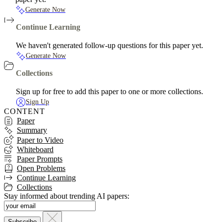
Generate Now
Continue Learning
We haven't generated follow-up questions for this paper yet.
Generate Now
Collections
Sign up for free to add this paper to one or more collections.
Sign Up
CONTENT
Paper
Summary
Paper to Video
Whiteboard
Paper Prompts
Open Problems
Continue Learning
Collections
Stay informed about trending AI papers: