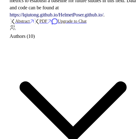
metrics to establish a baseline for future studies in this field. Data
and code can be found at
https://lqiutong.github.io/HelmetPoser.github.io/
.
Abstract
PDF
Upgrade to Chat
Authors (10)