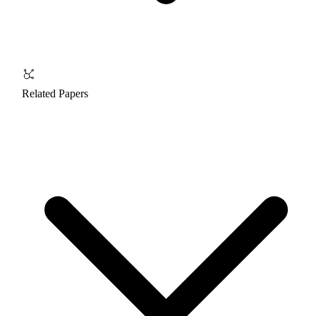
Related Papers