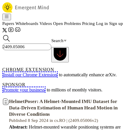
Papers
Whiteboards
Videos
Open Problems
Pricing
Log in
Sign up
Search
CHROME EXTENSION
Install our Chrome Extension
to automatically enhance arXiv.
SPONSOR
Promote your business
to millions of monthly visitors.
HelmetPoser: A Helmet-Mounted IMU Dataset for
Data-Driven Estimation of Human Head Motion in
Diverse Conditions
Published 8 Sep 2024 in cs.RO | (2409.05006v2)
Abstract:
Helmet-mounted wearable positioning systems are