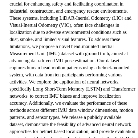
crucial for enhancing safety and facilitating coordination in
industrial, construction, and emergency rescue environments.
These systems, including LiDAR-Inertial Odometry (LIO) and
Visual-Inertial Odometry (VIO), often face challenges in
localization due to adverse environmental conditions such as
dust, smoke, and limited visual features. To address these
limitations, we propose a novel head-mounted Inertial
Measurement Unit (IMU) dataset with ground truth, aimed at
advancing data-driven IMU pose estimation. Our dataset
captures human head motion patterns using a helmet-mounted
system, with data from ten participants performing various
activities. We explore the application of neural networks,
specifically Long Short-Term Memory (LSTM) and Transformer
networks, to correct IMU biases and improve localization
accuracy. Additionally, we evaluate the performance of these
methods across different IMU data window dimensions, motion
patterns, and sensor types. We release a publicly available
dataset, demonstrate the feasibility of advanced neural network
approaches for helmet-based localization, and provide evaluation