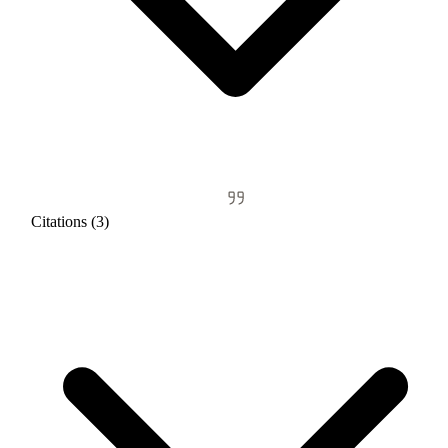
Citations (3)