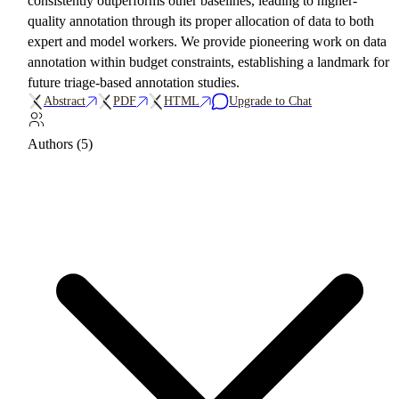
consistently outperforms other baselines, leading to higher-
quality annotation through its proper allocation of data to both
expert and model workers. We provide pioneering work on data
annotation within budget constraints, establishing a landmark for
future triage-based annotation studies.
Abstract
PDF
HTML
Upgrade to Chat
Authors (5)