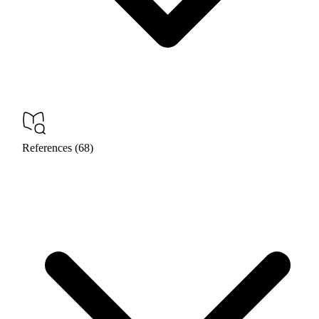
References (68)