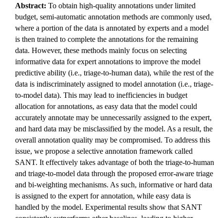
Abstract:
To obtain high-quality annotations under limited
budget, semi-automatic annotation methods are commonly used,
where a portion of the data is annotated by experts and a model
is then trained to complete the annotations for the remaining
data. However, these methods mainly focus on selecting
informative data for expert annotations to improve the model
predictive ability (i.e., triage-to-human data), while the rest of the
data is indiscriminately assigned to model annotation (i.e., triage-
to-model data). This may lead to inefficiencies in budget
allocation for annotations, as easy data that the model could
accurately annotate may be unnecessarily assigned to the expert,
and hard data may be misclassified by the model. As a result, the
overall annotation quality may be compromised. To address this
issue, we propose a selective annotation framework called
SANT. It effectively takes advantage of both the triage-to-human
and triage-to-model data through the proposed error-aware triage
and bi-weighting mechanisms. As such, informative or hard data
is assigned to the expert for annotation, while easy data is
handled by the model. Experimental results show that SANT