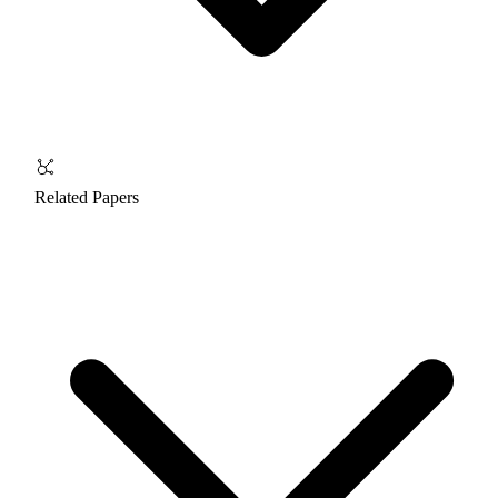
Related Papers