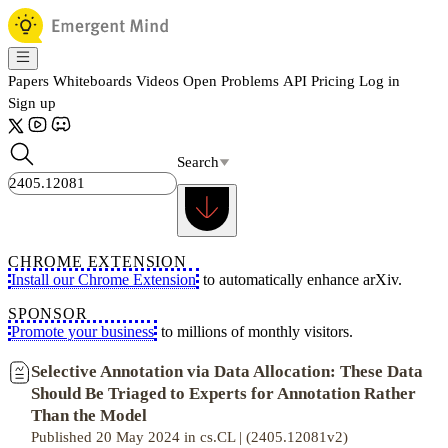
Papers
Whiteboards
Videos
Open Problems
API
Pricing
Log in
Sign up
Search
CHROME EXTENSION
Install our Chrome Extension
to automatically enhance arXiv.
SPONSOR
Promote your business
to millions of monthly visitors.
Selective Annotation via Data Allocation: These Data
Should Be Triaged to Experts for Annotation Rather
Than the Model
Published 20 May 2024 in cs.CL | (2405.12081v2)