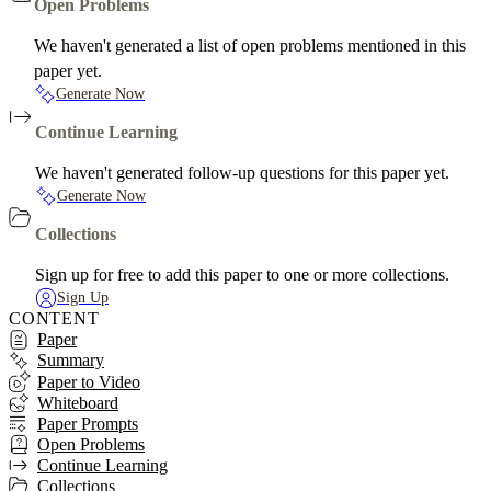
Open Problems
We haven't generated a list of open problems mentioned in this
paper yet.
Generate Now
Continue Learning
We haven't generated follow-up questions for this paper yet.
Generate Now
Collections
Sign up for free to add this paper to one or more collections.
Sign Up
CONTENT
Paper
Summary
Paper to Video
Whiteboard
Paper Prompts
Open Problems
Continue Learning
Collections