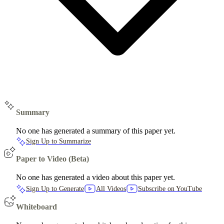
Summary
No one has generated a summary of this paper yet.
Sign Up to Summarize
Paper to Video (Beta)
No one has generated a video about this paper yet.
Sign Up to Generate
All Videos
Subscribe on YouTube
Whiteboard