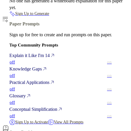
No one has generated a whiteboard explanation for this paper
yet.
Sign Up to Generate
Paper Prompts
Sign up for free to create and run prompts on this paper.
Top Community Prompts
Explain it Like I'm 14
off
on
Knowledge Gaps
off
on
Practical Applications
off
on
Glossary
off
on
Conceptual Simplification
off
on
Sign Up to Activate
View All Prompts