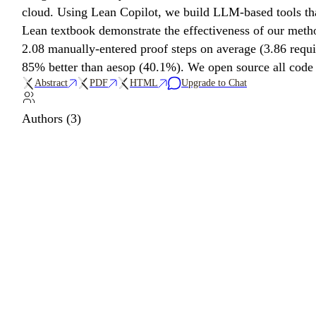
cloud. Using Lean Copilot, we build LLM-based tools that
Lean textbook demonstrate the effectiveness of our meth
2.08 manually-entered proof steps on average (3.86 requ
85% better than aesop (40.1%). We open source all code an
Abstract
PDF
HTML
Upgrade to Chat
Authors (3)