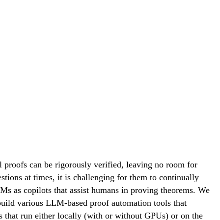
proofs can be rigorously verified, leaving no room for
tions at times, it is challenging for them to continually
Ms as copilots that assist humans in proving theorems. We
build various LLM-based proof automation tools that
 that run either locally (with or without GPUs) or on the