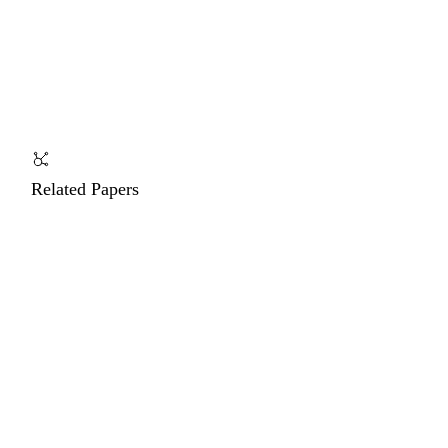
Related Papers