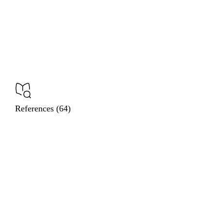
References (64)