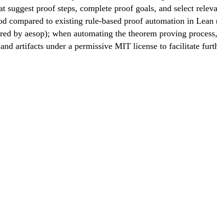
 suggest proof steps, complete proof goals, and select relev
od compared to existing rule-based proof automation in Lean
ired by aesop); when automating the theorem proving process
d artifacts under a permissive MIT license to facilitate furt