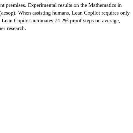
ant premises. Experimental results on the Mathematics in
 (aesop). When assisting humans, Lean Copilot requires only
, Lean Copilot automates 74.2% proof steps on average,
her research.