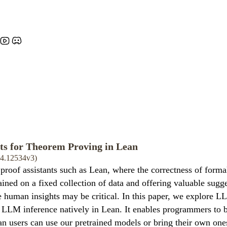
ts for Theorem Proving in Lean
404.12534v3)
of assistants such as Lean, where the correctness of formal 
ined on a fixed collection of data and offering valuable sugges
human insights may be critical. In this paper, we explore LL
 LLM inference natively in Lean. It enables programmers to 
n users can use our pretrained models or bring their own ones