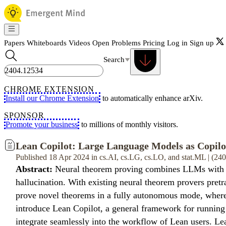
Papers
Whiteboards
Videos
Open Problems
Pricing
Log in
Sign up
Search
CHROME EXTENSION
Install our Chrome Extension
to automatically enhance arXiv.
SPONSOR
Promote your business
to millions of monthly visitors.
Lean Copilot: Large Language Models as Copilo
Published 18 Apr 2024 in cs.AI, cs.LG, cs.LO, and stat.ML | (2
Abstract:
Neural theorem proving combines LLMs with pro
hallucination. With existing neural theorem provers pretra
prove novel theorems in a fully autonomous mode, where 
introduce Lean Copilot, a general framework for running
integrate seamlessly into the workflow of Lean users. Lea