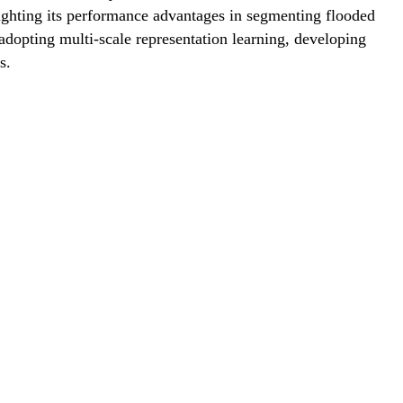
lighting its performance advantages in segmenting flooded
adopting multi-scale representation learning, developing
s.