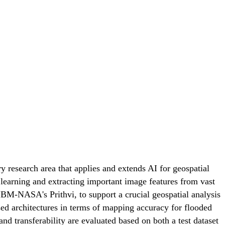
y research area that applies and extends AI for geospatial
learning and extracting important image features from vast
 IBM-NASA's Prithvi, to support a crucial geospatial analysis
ed architectures in terms of mapping accuracy for flooded
nd transferability are evaluated based on both a test dataset