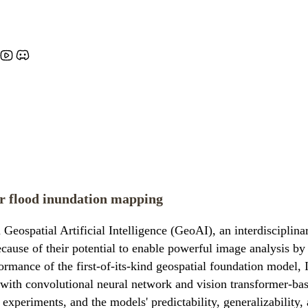
r flood inundation mapping
Geospatial Artificial Intelligence (GeoAI), an interdisciplinar
use of their potential to enable powerful image analysis by 
ormance of the first-of-its-kind geospatial foundation model,
with convolutional neural network and vision transformer-bas
xperiments, and the models' predictability, generalizability, a