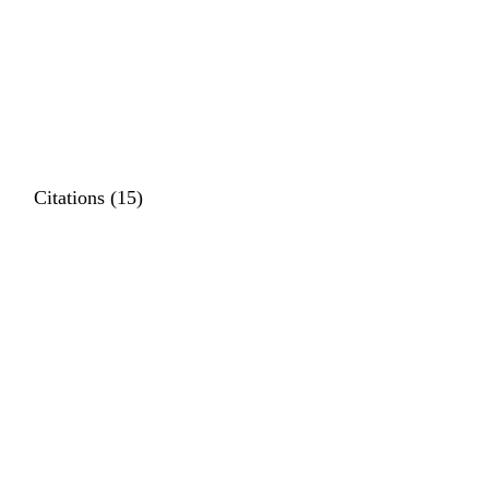
Citations (15)