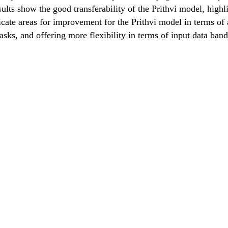
sults show the good transferability of the Prithvi model, high
icate areas for improvement for the Prithvi model in terms of 
sks, and offering more flexibility in terms of input data band