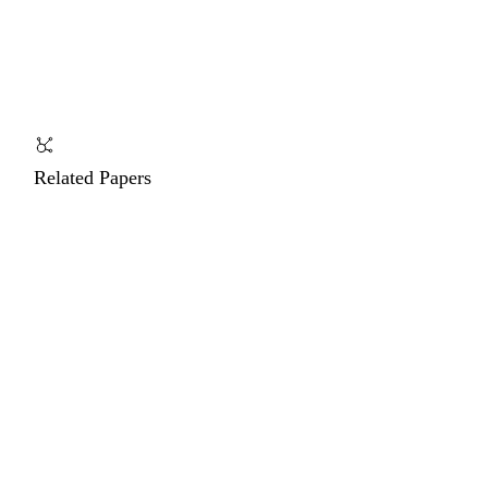
Related Papers