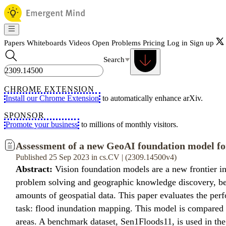
Papers
Whiteboards
Videos
Open Problems
Pricing
Log in
Sign up
Search
CHROME EXTENSION
Install our Chrome Extension
to automatically enhance arXiv.
SPONSOR
Promote your business
to millions of monthly visitors.
Assessment of a new GeoAI foundation model fo
Published 25 Sep 2023 in cs.CV | (2309.14500v4)
Abstract:
Vision foundation models are a new frontier in 
problem solving and geographic knowledge discovery, beca
amounts of geospatial data. This paper evaluates the perf
task: flood inundation mapping. This model is compared 
areas. A benchmark dataset, Sen1Floods11, is used in the e