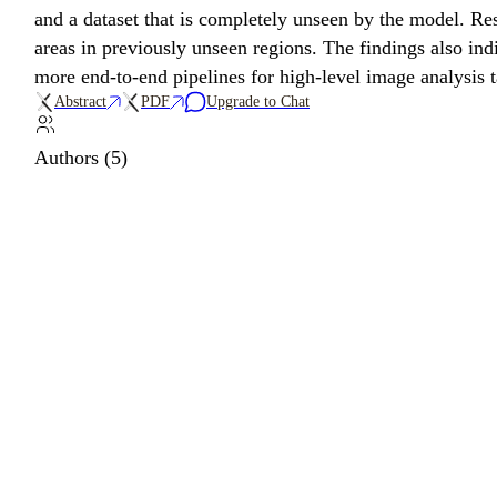
and a dataset that is completely unseen by the model. Re
areas in previously unseen regions. The findings also ind
more end-to-end pipelines for high-level image analysis ta
Abstract
PDF
Upgrade to Chat
Authors (5)