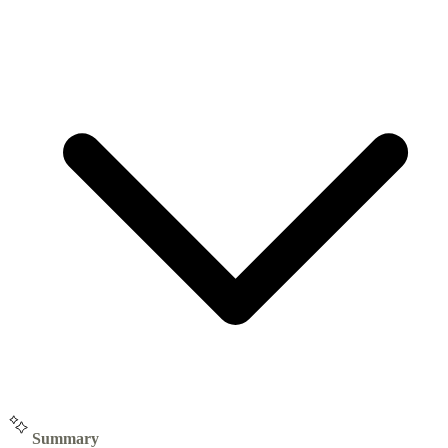
Summary