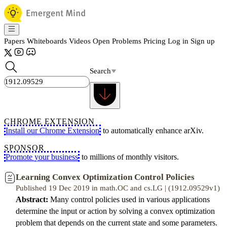
Papers
Whiteboards
Videos
Open Problems
Pricing
Log in
Sign up
Search
CHROME EXTENSION
Install our Chrome Extension
to automatically enhance arXiv.
SPONSOR
Promote your business
to millions of monthly visitors.
Learning Convex Optimization Control Policies
Published 19 Dec 2019 in math.OC and cs.LG | (1912.09529v1)
Abstract:
Many control policies used in various applications
determine the input or action by solving a convex optimization
problem that depends on the current state and some parameters.