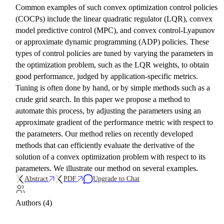
Common examples of such convex optimization control policies
(COCPs) include the linear quadratic regulator (LQR), convex
model predictive control (MPC), and convex control-Lyapunov
or approximate dynamic programming (ADP) policies. These
types of control policies are tuned by varying the parameters in
the optimization problem, such as the LQR weights, to obtain
good performance, judged by application-specific metrics.
Tuning is often done by hand, or by simple methods such as a
crude grid search. In this paper we propose a method to
automate this process, by adjusting the parameters using an
approximate gradient of the performance metric with respect to
the parameters. Our method relies on recently developed
methods that can efficiently evaluate the derivative of the
solution of a convex optimization problem with respect to its
parameters. We illustrate our method on several examples.
Abstract
PDF
Upgrade to Chat
Authors (4)