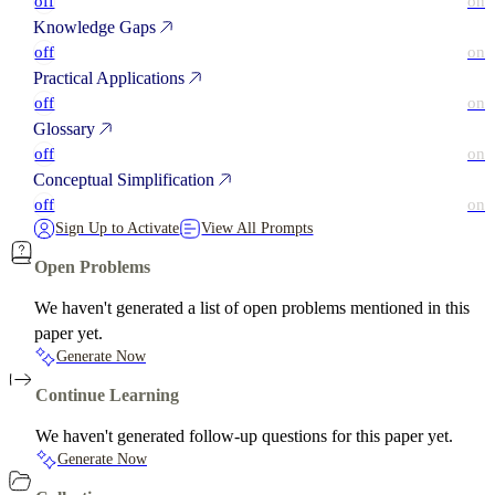
off
on
Knowledge Gaps
off
on
Practical Applications
off
on
Glossary
off
on
Conceptual Simplification
off
on
Sign Up to Activate
View All Prompts
Open Problems
We haven't generated a list of open problems mentioned in this
paper yet.
Generate Now
Continue Learning
We haven't generated follow-up questions for this paper yet.
Generate Now