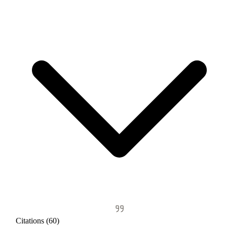
Citations (60)