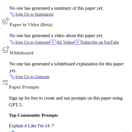
No one has generated a summary of this paper yet.
Sign Up to Summarize
Paper to Video (Beta)
No one has generated a video about this paper yet.
Sign Up to Generate
All Videos
Subscribe on YouTube
Whiteboard
No one has generated a whiteboard explanation for this paper
yet.
Sign Up to Generate
Paper Prompts
Sign up for free to create and run prompts on this paper using
GPT-5.
Top Community Prompts
Explain it Like I'm 14