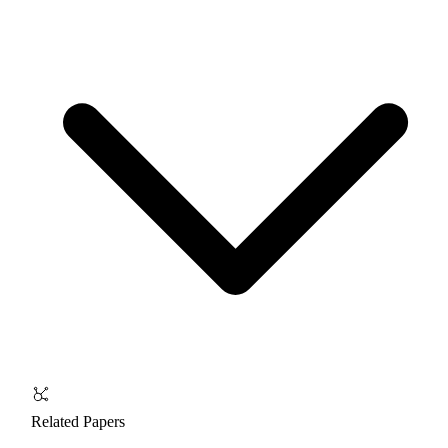
Related Papers