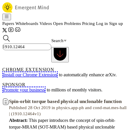
Papers
Whiteboards
Videos
Open Problems
Pricing
Log in
Sign up
Search
CHROME EXTENSION
Install our Chrome Extension
to automatically enhance arXiv.
SPONSOR
Promote your business
to millions of monthly visitors.
Spin-orbit torque based physical unclonable function
Published 28 Oct 2019 in physics.app-ph and cond-mat.mes-hall
| (1910.12464v1)
Abstract:
This paper introduces the concept of spin-orbit-
torque-MRAM (SOT-MRAM) based physical unclonable