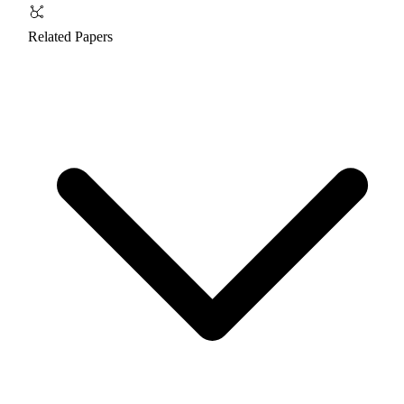
Related Papers