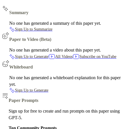
Summary
No one has generated a summary of this paper yet.
Sign Up to Summarize
Paper to Video (Beta)
No one has generated a video about this paper yet.
Sign Up to Generate
All Videos
Subscribe on YouTube
Whiteboard
No one has generated a whiteboard explanation for this paper
yet.
Sign Up to Generate
Paper Prompts
Sign up for free to create and run prompts on this paper using
GPT-5.
Top Community Prompts