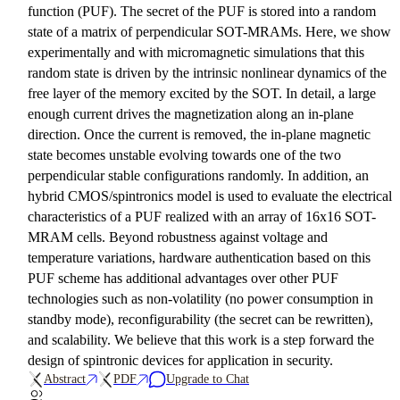
function (PUF). The secret of the PUF is stored into a random
state of a matrix of perpendicular SOT-MRAMs. Here, we show
experimentally and with micromagnetic simulations that this
random state is driven by the intrinsic nonlinear dynamics of the
free layer of the memory excited by the SOT. In detail, a large
enough current drives the magnetization along an in-plane
direction. Once the current is removed, the in-plane magnetic
state becomes unstable evolving towards one of the two
perpendicular stable configurations randomly. In addition, an
hybrid CMOS/spintronics model is used to evaluate the electrical
characteristics of a PUF realized with an array of 16x16 SOT-
MRAM cells. Beyond robustness against voltage and
temperature variations, hardware authentication based on this
PUF scheme has additional advantages over other PUF
technologies such as non-volatility (no power consumption in
standby mode), reconfigurability (the secret can be rewritten),
and scalability. We believe that this work is a step forward the
design of spintronic devices for application in security.
Abstract
PDF
Upgrade to Chat