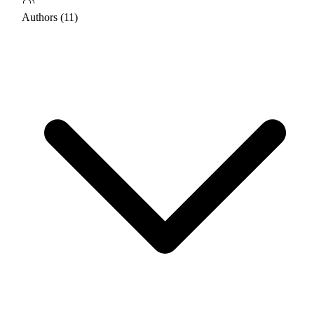
Authors (11)