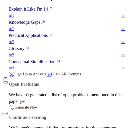
Explain it Like I'm 14
off
on
Knowledge Gaps
off
on
Practical Applications
off
on
Glossary
off
on
Conceptual Simplification
off
on
Sign Up to Activate
View All Prompts
Open Problems
We haven't generated a list of open problems mentioned in this
paper yet.
Generate Now
Continue Learning
We haven't generated follow-up questions for this paper yet.