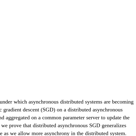
, under which asynchronous distributed systems are becoming
tic gradient descent (SGD) on a distributed asynchronous
 and aggregated on a common parameter server to update the
, we prove that distributed asynchronous SGD generalizes
ate as we allow more asynchrony in the distributed system.