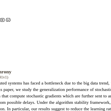
hrony
91v1)
ted systems has faced a bottleneck due to the big data trend
this paper, we study the generalization performance of stochas
 that compute stochastic gradients which are further sent to
from possible delays. Under the algorithm stability framework
on. In particular, our results suggest to reduce the learning r