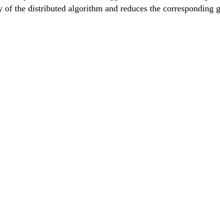
ty of the distributed algorithm and reduces the corresponding 