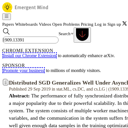
Papers
Whiteboards
Videos
Open Problems
Pricing
Log in
Sign up
Search
CHROME EXTENSION
Install our Chrome Extension
to automatically enhance arXiv.
SPONSOR
Promote your business
to millions of monthly visitors.
Distributed SGD Generalizes Well Under Async
Published 29 Sep 2019 in stat.ML, cs.DC, and cs.LG | (1909.133
Abstract:
The performance of fully synchronized distribu
a major popularity due to their powerful scalability. In 
system. The system consists of multiple worker machines
variables, and the communication in the system suffers 
well given enough data samples in the training optimizati