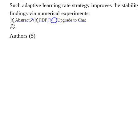
Such adaptive learning rate strategy improves the stabili
findings via numerical experiments.
Abstract
PDF
Upgrade to Chat
Authors (5)