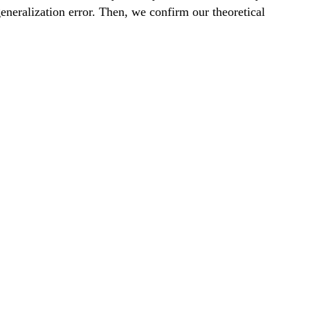
generalization error. Then, we confirm our theoretical