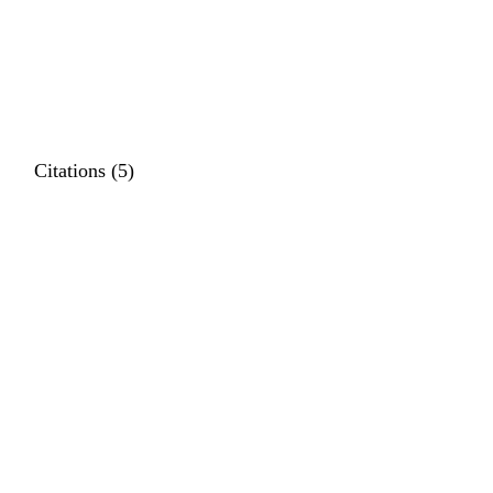
Citations (5)