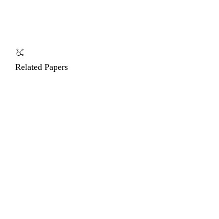
Related Papers