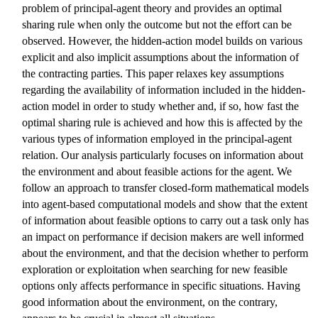
problem of principal-agent theory and provides an optimal
sharing rule when only the outcome but not the effort can be
observed. However, the hidden-action model builds on various
explicit and also implicit assumptions about the information of
the contracting parties. This paper relaxes key assumptions
regarding the availability of information included in the hidden-
action model in order to study whether and, if so, how fast the
optimal sharing rule is achieved and how this is affected by the
various types of information employed in the principal-agent
relation. Our analysis particularly focuses on information about
the environment and about feasible actions for the agent. We
follow an approach to transfer closed-form mathematical models
into agent-based computational models and show that the extent
of information about feasible options to carry out a task only has
an impact on performance if decision makers are well informed
about the environment, and that the decision whether to perform
exploration or exploitation when searching for new feasible
options only affects performance in specific situations. Having
good information about the environment, on the contrary,