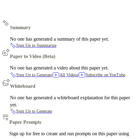
Summary
No one has generated a summary of this paper yet.
Sign Up to Summarize
Paper to Video (Beta)
No one has generated a video about this paper yet.
Sign Up to Generate
All Videos
Subscribe on YouTube
Whiteboard
No one has generated a whiteboard explanation for this paper
yet.
Sign Up to Generate
Paper Prompts
Sign up for free to create and run prompts on this paper using