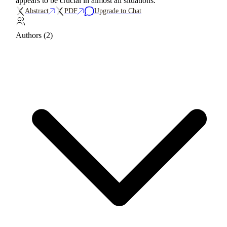
appears to be crucial in almost all situations.
Abstract
PDF
Upgrade to Chat
Authors (2)