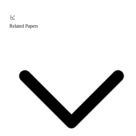
Related Papers