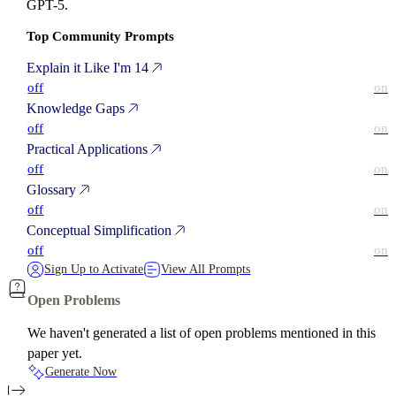
GPT-5.
Top Community Prompts
Explain it Like I'm 14
off
on
Knowledge Gaps
off
on
Practical Applications
off
on
Glossary
off
on
Conceptual Simplification
off
on
Sign Up to Activate
View All Prompts
Open Problems
We haven't generated a list of open problems mentioned in this
paper yet.
Generate Now