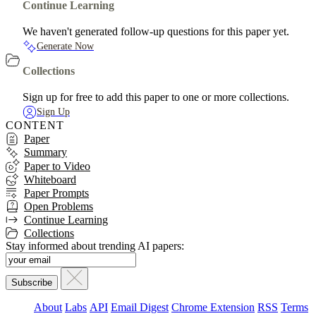
Continue Learning
We haven't generated follow-up questions for this paper yet.
Generate Now
Collections
Sign up for free to add this paper to one or more collections.
Sign Up
CONTENT
Paper
Summary
Paper to Video
Whiteboard
Paper Prompts
Open Problems
Continue Learning
Collections
Stay informed about trending AI papers:
About
Labs
API
Email Digest
Chrome Extension
RSS
Terms