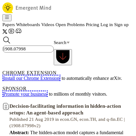
Papers
Whiteboards
Videos
Open Problems
Pricing
Log in
Sign up
Search
CHROME EXTENSION
Install our Chrome Extension
to automatically enhance arXiv.
SPONSOR
Promote your business
to millions of monthly visitors.
Decision-facilitating information in hidden-action
setups: An agent-based approach
Published 21 Aug 2019 in econ.GN, econ.TH, and q-fin.EC |
(1908.07998v2)
Abstract:
The hidden-action model captures a fundamental